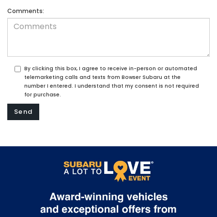
Comments:
By clicking this box, I agree to receive in-person or automated
telemarketing calls and texts from Bowser Subaru at the
number I entered. I understand that my consent is not required
for purchase.