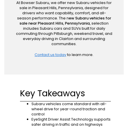
At Bowser Subaru, we offer new Subaru vehicles for
sale in Pleasant Hills, Pennsylvania, designed for
drivers who want capability, comfort, and all-
season performance. The n
ew Subaru vehicles for
sale near Pleasant Hills, Pennsylvania,
selection
includes Subaru cars and SUVs built for daily
commuting through Pittsburgh, weekend travel, and
everyday driving in Clairton and surrounding
communities.
Contact us today
to learn more.
Key Takeaways
Subaru vehicles come standard with all-
wheel drive for year-round traction and
control
EyeSight Driver Assist Technology supports
safer driving in traffic and on highways