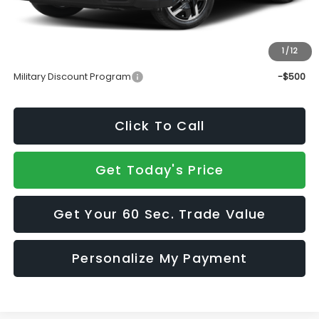
Doc Fee:
+$490
Sale Price
$37,339
1
/
12
Add. Available Subaru Incentives:
Military Discount Program
-$500
Click To Call
Get Today's Price
Get Your 60 Sec. Trade Value
Personalize My Payment