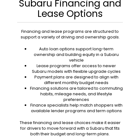
Subaru Financing and
Lease Options
Financing and lease programs are structured to
support a variety of driving and ownership goals.
Auto loan options support long-term
ownership and building equity in a Subaru
vehicle
Lease programs offer access to newer
Subaru models with flexible upgrade cycles
Payment plans are designed to align with
different monthly budget needs
Financing solutions are tailored to commuting
habits, mileage needs, and lifestyle
preferences
Finance specialists help match shoppers with
available lender programs and term options
These financing and lease choices make it easier
for drivers to move forward with a Subaru that fits
both their budget and long-term plans.