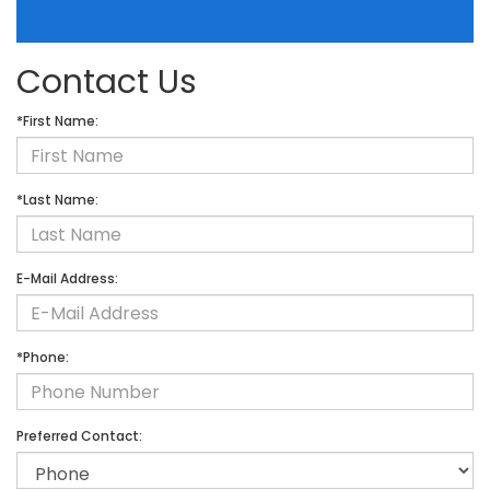
Contact Us
*First Name:
*Last Name:
E-Mail Address:
*Phone:
Preferred Contact: