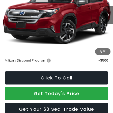
Less
Total Suggested Retail Price
$37,190
Doc Fee:
+$490
Sale Price
$37,680
1
/
12
Add. Available Subaru Incentives:
Military Discount Program
-$500
Click To Call
Get Today's Price
Get Your 60 Sec. Trade Value