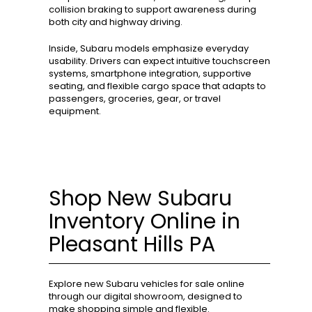
collision braking to support awareness during
both city and highway driving.
Inside, Subaru models emphasize everyday
usability. Drivers can expect intuitive touchscreen
systems, smartphone integration, supportive
seating, and flexible cargo space that adapts to
passengers, groceries, gear, or travel
equipment.
Shop New Subaru
Inventory Online in
Pleasant Hills PA
Explore new Subaru vehicles for sale online
through our digital showroom, designed to
make shopping simple and flexible.