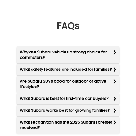
FAQs
Why are Subaru vehicles a strong choice for
commuters?
What safety features are included for families?
Are Subaru SUVs good for outdoor or active
lifestyles?
What Subaru is best for first-time car buyers?
What Subaru works best for growing families?
What recognition has the 2025 Subaru Forester
received?