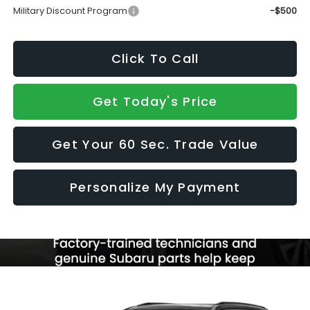
Military Discount Program
-$500
Click To Call
Get Today's Price
Get Your 60 Sec. Trade Value
Personalize My Payment
Compare Vehicle
$44,535
2026
Subaru FORESTER
Touring Hybrid