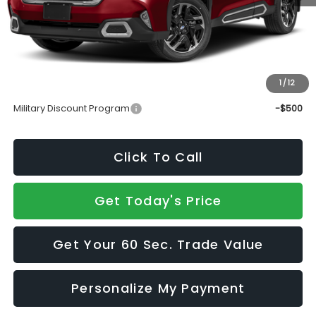
Total Suggested Retail Price
$41,374
Doc Fee:
+$490
Sale Price
$41,864
1
/
12
Add. Available Subaru Incentives:
Military Discount Program
-$500
Click To Call
Get Today's Price
Get Your 60 Sec. Trade Value
Personalize My Payment