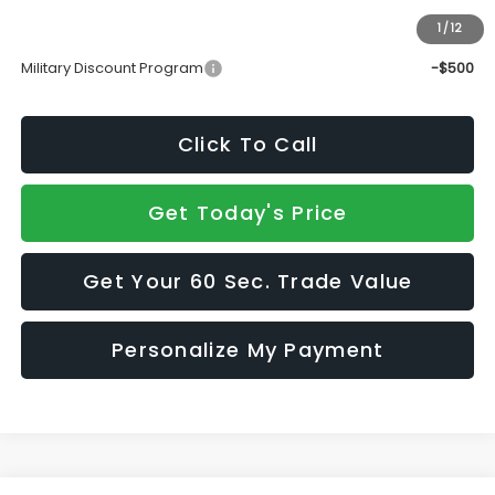
1
/
12
Add. Available Subaru Incentives:
Military Discount Program
-$500
Click To Call
Get Today's Price
Get Your 60 Sec. Trade Value
Personalize My Payment