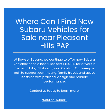
Where Can I Find New
Subaru Vehicles for
Sale near Pleasant
Hills PA?
At Bowser Subaru, we continue to offer new Subaru
vehicles for sale near Pleasant Hills, PA, for drivers in
Pleasant Hills, Pittsburgh, and Clairton. Our lineup is
built to support commuting, family travel, and active
lifestyles with practical design and reliable
performance.
Contact us today
to learn more.
*Source: Subaru