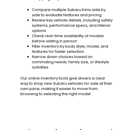
Compare multiple Subaru trims side by
side to evaluate features and pricing
Review key vehicle details, including safety
systems, performance specs, and interior
options
Check real-time availability of models
before visiting in person
Filter inventory by body style, model, and
features for faster selection
Narrow down choices based on
commuting needs, family size, or lifestyle
activities
Our online inventory tools give drivers a clear
way to shop new Subaru vehicles for sale at their
own pace, making it easier to move from
browsing to selecting the right model.