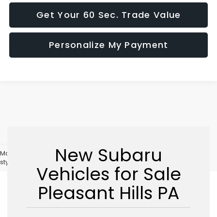
Get Your 60 Sec. Trade Value
Personalize My Payment
New Subaru
May not represent actual vehicle. (Options, colors, trim and body
style may vary)
Vehicles for Sale
Pleasant Hills PA