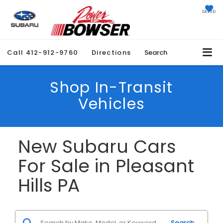
SAVED
Call
412-912-9760
Directions
Search
Shop In-Transit
Vehicles
New Subaru Cars
For Sale in Pleasant
Hills PA
Search