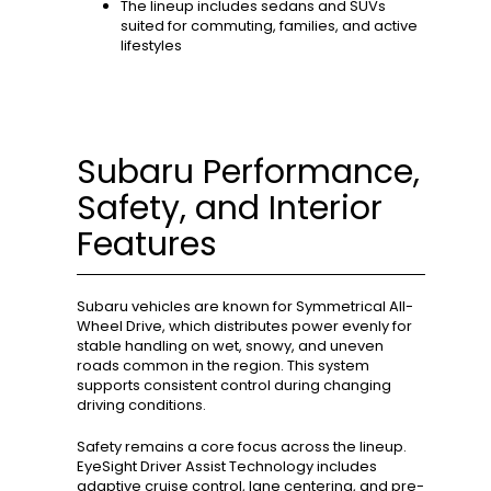
The lineup includes sedans and SUVs
suited for commuting, families, and active
lifestyles
Subaru Performance,
Safety, and Interior
Features
Subaru vehicles are known for Symmetrical All-
Wheel Drive, which distributes power evenly for
stable handling on wet, snowy, and uneven
roads common in the region. This system
supports consistent control during changing
driving conditions.
Safety remains a core focus across the lineup.
EyeSight Driver Assist Technology includes
adaptive cruise control, lane centering, and pre-