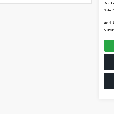
Doc F
Sale P
Add. 
Milita