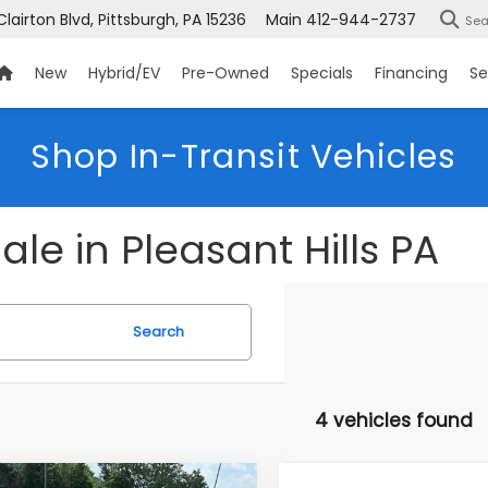
Clairton Blvd, Pittsburgh, PA 15236
Main
412-944-2737
Sea
New
Hybrid/EV
Pre-Owned
Specials
Financing
Se
Shop In-Transit Vehicles
le in Pleasant Hills PA
Search
4 vehicles found