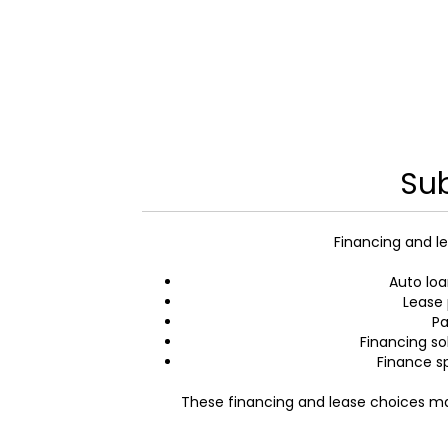
Sub
Financing and le
Auto loa
Lease 
Pa
Financing so
Finance s
These financing and lease choices mak