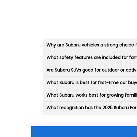
Why are Subaru vehicles a strong choice
What safety features are included for fam
Are Subaru SUVs good for outdoor or active
What Subaru is best for first-time car buy
What Subaru works best for growing famil
What recognition has the 2025 Subaru For