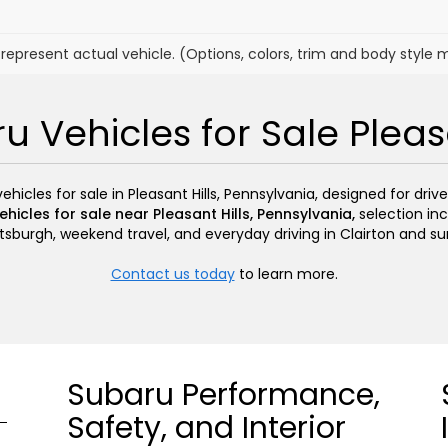
represent actual vehicle. (Options, colors, trim and body style 
 Vehicles for Sale Pleasa
icles for sale in Pleasant Hills, Pennsylvania, designed for driv
hicles for sale near Pleasant Hills, Pennsylvania,
selection inc
sburgh, weekend travel, and everyday driving in Clairton and s
Contact us today
to learn more.
Subaru Performance,
Safety, and Interior