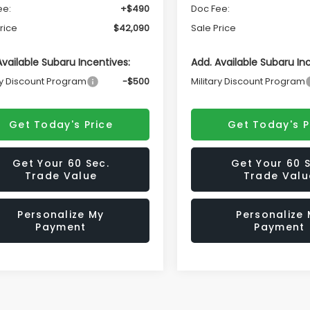
ee:
+$490
Doc Fee:
rice
$42,090
Sale Price
Available Subaru Incentives:
Add. Available Subaru In
ry Discount Program
-$500
Military Discount Program
Get Today's Price
Get Today's P
Get Your 60 Sec.
Get Your 60 S
Trade Value
Trade Valu
Personalize My
Personalize
Payment
Payment