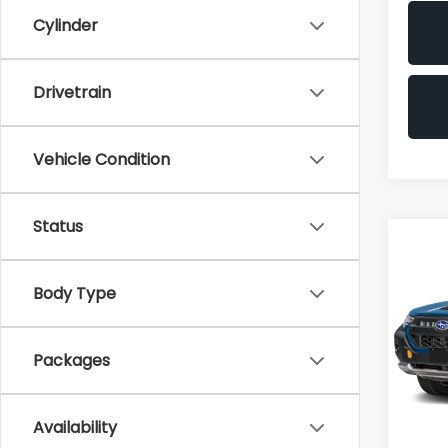
Cylinder
Drivetrain
Vehicle Condition
Status
Co
2026
Wild
Body Type
VIN:
4S
Packages
In Tr
Availability
Total 