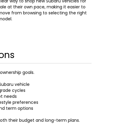
lear way to shop new Subaru vehicles for
ale at their own pace, making it easier to
ove from browsing to selecting the right
model.
ions
 ownership goals.
Subaru vehicle
grade cycles
et needs
festyle preferences
and term options
both their budget and long-term plans.