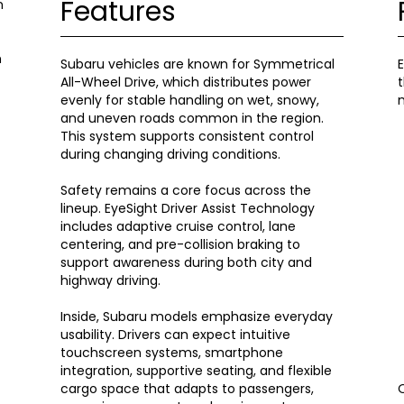
Features
n
n
Subaru vehicles are known for Symmetrical
E
All-Wheel Drive, which distributes power
t
evenly for stable handling on wet, snowy,
m
and uneven roads common in the region.
This system supports consistent control
during changing driving conditions.
Safety remains a core focus across the
lineup. EyeSight Driver Assist Technology
includes adaptive cruise control, lane
centering, and pre-collision braking to
support awareness during both city and
highway driving.
Inside, Subaru models emphasize everyday
usability. Drivers can expect intuitive
touchscreen systems, smartphone
integration, supportive seating, and flexible
cargo space that adapts to passengers,
O