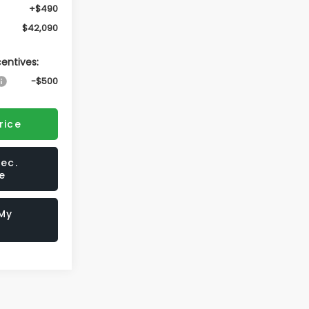
+$490
$42,090
centives:
-$500
rice
ec.
e
 My