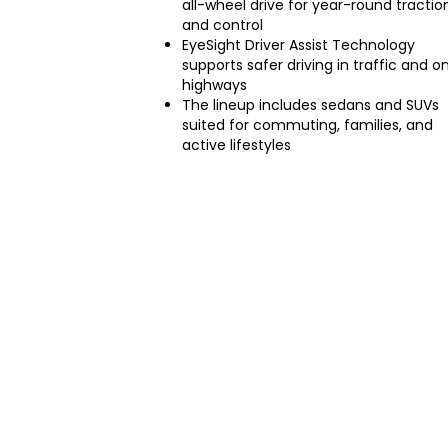
all-wheel drive for year-round tractio
and control
EyeSight Driver Assist Technology
supports safer driving in traffic and o
highways
The lineup includes sedans and SUVs
suited for commuting, families, and
active lifestyles