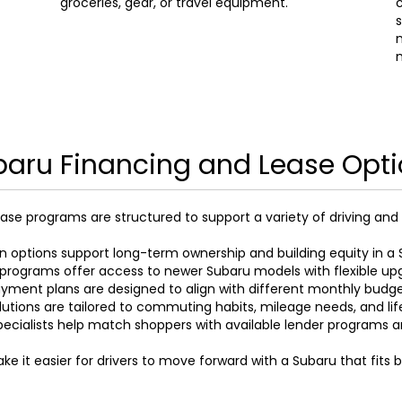
groceries, gear, or travel equipment.
c
s
m
aru Financing and Lease Opt
ase programs are structured to support a variety of driving and
n options support long-term ownership and building equity in a 
programs offer access to newer Subaru models with flexible up
yment plans are designed to align with different monthly budg
lutions are tailored to commuting habits, mileage needs, and li
pecialists help match shoppers with available lender programs 
e it easier for drivers to move forward with a Subaru that fits 