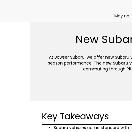
May not 
New Subaru
At Bowser Subaru, we offer new Subaru veh
season performance. The n
ew Subaru ve
commuting through Pitt
Key Takeaways
Subaru vehicles come standard with