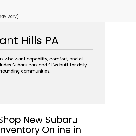
may vary)
nt Hills PA
ers who want capability, comfort, and all-
ludes Subaru cars and SUVs built for daily
urrounding communities.
Shop New Subaru
Inventory Online in