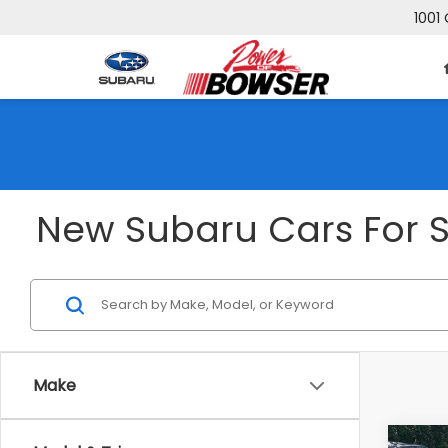
1001 
New Subaru Cars For Sa
Make