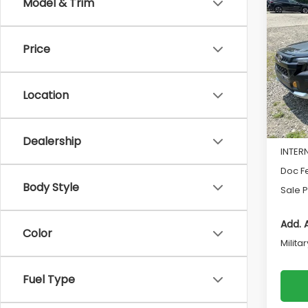
Co
Model & Trim
$1,9
2026
Wild
SAVI
Price
Pri
VIN:
4S
Model
Location
In St
Total 
Dealership
INTER
Doc F
Body Style
Sale P
Add. 
Color
Milita
Fuel Type