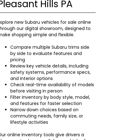
Pleasant Hills PA
xplore new Subaru vehicles for sale online
hrough our digital showroom, designed to
ake shopping simple and flexible.
Compare multiple Subaru trims side
by side to evaluate features and
pricing
Review key vehicle details, including
safety systems, performance specs,
and interior options
Check real-time availability of models
before visiting in person
Filter inventory by body style, model,
and features for faster selection
Narrow down choices based on
commuting needs, family size, or
lifestyle activities
ur online inventory tools give drivers a