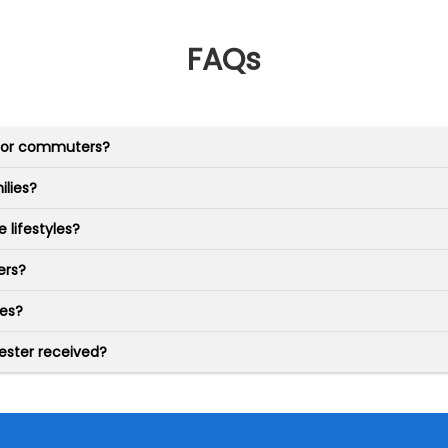
FAQs
 for commuters?
ilies?
 lifestyles?
ers?
ies?
ester received?