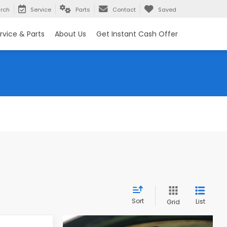
rch
Service
Parts
Contact
Saved
rvice & Parts
About Us
Get Instant Cash Offer
Sort
List
Grid