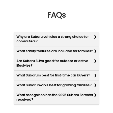
FAQs
Why are Subaru vehicles a strong choice for
commuters?
What safety features are included for families?
Are Subaru SUVs good for outdoor or active
lifestyles?
What Subaru is best for first-time car buyers?
What Subaru works best for growing families?
What recognition has the 2025 Subaru Forester
received?