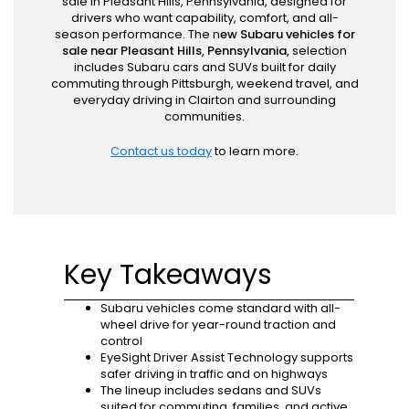
sale in Pleasant Hills, Pennsylvania, designed for
drivers who want capability, comfort, and all-
season performance. The n
ew Subaru vehicles for
sale near Pleasant Hills, Pennsylvania,
selection
includes Subaru cars and SUVs built for daily
commuting through Pittsburgh, weekend travel, and
everyday driving in Clairton and surrounding
communities.
Contact us today
to learn more.
Key Takeaways
Subaru vehicles come standard with all-
wheel drive for year-round traction and
control
EyeSight Driver Assist Technology supports
safer driving in traffic and on highways
The lineup includes sedans and SUVs
suited for commuting, families, and active