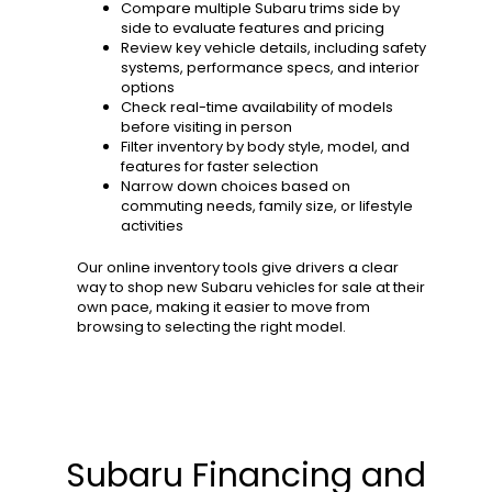
Compare multiple Subaru trims side by
side to evaluate features and pricing
Review key vehicle details, including safety
systems, performance specs, and interior
options
Check real-time availability of models
before visiting in person
Filter inventory by body style, model, and
features for faster selection
Narrow down choices based on
commuting needs, family size, or lifestyle
activities
Our online inventory tools give drivers a clear
way to shop new Subaru vehicles for sale at their
own pace, making it easier to move from
browsing to selecting the right model.
Subaru Financing and