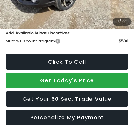
INTERNET PRICE
$37,004
Doc Fee:
+$490
Sale Price
$37,494
1
/
22
Add. Available Subaru Incentives:
Military Discount Program
-$500
Click To Call
Get Today's Price
Get Your 60 Sec. Trade Value
Personalize My Payment