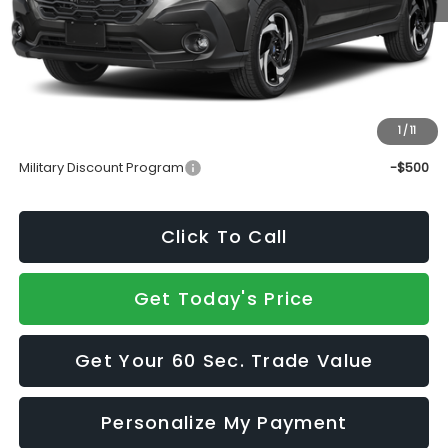
Total Suggested Retail Price
$38,977
Doc Fee:
+$490
Sale Price
$39,467
1
/
11
Add. Available Subaru Incentives:
Military Discount Program
-$500
Click To Call
Get Today's Price
Get Your 60 Sec. Trade Value
Personalize My Payment