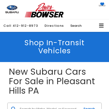
SAVED
Call
412-912-8973
Directions
Search
Shop In-Transit
Vehicles
New Subaru Cars
For Sale in Pleasant
Hills PA
Search