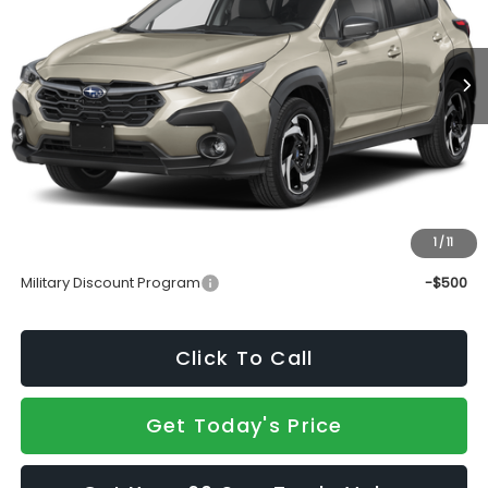
Ext.
Int.
In Transit
Less
Total Suggested Retail Price
$39,170
Doc Fee:
+$490
Sale Price
$39,660
1
/
11
Add. Available Subaru Incentives:
Military Discount Program
-$500
Click To Call
Get Today's Price