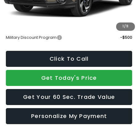
Doc Fee:
+$490
Sale Price
$40,015
1
/
11
Add. Available Subaru Incentives:
Military Discount Program
-$500
Click To Call
Get Today's Price
Get Your 60 Sec. Trade Value
Personalize My Payment