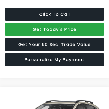
Click To Call
Get Today's Price
Get Your 60 Sec. Trade Value
Personalize My Payment
Compare Vehicle
$39,660
2026
Subaru CROSSTREK
Limited Hybrid
SALE PRICE
VIN:
JF2GUSND6T8273638
Model:
TRH