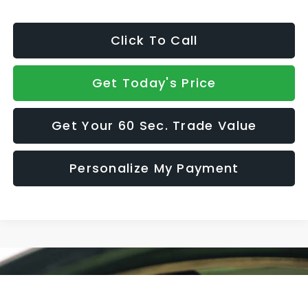
Click To Call
Get Today's Price
Get Your 60 Sec. Trade Value
Personalize My Payment
Compare Vehicle
$39,620
2026
Subaru CROSSTREK
Limited Hybrid