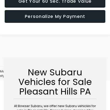
Get Your 60 Sec. Trade Value
Personalize My Payment
New Subaru
May not represent actual vehicle. (Options, colors, trim and body
style may vary)
Vehicles for Sale
Pleasant Hills PA
At Bowser Subaru, we offer new Subaru vehicles for