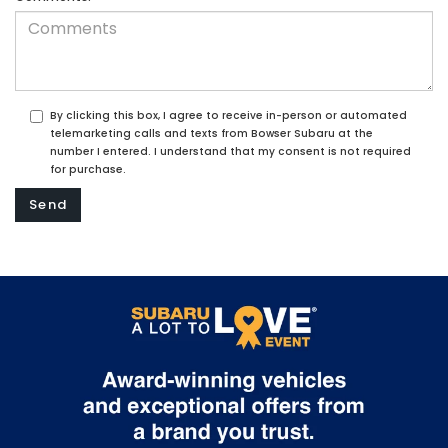
By clicking this box, I agree to receive in-person or automated
telemarketing calls and texts from Bowser Subaru at the
number I entered. I understand that my consent is not required
for purchase.