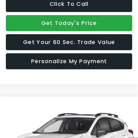
Click To Call
Get Today's Price
Get Your 60 Sec. Trade Value
Personalize My Payment
Compare Vehicle
$37,665
2026
Subaru CROSSTREK
Limited Hybrid
SALE PRICE
VIN:
JF2GUSND7T8285491
Model:
TRH
Ext.
Int.
In Transit