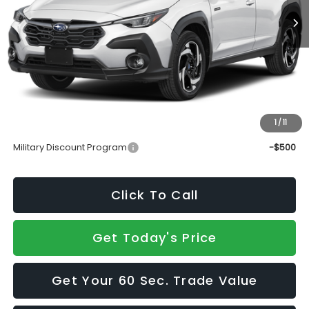
Less
Total Suggested Retail Price
$37,175
Doc Fee:
+$490
Sale Price
$37,665
1
/
11
Add. Available Subaru Incentives:
Military Discount Program
-$500
Click To Call
Get Today's Price
Get Your 60 Sec. Trade Value