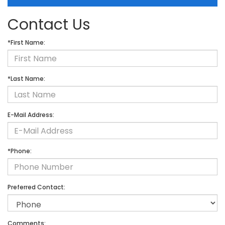
Contact Us
*First Name:
*Last Name:
E-Mail Address:
*Phone:
Preferred Contact:
Comments: