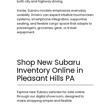
both city and highway driving.
Inside, Subaru models emphasize everyday
usability. Drivers can expect intuitive touchscreen
systems, smartphone integration, supportive
seating, and flexible cargo space that adapts to
passengers, groceries, gear, or travel
equipment.
Shop New Subaru
Inventory Online in
Pleasant Hills PA
Explore new Subaru vehicles for sale online
through our digital showroom, designed to
make shopping simple and flexible.