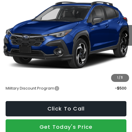
SALE PRICE
Price Drop
VIN:
JF2GUSND6T8268374
Stock:
S26877
Model:
TRH
Ext.
Int.
In Stock
Less
Total Suggested Retail Price
$39,130
Doc Fee:
+$490
Sale Price
$39,620
1
/
11
Add. Available Subaru Incentives:
Military Discount Program
-$500
Click To Call
Get Today's Price