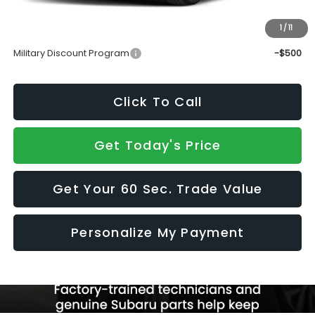
Sale Price
$39,265
1
/
11
Add. Available Subaru Incentives:
Military Discount Program
-$500
Click To Call
Get Today's Price
Get Your 60 Sec. Trade Value
Personalize My Payment