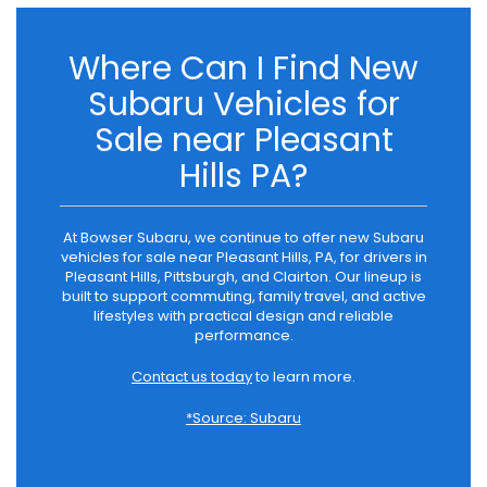
Where Can I Find New
Subaru Vehicles for
Sale near Pleasant
Hills PA?
At Bowser Subaru, we continue to offer new Subaru
vehicles for sale near Pleasant Hills, PA, for drivers in
Pleasant Hills, Pittsburgh, and Clairton. Our lineup is
built to support commuting, family travel, and active
lifestyles with practical design and reliable
performance.
Contact us today
to learn more.
*Source: Subaru