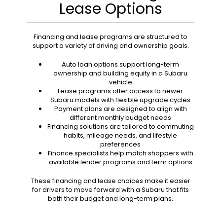
Lease Options
Financing and lease programs are structured to
support a variety of driving and ownership goals.
Auto loan options support long-term
ownership and building equity in a Subaru
vehicle
Lease programs offer access to newer
Subaru models with flexible upgrade cycles
Payment plans are designed to align with
different monthly budget needs
Financing solutions are tailored to commuting
habits, mileage needs, and lifestyle
preferences
Finance specialists help match shoppers with
available lender programs and term options
These financing and lease choices make it easier
for drivers to move forward with a Subaru that fits
both their budget and long-term plans.