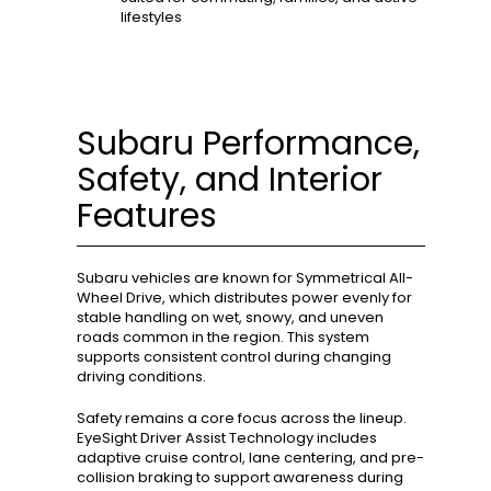
lifestyles
Subaru Performance,
Safety, and Interior
Features
Subaru vehicles are known for Symmetrical All-
Wheel Drive, which distributes power evenly for
stable handling on wet, snowy, and uneven
roads common in the region. This system
supports consistent control during changing
driving conditions.
Safety remains a core focus across the lineup.
EyeSight Driver Assist Technology includes
adaptive cruise control, lane centering, and pre-
collision braking to support awareness during