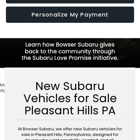
Personalize My Payment
New Subaru
May not represent actual vehicle. (Options, colors, trim and body
style may vary)
Vehicles for Sale
Pleasant Hills PA
At Bowser Subaru, we offer new Subaru vehicles for
sale in Pleasant Hills, Pennsylvania, designed for