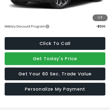
Doc Fee:
+$490
Sale Price
$34,634
1
/
11
Add. Available Subaru Incentives:
Military Discount Program
-$500
Click To Call
Get Today's Price
Get Your 60 Sec. Trade Value
Personalize My Payment