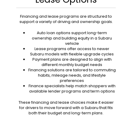
Financing and lease programs are structured to
support a variety of driving and ownership goals.
Auto loan options support long-term
ownership and building equity in a Subaru
vehicle
Lease programs offer access to newer
Subaru models with flexible upgrade cycles
Payment plans are designed to align with
different monthly budget needs
Financing solutions are tailored to commuting
habits, mileage needs, and lifestyle
preferences
Finance specialists help match shoppers with
available lender programs and term options
These financing and lease choices make it easier
for drivers to move forward with a Subaru that fits
both their budget and long-term plans.