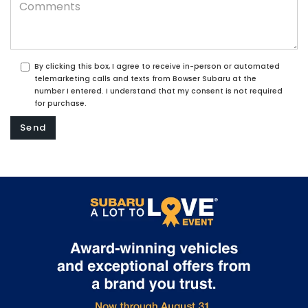
By clicking this box, I agree to receive in-person or automated
telemarketing calls and texts from Bowser Subaru at the
number I entered. I understand that my consent is not required
for purchase.