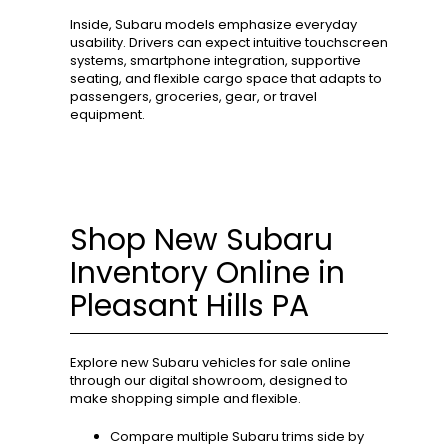
Inside, Subaru models emphasize everyday
usability. Drivers can expect intuitive touchscreen
systems, smartphone integration, supportive
seating, and flexible cargo space that adapts to
passengers, groceries, gear, or travel
equipment.
Shop New Subaru
Inventory Online in
Pleasant Hills PA
Explore new Subaru vehicles for sale online
through our digital showroom, designed to
make shopping simple and flexible.
Compare multiple Subaru trims side by