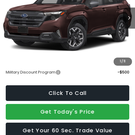
Less
Total Suggested Retail Price
$35,344
Doc Fee:
+$490
Sale Price
$35,834
1
/
11
Add. Available Subaru Incentives:
Military Discount Program
-$500
Click To Call
Get Today's Price
Get Your 60 Sec. Trade Value