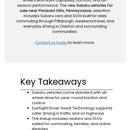
drivers who want capability, comfort, and all-
season performance. The n
ew Subaru vehicles for
sale near Pleasant Hills, Pennsylvania,
selection
includes Subaru cars and SUVs built for daily
commuting through Pittsburgh, weekend travel, and
everyday driving in Clairton and surrounding
communities.
Contact us today
to learn more.
Key Takeaways
Subaru vehicles come standard with all-
wheel drive for year-round traction and
control
EyeSight Driver Assist Technology supports
safer driving in traffic and on highways
The lineup includes sedans and SUVs
suited for commuting, families, and active
lifestyles