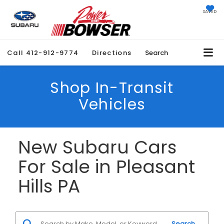
SAVED
Call
412-912-9774
Directions
Search
Shop In-Transit
Vehicles
New Subaru Cars
For Sale in Pleasant
Hills PA
Search