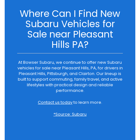
Where Can I Find New
Subaru Vehicles for
Sale near Pleasant
Hills PA?
At Bowser Subaru, we continue to offer new Subaru
vehicles for sale near Pleasant Hills, PA, for drivers in
Pleasant Hills, Pittsburgh, and Clairton. Our lineup is
built to support commuting, family travel, and active
lifestyles with practical design and reliable
performance.
Contact us today
to learn more.
*Source: Subaru