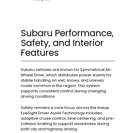
Subaru Performance,
Safety, and Interior
Features
Subaru vehicles are known for Symmetrical All-
Wheel Drive, which distributes power evenly for
stable handling on wet, snowy, and uneven
roads common in the region. This system
supports consistent control during changing
driving conditions.
Safety remains a core focus across the lineup.
EyeSight Driver Assist Technology includes
adaptive cruise control, lane centering, and pre-
collision braking to support awareness during
both city and highway driving.