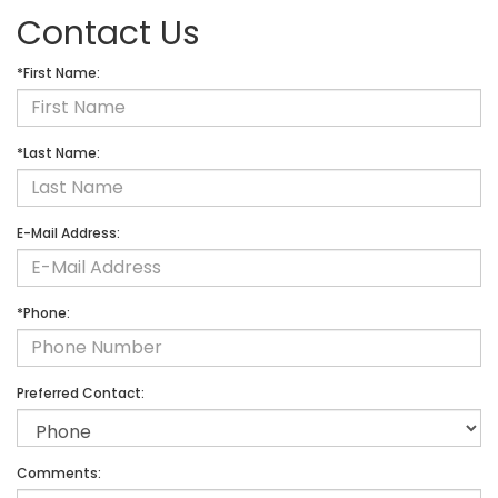
Contact Us
*First Name:
*Last Name:
E-Mail Address:
*Phone:
Preferred Contact:
Comments: