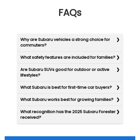
FAQs
Why are Subaru vehicles a strong choice for
commuters?
What safety features are included for families?
Are Subaru SUVs good for outdoor or active
lifestyles?
What Subaru is best for first-time car buyers?
What Subaru works best for growing families?
What recognition has the 2025 Subaru Forester
received?