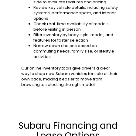
side to evaluate features and pricing
Review key vehicle details, including safety
systems, performance specs, and interior
options
Check real-time availability of models
before visiting in person
Filter inventory by body style, model, and
features for faster selection
Narrow down choices based on
commuting needs, family size, or lifestyle
activities
Our online inventory tools give drivers a clear
way to shop new Subaru vehicles for sale at their
own pace, making it easier to move from
browsing to selecting the right model.
Subaru Financing and
Lease Options