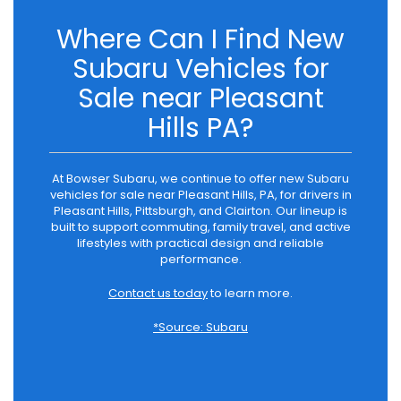
Where Can I Find New
Subaru Vehicles for
Sale near Pleasant
Hills PA?
At Bowser Subaru, we continue to offer new Subaru
vehicles for sale near Pleasant Hills, PA, for drivers in
Pleasant Hills, Pittsburgh, and Clairton. Our lineup is
built to support commuting, family travel, and active
lifestyles with practical design and reliable
performance.
Contact us today
to learn more.
*Source: Subaru