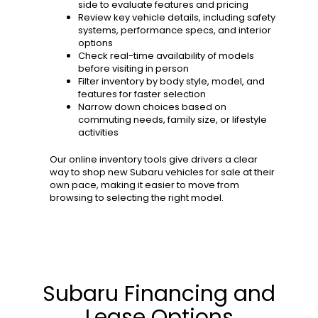
side to evaluate features and pricing
Review key vehicle details, including safety
systems, performance specs, and interior
options
Check real-time availability of models
before visiting in person
Filter inventory by body style, model, and
features for faster selection
Narrow down choices based on
commuting needs, family size, or lifestyle
activities
Our online inventory tools give drivers a clear
way to shop new Subaru vehicles for sale at their
own pace, making it easier to move from
browsing to selecting the right model.
Subaru Financing and
Lease Options