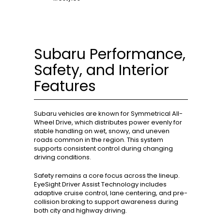
Subaru Performance,
Safety, and Interior
Features
Subaru vehicles are known for Symmetrical All-
Wheel Drive, which distributes power evenly for
stable handling on wet, snowy, and uneven
roads common in the region. This system
supports consistent control during changing
driving conditions.
Safety remains a core focus across the lineup.
EyeSight Driver Assist Technology includes
adaptive cruise control, lane centering, and pre-
collision braking to support awareness during
both city and highway driving.