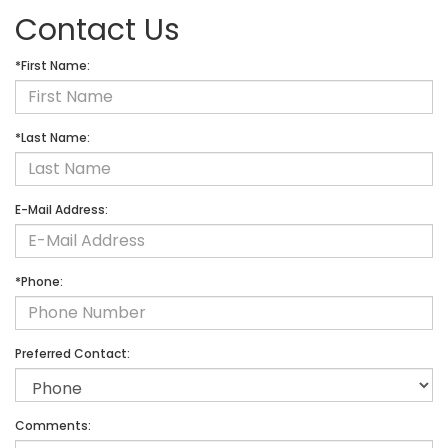
Contact Us
*First Name:
*Last Name:
E-Mail Address:
*Phone:
Preferred Contact:
Comments: