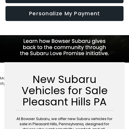
Personalize My Payment
New Subaru
May not represent actual vehicle. (Options, colors, trim and body
style may vary)
Vehicles for Sale
Pleasant Hills PA
At Bowser Subaru, we offer new Subaru vehicles for
sale in Pleasant Hills, Pennsylvania, designed for