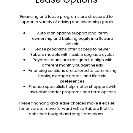
Financing and lease programs are structured to
support a variety of driving and ownership goals.
Auto loan options support long-term
ownership and building equity in a Subaru
vehicle
Lease programs offer access to newer
Subaru models with flexible upgrade cycles
Payment plans are designed to align with
different monthly budget needs
Financing solutions are tailored to commuting
habits, mileage needs, and lifestyle
preferences
Finance specialists help match shoppers with
available lender programs and term options
These financing and lease choices make it easier
for drivers to move forward with a Subaru that fits
both their budget and long-term plans.