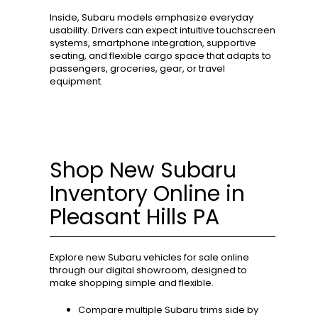
Inside, Subaru models emphasize everyday
usability. Drivers can expect intuitive touchscreen
systems, smartphone integration, supportive
seating, and flexible cargo space that adapts to
passengers, groceries, gear, or travel
equipment.
Shop New Subaru
Inventory Online in
Pleasant Hills PA
Explore new Subaru vehicles for sale online
through our digital showroom, designed to
make shopping simple and flexible.
Compare multiple Subaru trims side by