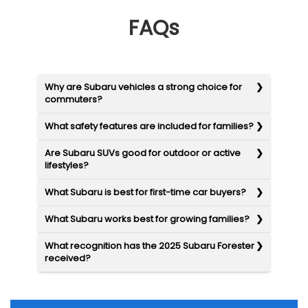
FAQs
Why are Subaru vehicles a strong choice for
commuters?
What safety features are included for families?
Are Subaru SUVs good for outdoor or active
lifestyles?
What Subaru is best for first-time car buyers?
What Subaru works best for growing families?
What recognition has the 2025 Subaru Forester
received?