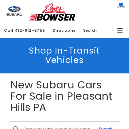
SAVED
Call
412-912-9759
Directions
Search
Shop In-Transit
Vehicles
New Subaru Cars
For Sale in Pleasant
Hills PA
Search