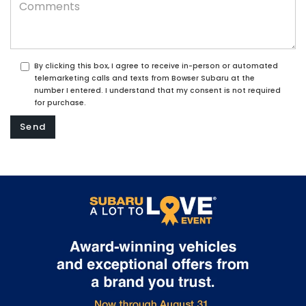
By clicking this box, I agree to receive in-person or automated
telemarketing calls and texts from Bowser Subaru at the
number I entered. I understand that my consent is not required
for purchase.