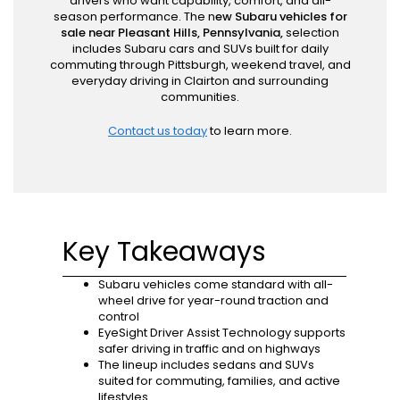
drivers who want capability, comfort, and all-
season performance. The n
ew Subaru vehicles for
sale near Pleasant Hills, Pennsylvania,
selection
includes Subaru cars and SUVs built for daily
commuting through Pittsburgh, weekend travel, and
everyday driving in Clairton and surrounding
communities.
Contact us today
to learn more.
Key Takeaways
Subaru vehicles come standard with all-
wheel drive for year-round traction and
control
EyeSight Driver Assist Technology supports
safer driving in traffic and on highways
The lineup includes sedans and SUVs
suited for commuting, families, and active
lifestyles