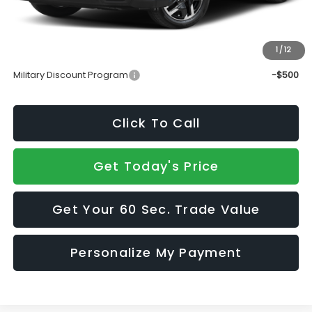
Doc Fee:
+$490
Sale Price
$37,339
1
/
12
Add. Available Subaru Incentives:
Military Discount Program
-$500
Click To Call
Get Today's Price
Get Your 60 Sec. Trade Value
Personalize My Payment