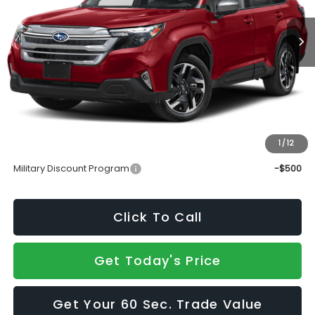
Less
Total Suggested Retail Price
$37,190
Doc Fee:
+$490
Sale Price
$37,680
1
/
12
Add. Available Subaru Incentives:
Military Discount Program
-$500
Click To Call
Get Today's Price
Get Your 60 Sec. Trade Value