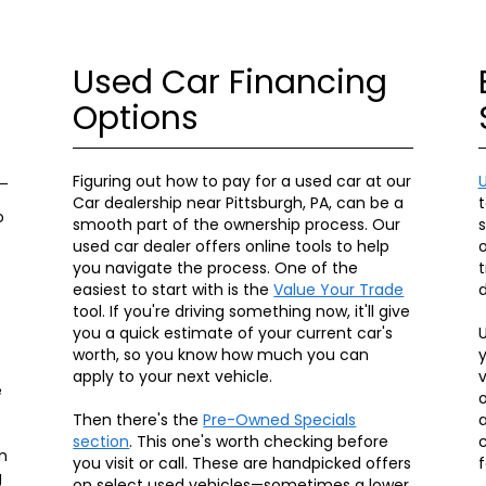
Used Car Financing
Options
Figuring out how to pay for a used car at our
Car dealership near Pittsburgh, PA, can be a
t
o
smooth part of the ownership process. Our
used car dealer offers online tools to help
o
you navigate the process. One of the
t
easiest to start with is the
Value Your Trade
d
tool. If you're driving something now, it'll give
you a quick estimate of your current car's
U
worth, so you know how much you can
y
apply to your next vehicle.
v
e
o
Then there's the
Pre-Owned Specials
a
section
. This one's worth checking before
c
n
you visit or call. These are handpicked offers
f
g
on select used vehicles—sometimes a lower