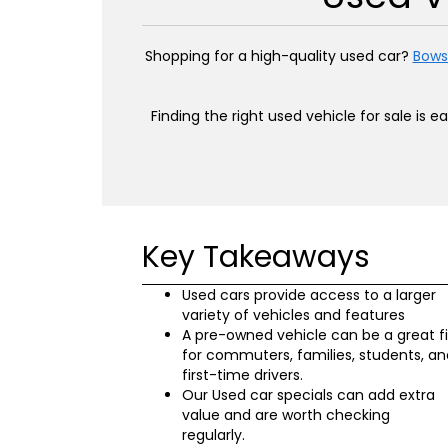
Shopping for a high-quality used car?
Bows
Finding the right used vehicle for sale is 
Key Takeaways
Used cars provide access to a larger
variety of vehicles and features
A pre-owned vehicle can be a great fi
for commuters, families, students, an
first-time drivers.
Our Used car specials can add extra
value and are worth checking
regularly.