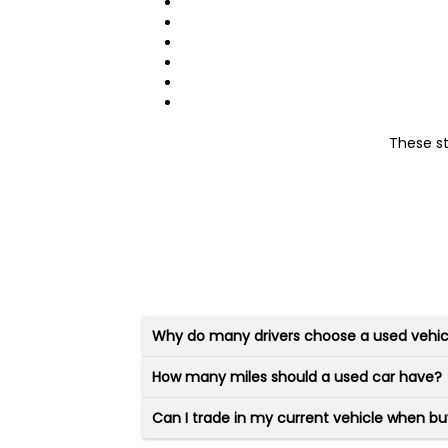
These s
Why do many drivers choose a used vehic
How many miles should a used car have?
Can I trade in my current vehicle when bu