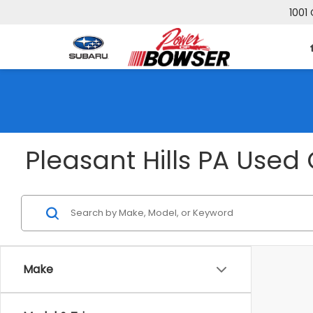
1001 
Pleasant Hills PA Used 
Make