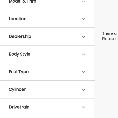
Model & Trim
Location
There ar
Dealership
Please f
Body Style
Fuel Type
Cylinder
Drivetrain