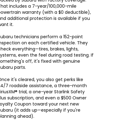
backed by Subaru with factory coverage.
hat includes a 7-year/100,000-mile
owertrain warranty (with a $0 deductible),
nd additional protection is available if you
ant it.
ubaru technicians perform a 152-point
nspection on each certified vehicle. They
heck everything—tires, brakes, lights,
ystems, even the feel during road testing. If
omething's off, it's fixed with genuine
ubaru parts.
nce it's cleared, you also get perks like
24/7 roadside assistance, a three-month
iriusXM® trial, a one-year Starlink Safety
lus subscription, and even a $500 Owner
Loyalty Coupon toward your next new
ubaru (it adds up—especially if you're
planning ahead).