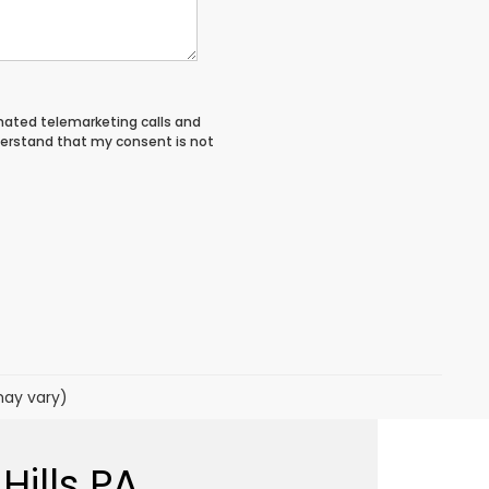
tomated telemarketing calls and
derstand that my consent is not
may vary)
Hills PA