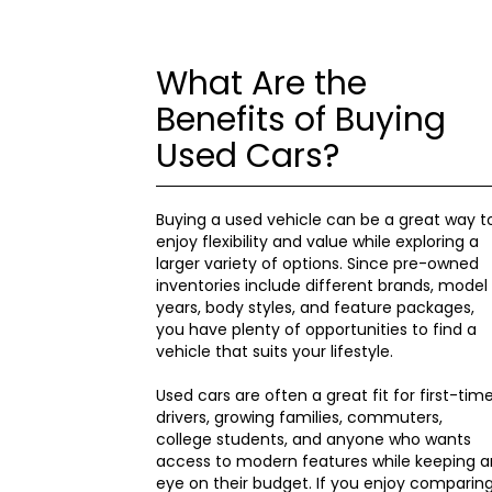
What Are the
Benefits of Buying
Used Cars?
Buying a used vehicle can be a great way t
enjoy flexibility and value while exploring a
larger variety of options. Since pre-owned
inventories include different brands, model
years, body styles, and feature packages,
you have plenty of opportunities to find a
vehicle that suits your lifestyle.
Used cars are often a great fit for first-tim
drivers, growing families, commuters,
college students, and anyone who wants
access to modern features while keeping a
eye on their budget. If you enjoy comparin