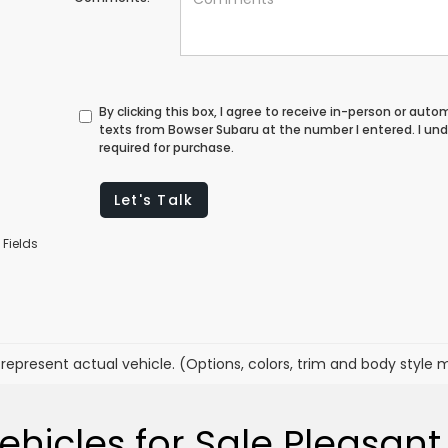
By clicking this box, I agree to receive in-person or au
texts from Bowser Subaru at the number I entered. I un
required for purchase.
Let's Talk
 Fields
represent actual vehicle. (Options, colors, trim and body style 
hicles for Sale Pleasant 