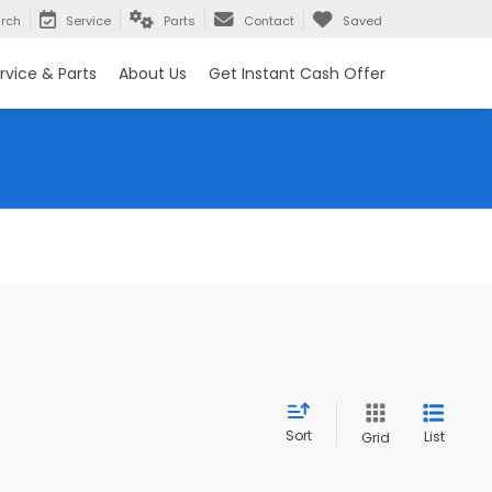
rch
Service
Parts
Contact
Saved
rvice & Parts
About Us
Get Instant Cash Offer
Sort
List
Grid