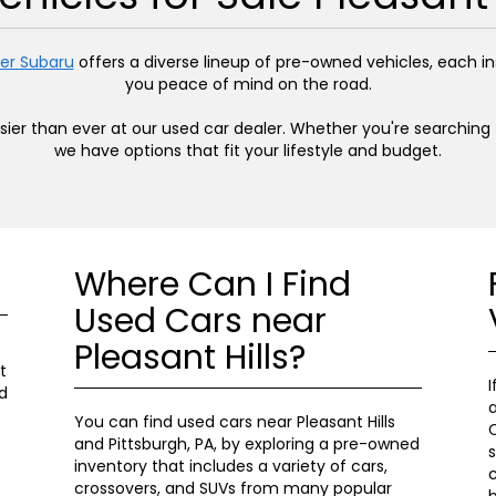
er Subaru
offers a diverse lineup of pre-owned vehicles, each 
you peace of mind on the road.
easier than ever at our used car dealer. Whether you're searchin
we have options that fit your lifestyle and budget.
Where Can I Find
Used Cars near
Pleasant Hills?
t
I
d
a
You can find used cars near Pleasant Hills
C
and Pittsburgh, PA, by exploring a pre-owned
s
inventory that includes a variety of cars,
c
crossovers, and SUVs from many popular