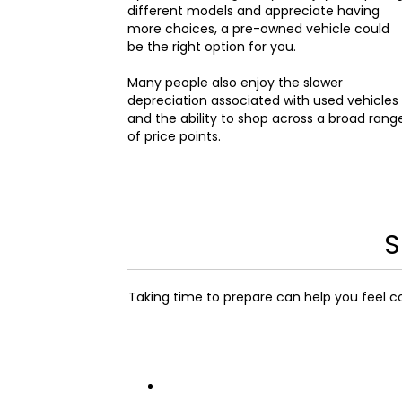
different models and appreciate having
more choices, a pre-owned vehicle could
be the right option for you.
Many people also enjoy the slower
depreciation associated with used vehicles
and the ability to shop across a broad rang
of price points.
S
Taking time to prepare can help you feel c