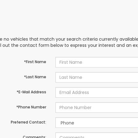
e no vehicles that match your search criteria currently availabl
ill out the contact form below to express your interest and an e
*First Name
*Last Name
*E-Mail Address
*Phone Number
Preferred Contact:
Comments: