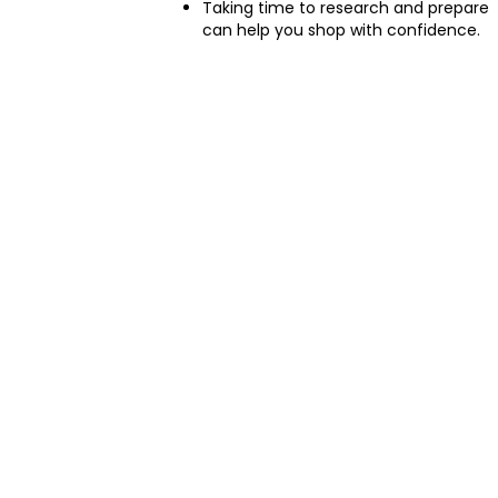
Taking time to research and prepare
can help you shop with confidence.