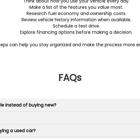
Think about how you use your vehicle every day.
Make a list of the features you value most.
Research fuel economy and ownership costs.
Review vehicle history information when available.
Schedule a test drive.
Explore financing options before making a decision.
teps can help you stay organized and make the process more en
FAQs
le instead of buying new?
ying a used car?