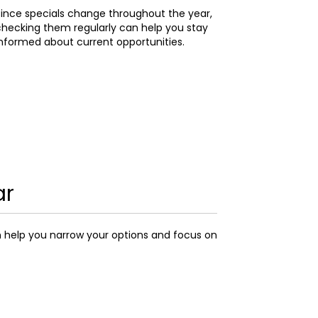
ince specials change throughout the year,
hecking them regularly can help you stay
nformed about current opportunities.
ar
n help you narrow your options and focus on