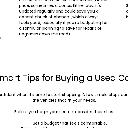
price, sometimes a bonus. Either way, it's
S
updated regularly and could save you a
c
decent chunk of change (which always
i
feels good, especially if you're budgeting for
a family or planning to save for repairs or
upgrades down the road).
e
mart Tips for Buying a Used C
onfident when it's time to start shopping. A few simple steps ca
the vehicles that fit your needs.
Before you begin your search, consider these tips:
Set a budget that feels comfortable.