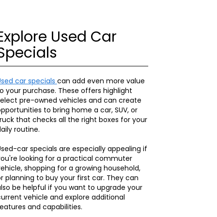
Explore Used Car
Specials
Used car specials
can add even more value
o your purchase. These offers highlight
select pre-owned vehicles and can create
pportunities to bring home a car, SUV, or
ruck that checks all the right boxes for your
aily routine.
sed-car specials are especially appealing if
ou're looking for a practical commuter
ehicle, shopping for a growing household,
r planning to buy your first car. They can
lso be helpful if you want to upgrade your
urrent vehicle and explore additional
eatures and capabilities.