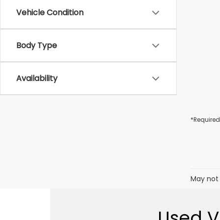
Vehicle Condition
Body Type
Availability
*Required
May not 
Used Ve