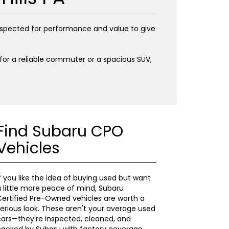
inspected for performance and value to give
g for a reliable commuter or a spacious SUV,
Find Subaru CPO
Vehicles
f you like the idea of buying used but want
 little more peace of mind, Subaru
ertified Pre-Owned vehicles are worth a
erious look. These aren't your average used
ars—they're inspected, cleaned, and