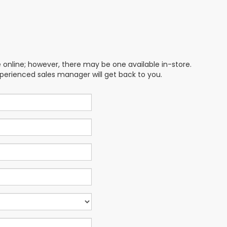
e online; however, there may be one available in-store.
xperienced sales manager will get back to you.