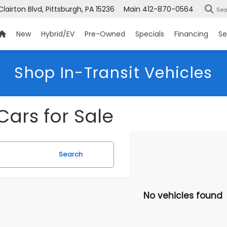
Clairton Blvd, Pittsburgh, PA 15236
Main
412-870-0564
Sea
New
Hybrid/EV
Pre-Owned
Specials
Financing
Se
Shop In-Transit Vehicles
Cars for Sale
Search
No vehicles found