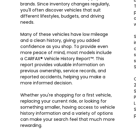
brands. Since inventory changes regularly,
T
you'll often discover vehicles that suit
p
different lifestyles, budgets, and driving
a
needs.
w
Many of these vehicles have low mileage
S
and a clean history, giving you added
i
confidence as you shop. To provide even
c
more peace of mind, most models include
s
a CARFAX® Vehicle History Report™. This
s
report provides valuable information on
S
previous ownership, service records, and
reported accidents, helping you make a
O
more informed decision.
S
Whether you're shopping for a first vehicle,
P
replacing your current ride, or looking for
something smaller, having access to vehicle
S
history information and a variety of options
can make your search feel that much more
rewarding.