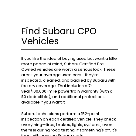
Find Subaru CPO
Vehicles
If you like the idea of buying used but want a little
more peace of mind, Subaru Certified Pre-
Owned vehicles are worth a serious look. These
aren't your average used cars—they're
inspected, cleaned, and backed by Subaru with
factory coverage. That includes a 7-
year/100,000-mile powertrain warranty (with a
$0 deductible), and additional protection is
available if you want it.
Subaru technicians perform a 152-point
inspection on each certified vehicle. They check
everything—tires, brakes, lights, systems, even
the feel during road testing. If something's off, it's
fixed with genuine Subaru parts.