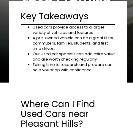
Key Takeaways
Used cars provide access to a larger
variety of vehicles and features
A pre-owned vehicle can be a great fit for
commuters, families, students, and first-
time drivers.
Our Used car specials can add extra value
and are worth checking regularly.
Taking time to research and prepare can
help you shop with confidence.
Where Can I Find
Used Cars near
Pleasant Hills?