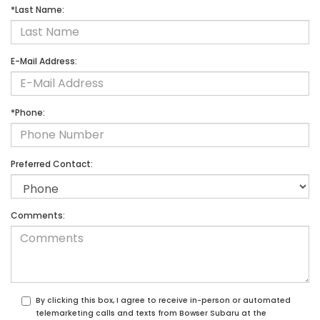
*Last Name:
E-Mail Address:
*Phone:
Preferred Contact:
Comments:
By clicking this box, I agree to receive in-person or automated
telemarketing calls and texts from Bowser Subaru at the