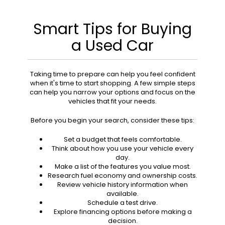
Smart Tips for Buying
a Used Car
Taking time to prepare can help you feel confident
when it's time to start shopping. A few simple steps
can help you narrow your options and focus on the
vehicles that fit your needs.
Before you begin your search, consider these tips:
Set a budget that feels comfortable.
Think about how you use your vehicle every
day.
Make a list of the features you value most.
Research fuel economy and ownership costs.
Review vehicle history information when
available.
Schedule a test drive.
Explore financing options before making a
decision.