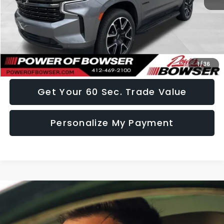
Doc Fee:
+$490
Click To Call
I Want This Vehicle
1
/
36
Get Your 60 Sec. Trade Value
Personalize My Payment