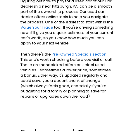
Figuring out how to pay for a used car at our Car
dealership near Pittsburgh, PA, can be a smooth
part of the ownership process. Our used car
dealer offers online tools to help you navigate
the process. One of the easiest to start with is the
Value Your Trade
tool. If you're driving something
now, it'll give you a quick estimate of your current
car's worth, so you know how much you can
apply to your next vehicle.
Then there's the
Pre-Owned Specials section
.
This one's worth checking before you visit or call.
These are handpicked offers on select used
vehicles—sometimes a lower price, sometimes
a bonus. Either way, it's updated regularly and
could save you a decent chunk of change
(which always feels good, especially if you're
budgeting for a family or planning to save for
repairs or upgrades down the road).