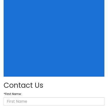
Contact Us
*First Name: