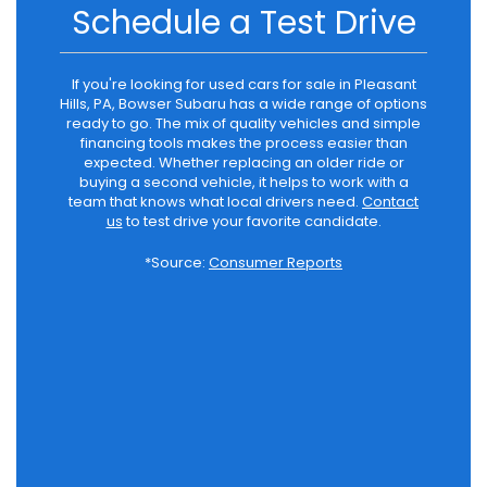
Schedule a Test Drive
If you're looking for used cars for sale in Pleasant
Hills, PA, Bowser Subaru has a wide range of options
ready to go. The mix of quality vehicles and simple
financing tools makes the process easier than
expected. Whether replacing an older ride or
buying a second vehicle, it helps to work with a
team that knows what local drivers need.
Contact
us
to test drive your favorite candidate.
*Source:
Consumer Reports