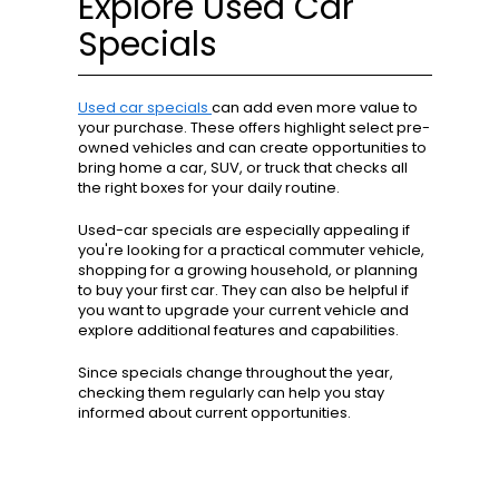
Explore Used Car
Specials
Used car specials
can add even more value to
your purchase. These offers highlight select pre-
owned vehicles and can create opportunities to
bring home a car, SUV, or truck that checks all
the right boxes for your daily routine.
Used-car specials are especially appealing if
you're looking for a practical commuter vehicle,
shopping for a growing household, or planning
to buy your first car. They can also be helpful if
you want to upgrade your current vehicle and
explore additional features and capabilities.
Since specials change throughout the year,
checking them regularly can help you stay
informed about current opportunities.