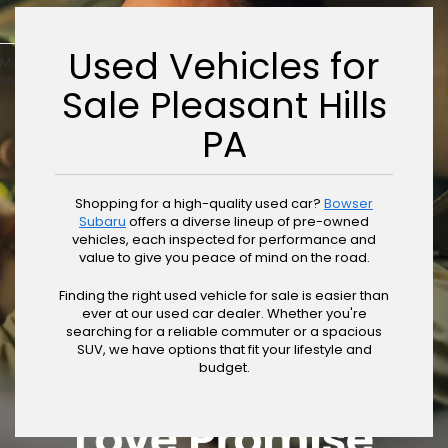
Used Vehicles for
May not represent actual vehicle. (Options, colors, trim and body
style may vary)
Sale Pleasant Hills
PA
Shopping for a high-quality used car?
Bowser
Subaru
offers a diverse lineup of pre-owned
vehicles, each inspected for performance and
value to give you peace of mind on the road.
Finding the right used vehicle for sale is easier than
ever at our used car dealer. Whether you're
searching for a reliable commuter or a spacious
SUV, we have options that fit your lifestyle and
budget.