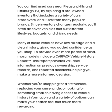
You can find used cars near Pleasant Hills and
Pittsburgh, PA, by exploring a pre-owned
inventory that includes a variety of cars,
crossovers, and SUVs from many popular
brands. Since inventory changes regularly, you'll
often discover vehicles that suit different
lifestyles, budgets, and driving needs.
Many of these vehicles have low mileage and a
clean history, giving you added confidence as
you shop. To provide even more peace of mind,
most models include a CARFAX® Vehicle History
Report™. This report provides valuable
information on previous ownership, service
records, and reported accidents, helping you
make a more informed decision.
Whether you're shopping for a first vehicle,
replacing your current ride, or looking for
something smaller, having access to vehicle
history information and a variety of options can
make your search feel that much more
rewarding.