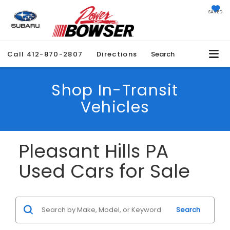
SAVED
Call
412-870-2807
Directions
Search
Shop In-Transit
Vehicles
Pleasant Hills PA
Used Cars for Sale
Search