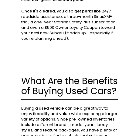
Once it's cleared, you also get perks like 24/7
roadside assistance, a three-month SiriusXM®
trial, a one-year Starlink Safety Plus subscription,
and even a $500 Owner Loyalty Coupon toward
your next new Subaru (it adds up—especially if
you're planning ahead).
What Are the Benefits
of Buying Used Cars?
Buying a used vehicle can be a great way to
enjoy flexibility and value while exploring a larger
variety of options. Since pre-owned inventories
include different brands, model years, body
styles, and feature packages, you have plenty of
opportunities to find a vehicle that suits your