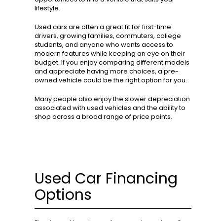
lifestyle.
Used cars are often a great fit for first-time
drivers, growing families, commuters, college
students, and anyone who wants access to
modern features while keeping an eye on their
budget. If you enjoy comparing different models
and appreciate having more choices, a pre-
owned vehicle could be the right option for you.
Many people also enjoy the slower depreciation
associated with used vehicles and the ability to
shop across a broad range of price points.
Used Car Financing
Options