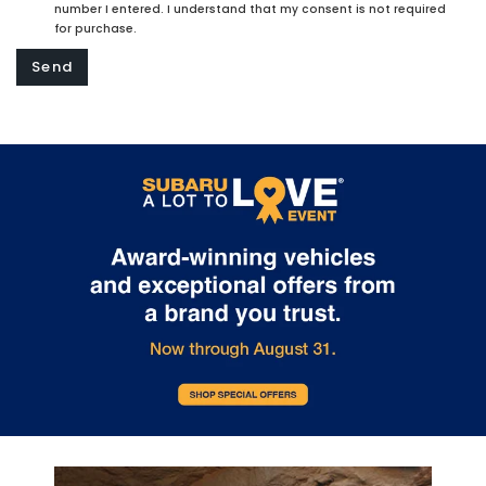
number I entered. I understand that my consent is not required
for purchase.