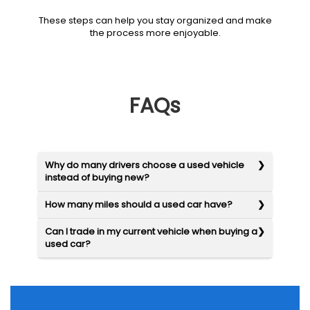
These steps can help you stay organized and make
the process more enjoyable.
FAQs
Why do many drivers choose a used vehicle
instead of buying new?
How many miles should a used car have?
Can I trade in my current vehicle when buying a
used car?