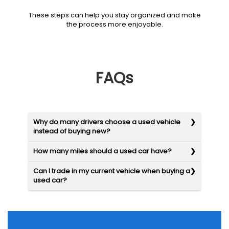
These steps can help you stay organized and make
the process more enjoyable.
FAQs
Why do many drivers choose a used vehicle
instead of buying new?
How many miles should a used car have?
Can I trade in my current vehicle when buying a
used car?