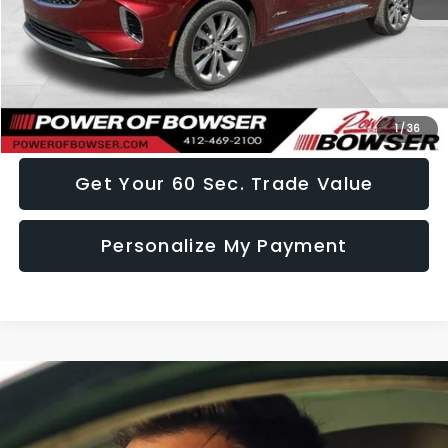
Doc Fee:
+$490
Click To Call
I Want This Vehicle
1
/
36
Get Your 60 Sec. Trade Value
Personalize My Payment