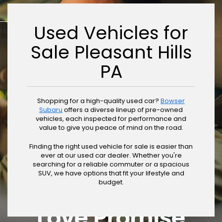
Used Vehicles for
May not represent actual vehicle. (Options, colors, trim and body
style may vary)
Sale Pleasant Hills
PA
Shopping for a high-quality used car?
Bowser
Subaru
offers a diverse lineup of pre-owned
vehicles, each inspected for performance and
value to give you peace of mind on the road.
Finding the right used vehicle for sale is easier than
ever at our used car dealer. Whether you're
searching for a reliable commuter or a spacious
SUV, we have options that fit your lifestyle and
budget.