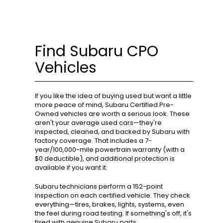
Find Subaru CPO
Vehicles
If you like the idea of buying used but want a little
more peace of mind, Subaru Certified Pre-
Owned vehicles are worth a serious look. These
aren't your average used cars—they're
inspected, cleaned, and backed by Subaru with
factory coverage. That includes a 7-
year/100,000-mile powertrain warranty (with a
$0 deductible), and additional protection is
available if you want it.
Subaru technicians perform a 152-point
inspection on each certified vehicle. They check
everything—tires, brakes, lights, systems, even
the feel during road testing. If something's off, it's
fixed with genuine Subaru parts.