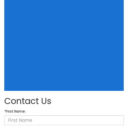
Contact Us
*First Name: