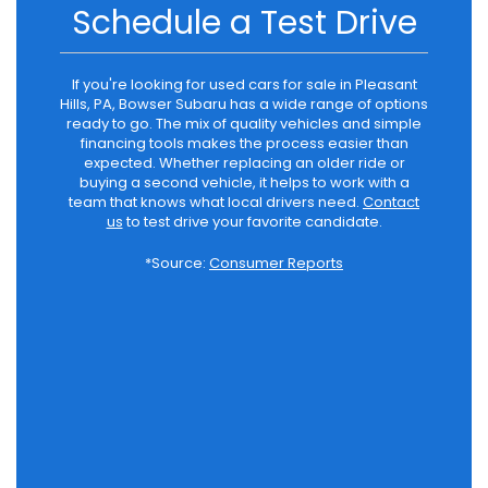
Schedule a Test Drive
If you're looking for used cars for sale in Pleasant
Hills, PA, Bowser Subaru has a wide range of options
ready to go. The mix of quality vehicles and simple
financing tools makes the process easier than
expected. Whether replacing an older ride or
buying a second vehicle, it helps to work with a
team that knows what local drivers need.
Contact
us
to test drive your favorite candidate.
*Source:
Consumer Reports