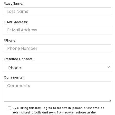
*Last Name:
E-Mail Address:
*Phone:
Preferred Contact:
Comments:
By clicking this box, I agree to receive in-person or automated
telemarketing calls and texts from Bowser Subaru at the