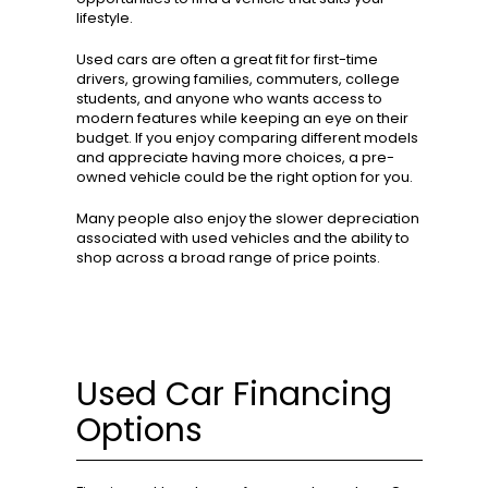
lifestyle.
Used cars are often a great fit for first-time
drivers, growing families, commuters, college
students, and anyone who wants access to
modern features while keeping an eye on their
budget. If you enjoy comparing different models
and appreciate having more choices, a pre-
owned vehicle could be the right option for you.
Many people also enjoy the slower depreciation
associated with used vehicles and the ability to
shop across a broad range of price points.
Used Car Financing
Options