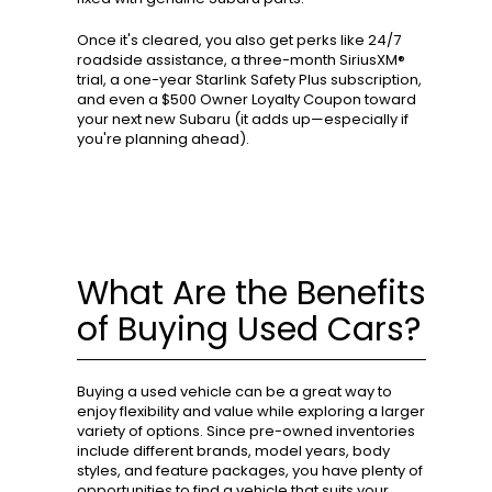
Once it's cleared, you also get perks like 24/7
roadside assistance, a three-month SiriusXM®
trial, a one-year Starlink Safety Plus subscription,
and even a $500 Owner Loyalty Coupon toward
your next new Subaru (it adds up—especially if
you're planning ahead).
What Are the Benefits
of Buying Used Cars?
Buying a used vehicle can be a great way to
enjoy flexibility and value while exploring a larger
variety of options. Since pre-owned inventories
include different brands, model years, body
styles, and feature packages, you have plenty of
opportunities to find a vehicle that suits your