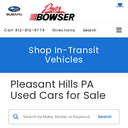
SAVED
Call
412-912-9774
Directions
Search
Shop In-Transit
Vehicles
Pleasant Hills PA
Used Cars for Sale
Search