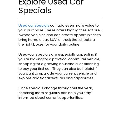
Explore Used Car
Specials
Used car specials
can add even more value to
your purchase. These offers highlight select pre-
owned vehicles and can create opportunities to
bring home a car, SUV, or truck that checks all
the right boxes for your daily routine.
Used-car specials are especially appealing if
you're looking for a practical commuter vehicle,
shopping for a growing household, or planning
to buy your first car. They can also be helpful if
you want to upgrade your current vehicle and
explore additional features and capabilities.
Since specials change throughout the year,
checking them regularly can help you stay
informed about current opportunities.