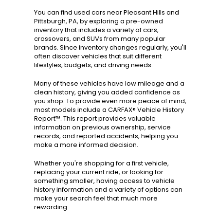
You can find used cars near Pleasant Hills and
Pittsburgh, PA, by exploring a pre-owned
inventory that includes a variety of cars,
crossovers, and SUVs from many popular
brands. Since inventory changes regularly, you'll
often discover vehicles that suit different
lifestyles, budgets, and driving needs.
Many of these vehicles have low mileage and a
clean history, giving you added confidence as
you shop. To provide even more peace of mind,
most models include a CARFAX® Vehicle History
Report™. This report provides valuable
information on previous ownership, service
records, and reported accidents, helping you
make a more informed decision.
Whether you're shopping for a first vehicle,
replacing your current ride, or looking for
something smaller, having access to vehicle
history information and a variety of options can
make your search feel that much more
rewarding.