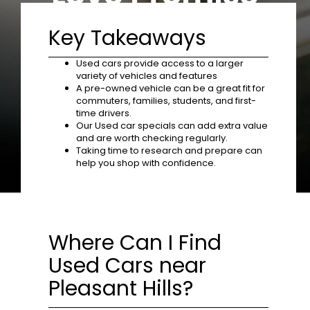
Key Takeaways
Used cars provide access to a larger
variety of vehicles and features
A pre-owned vehicle can be a great fit for
commuters, families, students, and first-
time drivers.
Our Used car specials can add extra value
and are worth checking regularly.
Taking time to research and prepare can
help you shop with confidence.
Where Can I Find
Used Cars near
Pleasant Hills?