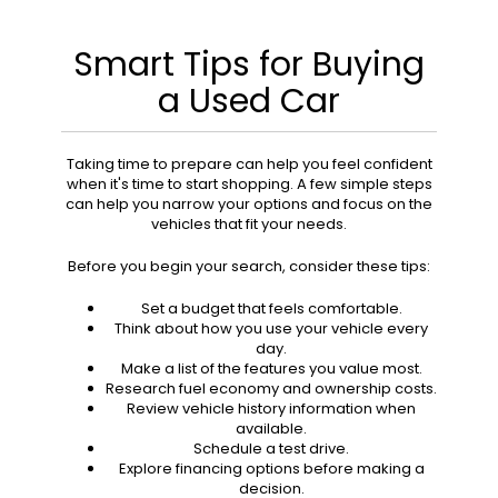
Smart Tips for Buying
a Used Car
Taking time to prepare can help you feel confident
when it's time to start shopping. A few simple steps
can help you narrow your options and focus on the
vehicles that fit your needs.
Before you begin your search, consider these tips:
Set a budget that feels comfortable.
Think about how you use your vehicle every
day.
Make a list of the features you value most.
Research fuel economy and ownership costs.
Review vehicle history information when
available.
Schedule a test drive.
Explore financing options before making a
decision.