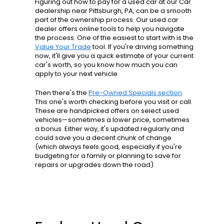
Figuring out how to pay for a used car at our Car
dealership near Pittsburgh, PA, can be a smooth
part of the ownership process. Our used car
dealer offers online tools to help you navigate
the process. One of the easiest to start with is the
Value Your Trade
tool. If you're driving something
now, it'll give you a quick estimate of your current
car's worth, so you know how much you can
apply to your next vehicle.
Then there's the
Pre-Owned Specials section
.
This one's worth checking before you visit or call.
These are handpicked offers on select used
vehicles—sometimes a lower price, sometimes
a bonus. Either way, it's updated regularly and
could save you a decent chunk of change
(which always feels good, especially if you're
budgeting for a family or planning to save for
repairs or upgrades down the road).