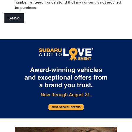
number I entered. I understand that my consent is not required
for purchase.