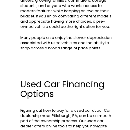
drivers, growing families, commuters, college
students, and anyone who wants access to
modern features while keeping an eye on their
budget. If you enjoy comparing different models
and appreciate having more choices, a pre-
owned vehicle could be the right option for you.
Many people also enjoy the slower depreciation
associated with used vehicles and the ability to
shop across a broad range of price points.
Used Car Financing
Options
Figuring out how to pay for a used car at our Car
dealership near Pittsburgh, PA, can be a smooth
part of the ownership process. Our used car
dealer offers online tools to help you navigate