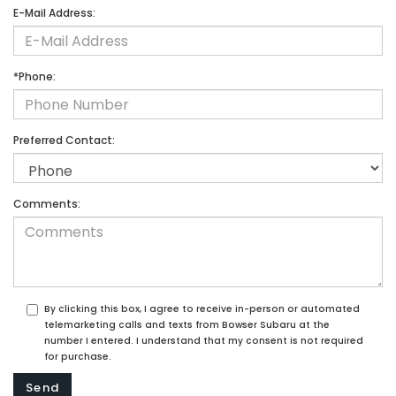
E-Mail Address:
*Phone:
Preferred Contact:
Comments:
By clicking this box, I agree to receive in-person or automated
telemarketing calls and texts from Bowser Subaru at the
number I entered. I understand that my consent is not required
for purchase.