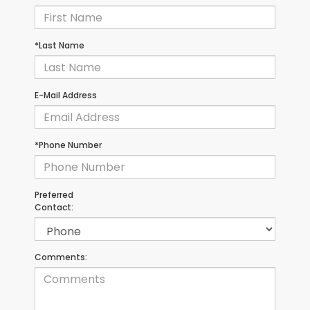
*Last Name
E-Mail Address
*Phone Number
Preferred
Contact:
Comments: