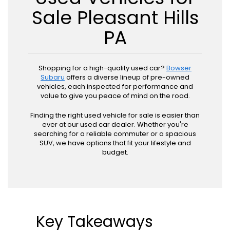
Sale Pleasant Hills
PA
Shopping for a high-quality used car?
Bowser
Subaru
offers a diverse lineup of pre-owned
vehicles, each inspected for performance and
value to give you peace of mind on the road.
Finding the right used vehicle for sale is easier than
ever at our used car dealer. Whether you're
searching for a reliable commuter or a spacious
SUV, we have options that fit your lifestyle and
budget.
Key Takeaways