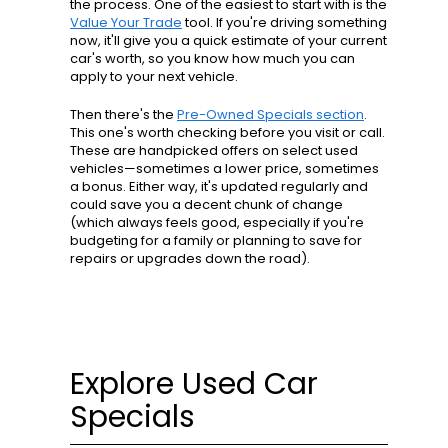
the process. One of the easiest to start with is the
Value Your Trade
tool. If you're driving something
now, it'll give you a quick estimate of your current
car's worth, so you know how much you can
apply to your next vehicle.
Then there's the
Pre-Owned Specials section
.
This one's worth checking before you visit or call.
These are handpicked offers on select used
vehicles—sometimes a lower price, sometimes
a bonus. Either way, it's updated regularly and
could save you a decent chunk of change
(which always feels good, especially if you're
budgeting for a family or planning to save for
repairs or upgrades down the road).
Explore Used Car
Specials