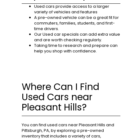
Used cars provide access to a larger
variety of vehicles and features
A pre-owned vehicle can be a great fit for
commuters, families, students, and first-
time drivers.
Our Used car specials can add extra value
and are worth checking regularly.
Taking time to research and prepare can
help you shop with confidence.
Where Can I Find
Used Cars near
Pleasant Hills?
You can find used cars near Pleasant Hills and
Pittsburgh, PA, by exploring a pre-owned
inventory that includes a variety of cars,