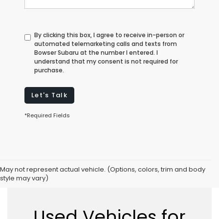
By clicking this box, I agree to receive in-person or
automated telemarketing calls and texts from
Bowser Subaru at the number I entered. I
understand that my consent is not required for
purchase.
Let's Talk
*Required Fields
May not represent actual vehicle. (Options, colors, trim and body
style may vary)
Used Vehicles for