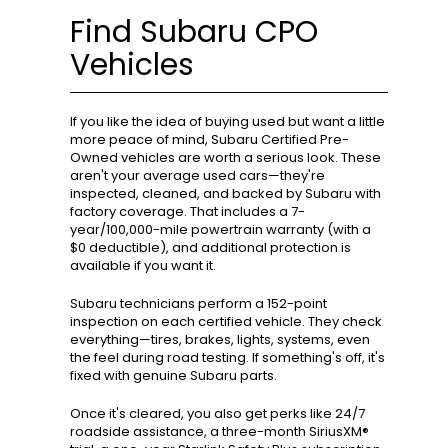
Find Subaru CPO
Vehicles
If you like the idea of buying used but want a little
more peace of mind, Subaru Certified Pre-
Owned vehicles are worth a serious look. These
aren't your average used cars—they're
inspected, cleaned, and backed by Subaru with
factory coverage. That includes a 7-
year/100,000-mile powertrain warranty (with a
$0 deductible), and additional protection is
available if you want it.
Subaru technicians perform a 152-point
inspection on each certified vehicle. They check
everything—tires, brakes, lights, systems, even
the feel during road testing. If something's off, it's
fixed with genuine Subaru parts.
Once it's cleared, you also get perks like 24/7
roadside assistance, a three-month SiriusXM®