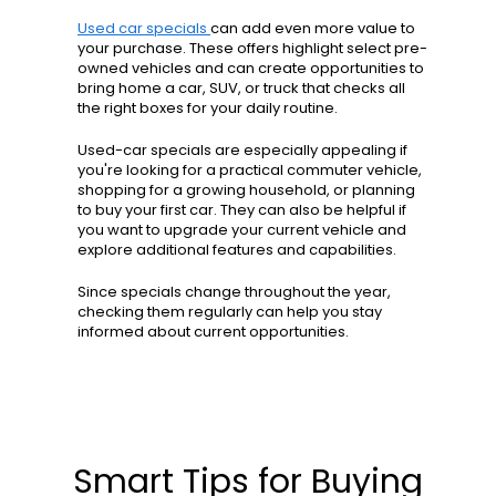
Used car specials
can add even more value to
your purchase. These offers highlight select pre-
owned vehicles and can create opportunities to
bring home a car, SUV, or truck that checks all
the right boxes for your daily routine.
Used-car specials are especially appealing if
you're looking for a practical commuter vehicle,
shopping for a growing household, or planning
to buy your first car. They can also be helpful if
you want to upgrade your current vehicle and
explore additional features and capabilities.
Since specials change throughout the year,
checking them regularly can help you stay
informed about current opportunities.
Smart Tips for Buying