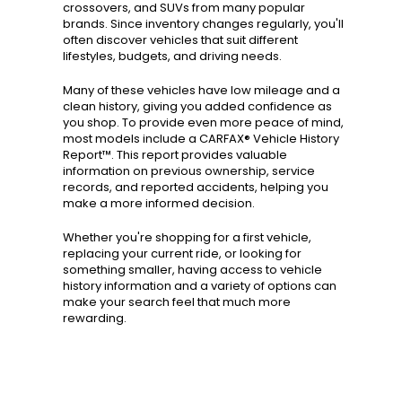
crossovers, and SUVs from many popular
brands. Since inventory changes regularly, you'll
often discover vehicles that suit different
lifestyles, budgets, and driving needs.
Many of these vehicles have low mileage and a
clean history, giving you added confidence as
you shop. To provide even more peace of mind,
most models include a CARFAX® Vehicle History
Report™. This report provides valuable
information on previous ownership, service
records, and reported accidents, helping you
make a more informed decision.
Whether you're shopping for a first vehicle,
replacing your current ride, or looking for
something smaller, having access to vehicle
history information and a variety of options can
make your search feel that much more
rewarding.