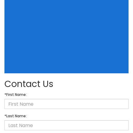
Contact Us
*First Name:
*Last Name: