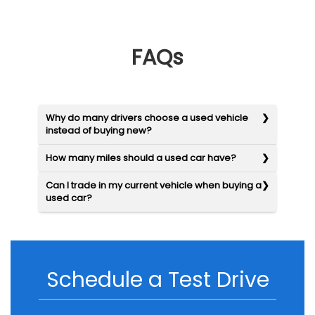
FAQs
Why do many drivers choose a used vehicle
instead of buying new?
How many miles should a used car have?
Can I trade in my current vehicle when buying a
used car?
Schedule a Test Drive