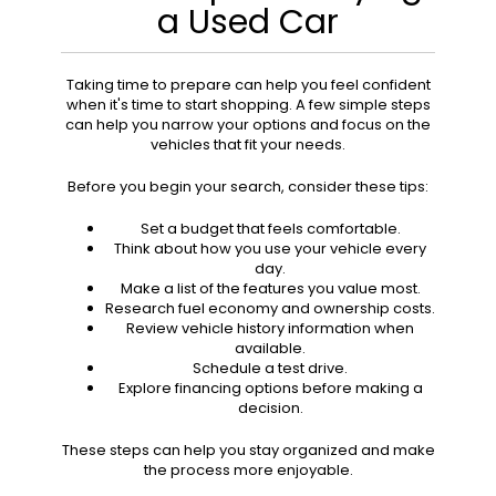
a Used Car
Taking time to prepare can help you feel confident
when it's time to start shopping. A few simple steps
can help you narrow your options and focus on the
vehicles that fit your needs.
Before you begin your search, consider these tips:
Set a budget that feels comfortable.
Think about how you use your vehicle every
day.
Make a list of the features you value most.
Research fuel economy and ownership costs.
Review vehicle history information when
available.
Schedule a test drive.
Explore financing options before making a
decision.
These steps can help you stay organized and make
the process more enjoyable.