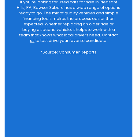
If you're looking for used cars for sale in Pleasant
Hills, PA, Bowser Subaru has a wide range of options
ready to go. The mix of quality vehicles and simple
financing tools makes the process easier than
expected. Whether replacing an older ride or
buying a second vehicle, it helps to work with a
team that knows what local drivers need.
Contact
us
to test drive your favorite candidate.
*Source:
Consumer Reports