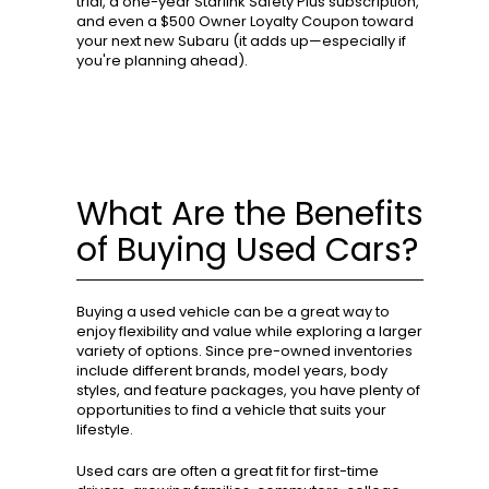
trial, a one-year Starlink Safety Plus subscription,
and even a $500 Owner Loyalty Coupon toward
your next new Subaru (it adds up—especially if
you're planning ahead).
What Are the Benefits
of Buying Used Cars?
Buying a used vehicle can be a great way to
enjoy flexibility and value while exploring a larger
variety of options. Since pre-owned inventories
include different brands, model years, body
styles, and feature packages, you have plenty of
opportunities to find a vehicle that suits your
lifestyle.
Used cars are often a great fit for first-time