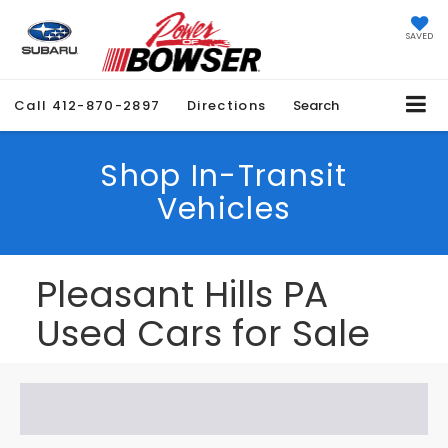
SAVED
Call
412-870-2897
Directions
Search
Shop In-Transit
Vehicles
Pleasant Hills PA
Used Cars for Sale