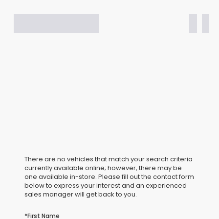
There are no vehicles that match your search criteria
currently available online; however, there may be
one available in-store. Please fill out the contact form
below to express your interest and an experienced
sales manager will get back to you.
*First Name