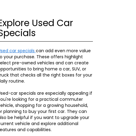
Explore Used Car
Specials
Used car specials
can add even more value
o your purchase. These offers highlight
select pre-owned vehicles and can create
pportunities to bring home a car, SUV, or
ruck that checks all the right boxes for your
aily routine.
sed-car specials are especially appealing if
ou're looking for a practical commuter
ehicle, shopping for a growing household,
r planning to buy your first car. They can
lso be helpful if you want to upgrade your
urrent vehicle and explore additional
eatures and capabilities.