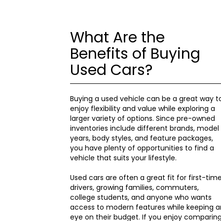
What Are the
Benefits of Buying
Used Cars?
Buying a used vehicle can be a great way t
enjoy flexibility and value while exploring a
larger variety of options. Since pre-owned
inventories include different brands, model
years, body styles, and feature packages,
you have plenty of opportunities to find a
vehicle that suits your lifestyle.
Used cars are often a great fit for first-tim
drivers, growing families, commuters,
college students, and anyone who wants
access to modern features while keeping a
eye on their budget. If you enjoy comparin