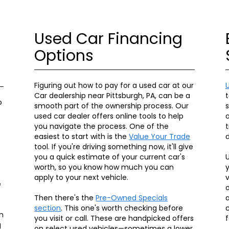
Used Car Financing
Options
Figuring out how to pay for a used car at our
Car dealership near Pittsburgh, PA, can be a
t
o
smooth part of the ownership process. Our
used car dealer offers online tools to help
o
you navigate the process. One of the
t
easiest to start with is the
Value Your Trade
d
tool. If you're driving something now, it'll give
you a quick estimate of your current car's
U
worth, so you know how much you can
y
apply to your next vehicle.
v
e
o
Then there's the
Pre-Owned Specials
a
section
. This one's worth checking before
c
n
you visit or call. These are handpicked offers
f
g
on select used vehicles—sometimes a lower