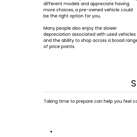
different models and appreciate having
more choices, a pre-owned vehicle could
be the right option for you.
Many people also enjoy the slower
depreciation associated with used vehicles
and the ability to shop across a broad rang
of price points.
S
Taking time to prepare can help you feel c