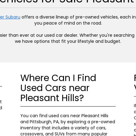
er Subaru
offers a diverse lineup of pre-owned vehicles, each 
you peace of mind on the road.
easier than ever at our used car dealer. Whether you're searchin
we have options that fit your lifestyle and budget.
Where Can I Find
Used Cars near
Pleasant Hills?
t
I
d
a
You can find used cars near Pleasant Hills
C
and Pittsburgh, PA, by exploring a pre-owned
s
inventory that includes a variety of cars,
c
crossovers, and SUVs from many popular