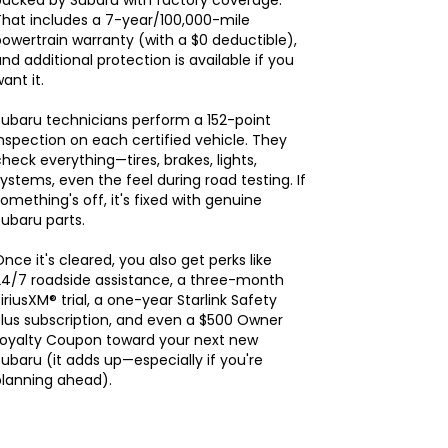
backed by Subaru with factory coverage.
hat includes a 7-year/100,000-mile
owertrain warranty (with a $0 deductible),
nd additional protection is available if you
ant it.
ubaru technicians perform a 152-point
nspection on each certified vehicle. They
heck everything—tires, brakes, lights,
ystems, even the feel during road testing. If
omething's off, it's fixed with genuine
ubaru parts.
nce it's cleared, you also get perks like
24/7 roadside assistance, a three-month
iriusXM® trial, a one-year Starlink Safety
lus subscription, and even a $500 Owner
Loyalty Coupon toward your next new
ubaru (it adds up—especially if you're
planning ahead).