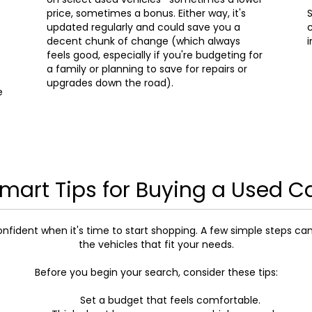
price, sometimes a bonus. Either way, it's
S
updated regularly and could save you a
c
decent chunk of change (which always
i
feels good, especially if you're budgeting for
a family or planning to save for repairs or
upgrades down the road).
e
mart Tips for Buying a Used C
onfident when it's time to start shopping. A few simple steps ca
the vehicles that fit your needs.
Before you begin your search, consider these tips:
Set a budget that feels comfortable.