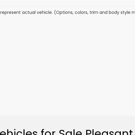
represent actual vehicle. (Options, colors, trim and body style 
hicles for Sale Pleasant 