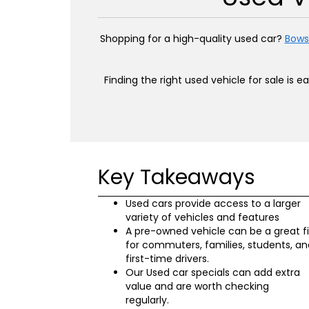
Shopping for a high-quality used car?
Bows
Finding the right used vehicle for sale is 
Key Takeaways
Used cars provide access to a larger
variety of vehicles and features
A pre-owned vehicle can be a great fi
for commuters, families, students, an
first-time drivers.
Our Used car specials can add extra
value and are worth checking
regularly.