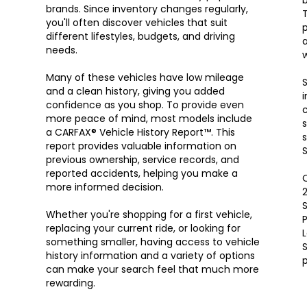
brands. Since inventory changes regularly,
T
you'll often discover vehicles that suit
p
different lifestyles, budgets, and driving
a
needs.
w
Many of these vehicles have low mileage
S
and a clean history, giving you added
i
confidence as you shop. To provide even
c
more peace of mind, most models include
s
a CARFAX® Vehicle History Report™. This
s
report provides valuable information on
S
previous ownership, service records, and
reported accidents, helping you make a
O
more informed decision.
S
Whether you're shopping for a first vehicle,
P
replacing your current ride, or looking for
something smaller, having access to vehicle
S
history information and a variety of options
can make your search feel that much more
rewarding.