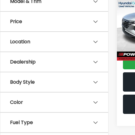
Co
Model & Trim
2024
SEL
Price
Spe
VIN:
5
Stock
Location
38,7
Doc F
Dealership
Body Style
Color
Fuel Type