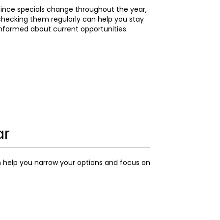
ince specials change throughout the year,
hecking them regularly can help you stay
nformed about current opportunities.
ar
n help you narrow your options and focus on