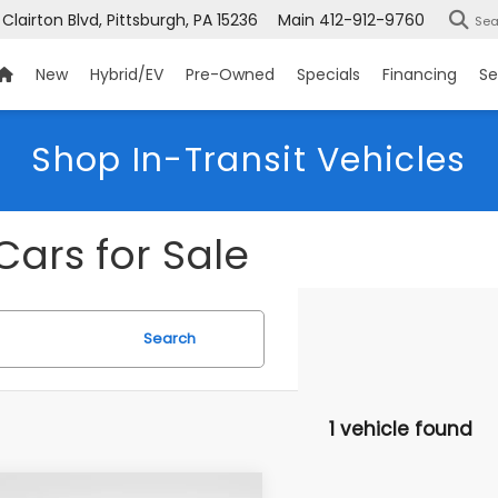
 Clairton Blvd, Pittsburgh, PA 15236
Main
412-912-9760
Sea
New
Hybrid/EV
Pre-Owned
Specials
Financing
Se
Shop In-Transit Vehicles
Cars for Sale
Search
1 vehicle found