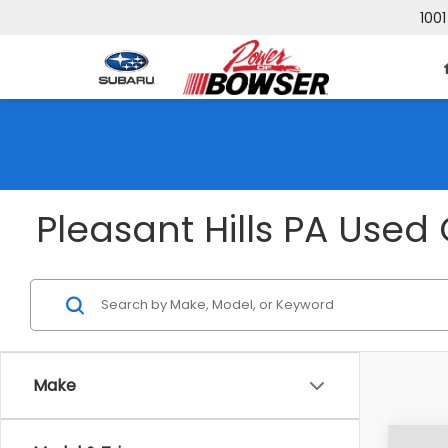
1001
Pleasant Hills PA Used 
Make