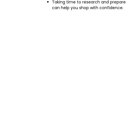
Taking time to research and prepare
can help you shop with confidence.