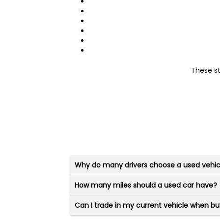
These s
Why do many drivers choose a used vehic
How many miles should a used car have?
Can I trade in my current vehicle when bu