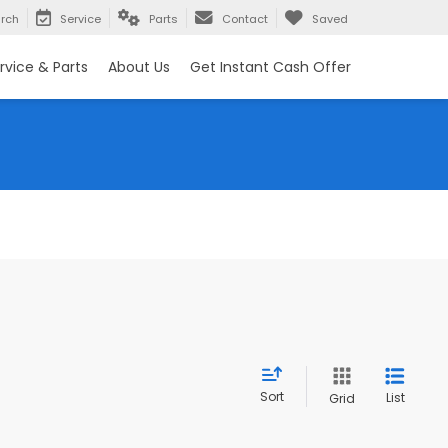
rch
Service
Parts
Contact
Saved
rvice & Parts
About Us
Get Instant Cash Offer
Sort
List
Grid