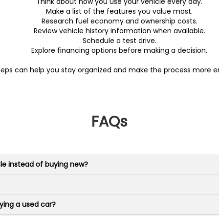
Think about how you use your vehicle every day.
Make a list of the features you value most.
Research fuel economy and ownership costs.
Review vehicle history information when available.
Schedule a test drive.
Explore financing options before making a decision.
teps can help you stay organized and make the process more en
FAQs
le instead of buying new?
ying a used car?