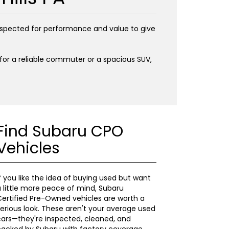
inspected for performance and value to give
g for a reliable commuter or a spacious SUV,
Find Subaru CPO
Vehicles
f you like the idea of buying used but want
 little more peace of mind, Subaru
ertified Pre-Owned vehicles are worth a
erious look. These aren't your average used
ars—they're inspected, cleaned, and