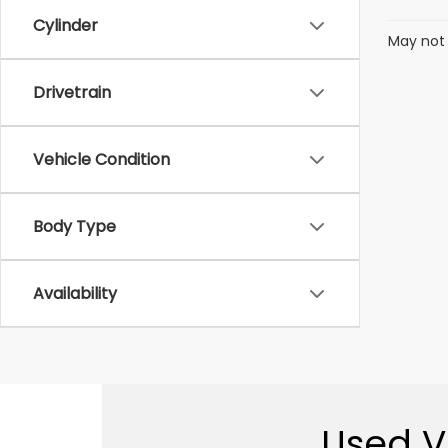
Cylinder
May not 
Drivetrain
Vehicle Condition
Body Type
Availability
Used Ve