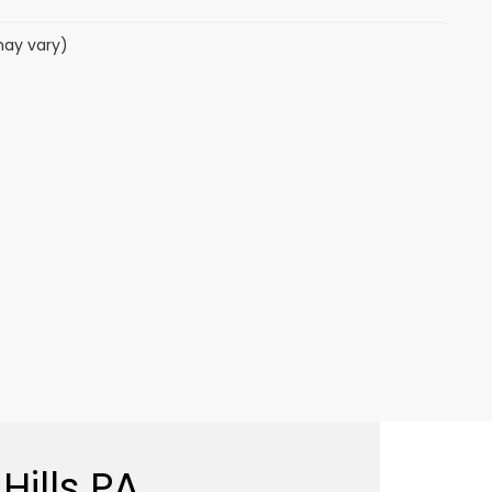
may vary)
Hills PA