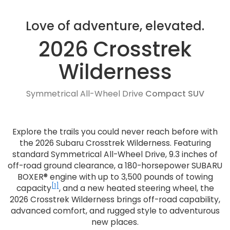
Love of adventure, elevated.
2026 Crosstrek
Wilderness
Symmetrical All-Wheel Drive
Compact SUV
Explore the trails you could never reach before with
the 2026 Subaru Crosstrek Wilderness. Featuring
standard Symmetrical All-Wheel Drive, 9.3 inches of
off-road ground clearance, a 180-horsepower SUBARU
BOXER® engine with up to 3,500 pounds of towing
[1]
capacity
, and a new heated steering wheel, the
2026 Crosstrek Wilderness brings off-road capability,
advanced comfort, and rugged style to adventurous
new places.