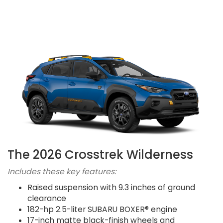
The 2026 Crosstrek Wilderness
Includes these key features:
Raised suspension with 9.3 inches of ground
clearance
182-hp 2.5-liter SUBARU BOXER® engine
17-inch matte black-finish wheels and