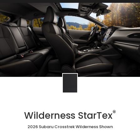
®
Wilderness StarTex
2026 Subaru Crosstrek Wilderness Shown