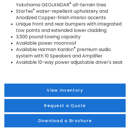
®
Yokohama GEOLANDAR
all-terrain tires
®
StarTex
water-repellent upholstery and
Anodized Copper-finish interior accents
Unique front and rear bumpers with integrated
tow points and extended lower cladding
3,500 pound towing capacity
Available power moonroof
®
Available Harman Kardon
premium audio
system with 10 Speakers and Amplifier
Available 10-way power adjustable driver's seat
View Inventory
Request a Quote
Download a Brochure