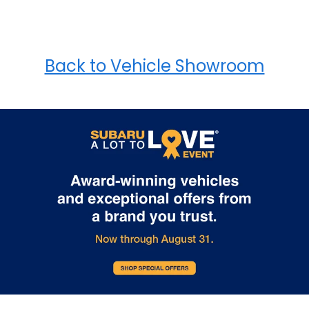
Back to Vehicle Showroom