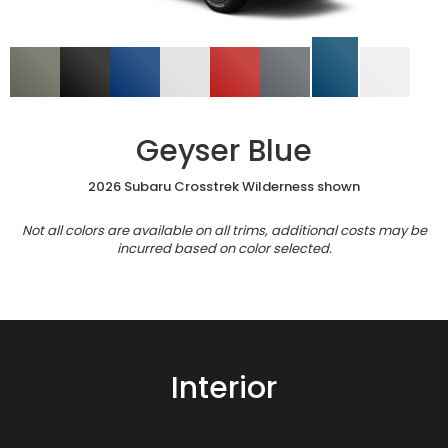
Geyser Blue
2026 Subaru Crosstrek Wilderness shown
Not all colors are available on all trims, additional costs may be
incurred based on color selected.
Interior