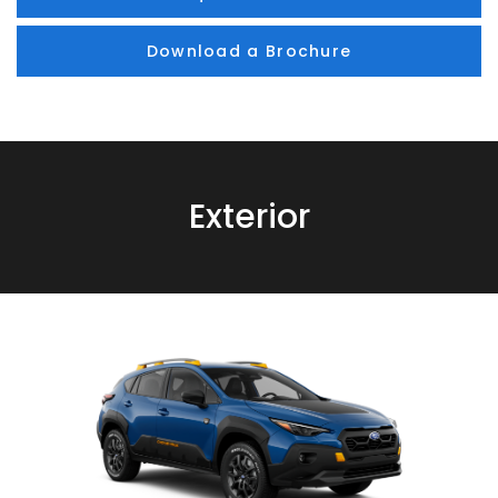
Download a Brochure
Exterior