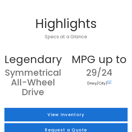
Highlights
Specs at a Glance
Legendary
MPG up to
Symmetrical
29/24
All-Wheel
[2]
(Hwy/City)
Drive
View Inventory
Request a Quote