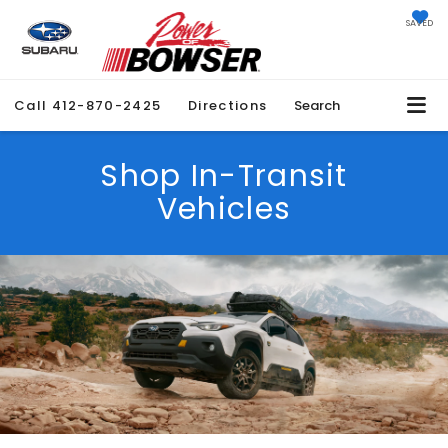
SAVED
Call
412-870-2425
Directions
Search
Shop In-Transit
Vehicles