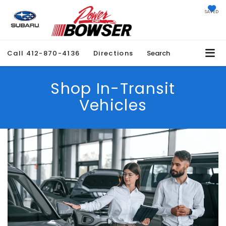
SAVED
Call
412-870-4136
Directions
Search
Shop In-Transit
Vehicles