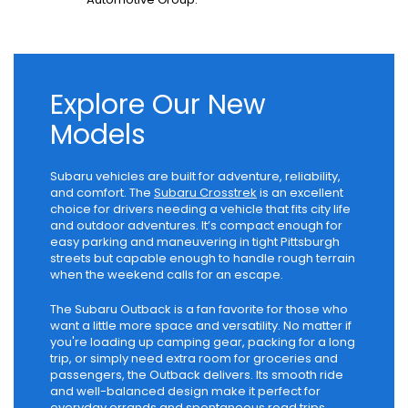
Explore Our New
Models
Subaru vehicles are built for adventure, reliability,
and comfort. The
Subaru Crosstrek
is an excellent
choice for drivers needing a vehicle that fits city life
and outdoor adventures. It’s compact enough for
easy parking and maneuvering in tight Pittsburgh
streets but capable enough to handle rough terrain
when the weekend calls for an escape.
The Subaru Outback is a fan favorite for those who
want a little more space and versatility. No matter if
you're loading up camping gear, packing for a long
trip, or simply need extra room for groceries and
passengers, the Outback delivers. Its smooth ride
and well-balanced design make it perfect for
everyday errands and spontaneous road trips.