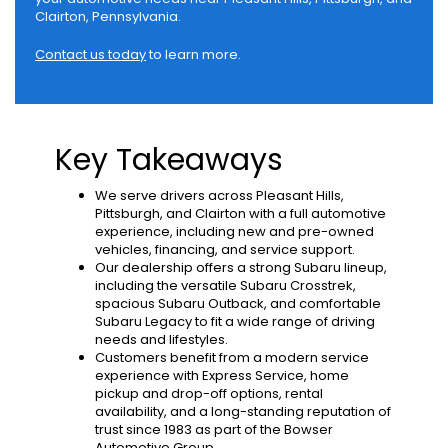
Clairton, Pennsylvania.
Contact us today
to learn more.
Key Takeaways
We serve drivers across Pleasant Hills,
Pittsburgh, and Clairton with a full automotive
experience, including new and pre-owned
vehicles, financing, and service support.
Our dealership offers a strong Subaru lineup,
including the versatile Subaru Crosstrek,
spacious Subaru Outback, and comfortable
Subaru Legacy to fit a wide range of driving
needs and lifestyles.
Customers benefit from a modern service
experience with Express Service, home
pickup and drop-off options, rental
availability, and a long-standing reputation of
trust since 1983 as part of the Bowser
Automotive Group.