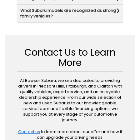
What Subaru models are recognized as strong
family vehicles?
Contact Us to Learn
More
At Bowser Subaru, we are dedicated to providing
drivers in Pleasant Hills, Pittsburgh, and Clairton with
quality vehicles, expert service, and an enjoyable
dealership experience. From our wide selection of
new and used Subarus to our knowledgeable
service team and flexible financing options, we
support you at every stage of your automotive
journey.
Contact us
to learn more about our offer and how it
can upgrade your driving needs.