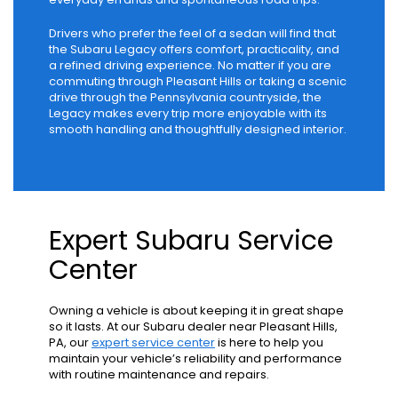
Drivers who prefer the feel of a sedan will find that
the Subaru Legacy offers comfort, practicality, and
a refined driving experience. No matter if you are
commuting through Pleasant Hills or taking a scenic
drive through the Pennsylvania countryside, the
Legacy makes every trip more enjoyable with its
smooth handling and thoughtfully designed interior.
Expert Subaru Service
Center
Owning a vehicle is about keeping it in great shape
so it lasts. At our Subaru dealer near Pleasant Hills,
PA, our
expert service center
is here to help you
maintain your vehicle’s reliability and performance
with routine maintenance and repairs.