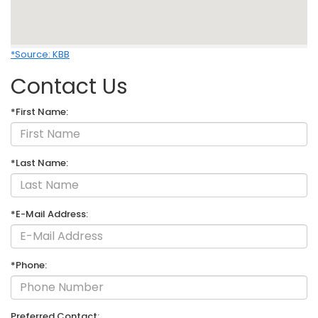
*Source: KBB
Contact Us
*First Name:
*Last Name:
*E-Mail Address:
*Phone:
Preferred Contact: