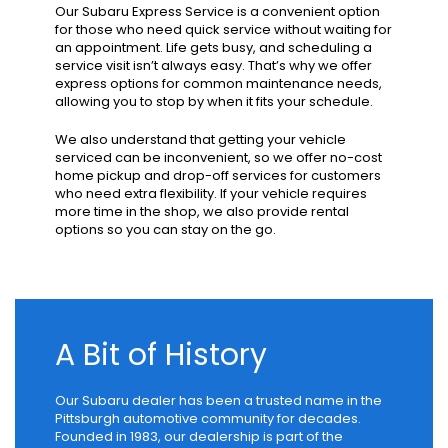
Our Subaru Express Service is a convenient option
for those who need quick service without waiting for
an appointment. Life gets busy, and scheduling a
service visit isn’t always easy. That’s why we offer
express options for common maintenance needs,
allowing you to stop by when it fits your schedule.
We also understand that getting your vehicle
serviced can be inconvenient, so we offer no-cost
home pickup and drop-off services for customers
who need extra flexibility. If your vehicle requires
more time in the shop, we also provide rental
options so you can stay on the go.
A Bit of History
Our Subaru dealer has been a trusted name in the
Pittsburgh automotive community for decades.
Founded in 1983, our dealership is part of the