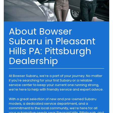
About Bowser
Subaru in Pleasant
Hills PA: Pittsburgh
Dealership
At Bowser Subaru, we’re a part of your journey. No matter
if you're searching for your first Subaru or a reliable
service center to keep your current one running strong,
we’re here to help with friendly service and expert advice.
With a great selection of new and pre-owned Subaru
models, a dedicated service department, and a
commitment to the local community, we’re here for all
your automotive needs near Pleasant Hills, Pittsburgh, and