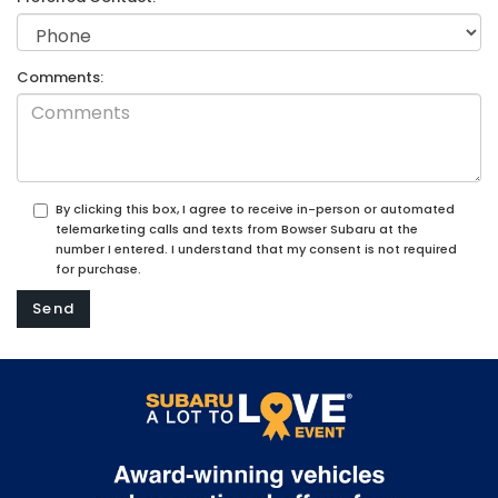
Comments:
By clicking this box, I agree to receive in-person or automated
telemarketing calls and texts from Bowser Subaru at the
number I entered. I understand that my consent is not required
for purchase.