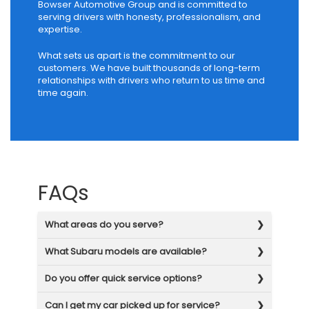
Bowser Automotive Group and is committed to
serving drivers with honesty, professionalism, and
expertise.
What sets us apart is the commitment to our
customers. We have built thousands of long-term
relationships with drivers who return to us time and
time again.
FAQs
What areas do you serve?
What Subaru models are available?
Do you offer quick service options?
Can I get my car picked up for service?