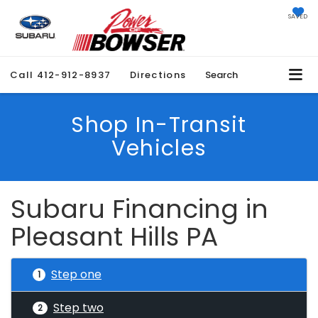
SAVED
Call
412-912-8937
Directions
Search
Shop In-Transit
Vehicles
Subaru Financing in
Pleasant Hills PA
Step one
1
Step two
2