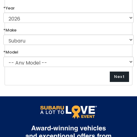
*Year
*Make
*Model