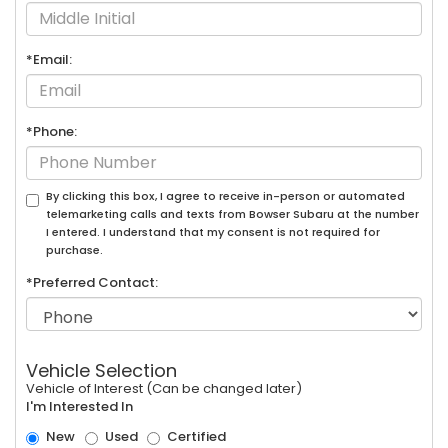
*Email:
*Phone:
By clicking this box, I agree to receive in-person or automated
telemarketing calls and texts from Bowser Subaru at the number
I entered. I understand that my consent is not required for
purchase.
*Preferred Contact:
Vehicle Selection
Vehicle of Interest (Can be changed later)
I'm Interested In
New
Used
Certified