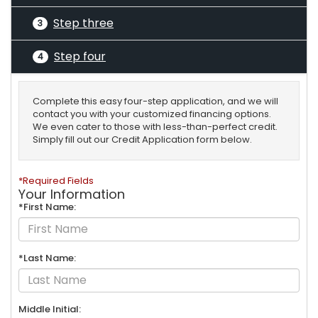
Step three
3
Step four
4
Complete this easy four-step application, and we will
contact you with your customized financing options.
We even cater to those with less-than-perfect credit.
Simply fill out our Credit Application form below.
*Required Fields
Your Information
*First Name:
*Last Name:
Middle Initial: