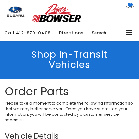
SAVED
Call
412-870-0408
Directions
Search
Shop In-Transit
Vehicles
Order Parts
Please take a moment to complete the following information so
that we may better serve you. Once you have submitted your
information, you will be contacted by a customer service
specialist.
Vehicle Details