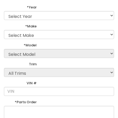
*Year
*Make
*Model
Trim
VIN #
*Parts Order