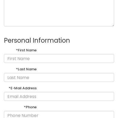
Personal Information
*First Name
*Last Name
*E-Mail Address
*Phone