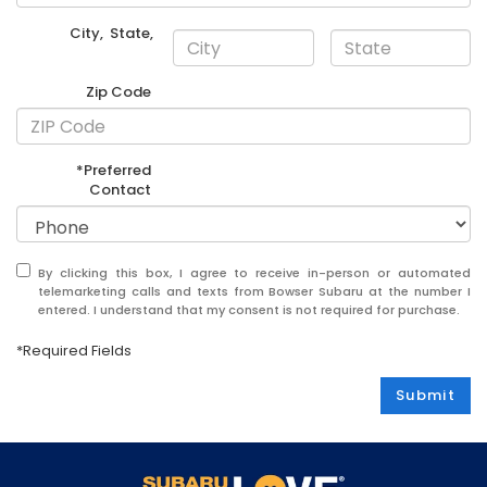
City
,
State
,
Zip Code
*Preferred
Contact
By clicking this box, I agree to receive in-person or automated
telemarketing calls and texts from Bowser Subaru at the number I
entered. I understand that my consent is not required for purchase.
*Required Fields
Submit