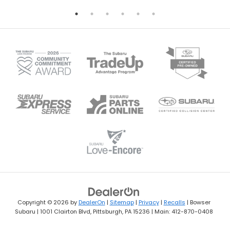
Copyright © 2026
by
DealerOn
|
Sitemap
|
Privacy
|
Recalls
| Bowser
Subaru
|
1001 Clairton Blvd,
Pittsburgh,
PA
15236
| Main:
412-870-0408