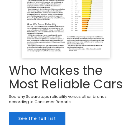
Who Makes the
Most Reliable Cars
See why Subaru tops reliability versus other brands
according to Consumer Reports.
See the full list