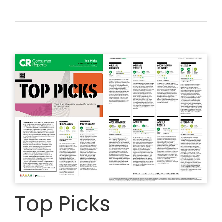
Top Picks