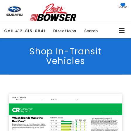
SAVED
Call
412-815-0841
Directions
Search
Shop In-Transit
Vehicles