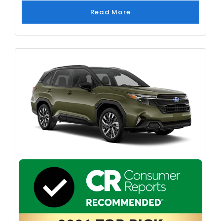
Read More