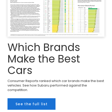
Which Brands
Make the Best
Cars
Consumer Reports ranked which car brands make the best
vehicles. See how Subaru performed against the
competition.
See the full list