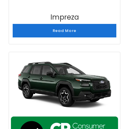
Impreza
Read More