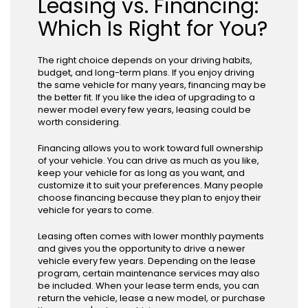
Leasing vs. Financing:
Which Is Right for You?
The right choice depends on your driving habits,
budget, and long-term plans. If you enjoy driving
the same vehicle for many years, financing may be
the better fit. If you like the idea of upgrading to a
newer model every few years, leasing could be
worth considering.
Financing allows you to work toward full ownership
of your vehicle. You can drive as much as you like,
keep your vehicle for as long as you want, and
customize it to suit your preferences. Many people
choose financing because they plan to enjoy their
vehicle for years to come.
Leasing often comes with lower monthly payments
and gives you the opportunity to drive a newer
vehicle every few years. Depending on the lease
program, certain maintenance services may also
be included. When your lease term ends, you can
return the vehicle, lease a new model, or purchase