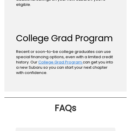
eligible.
College Grad Program
Recent or soon-to-be college graduates can use
special financing options, even with a limited credit
history. Our
College Grad Program
can get you into
a new Subaru so you can start your next chapter
with confidence.
FAQs