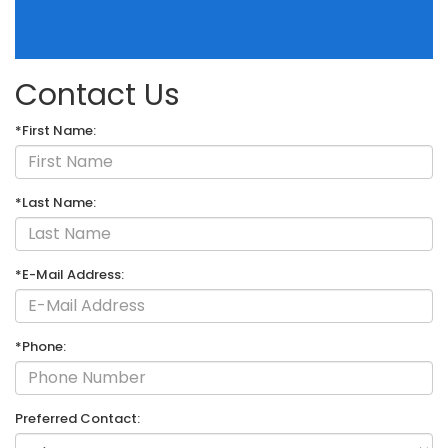
Contact Us
*First Name:
*Last Name:
*E-Mail Address:
*Phone:
Preferred Contact: