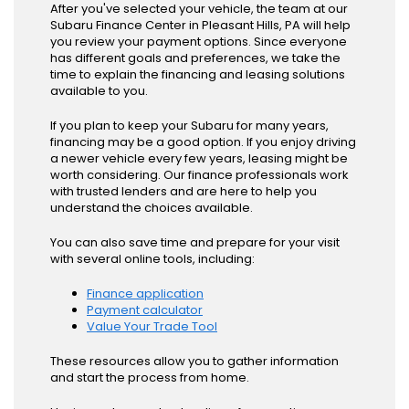
After you've selected your vehicle, the team at our
Subaru Finance Center in Pleasant Hills, PA will help
you review your payment options. Since everyone
has different goals and preferences, we take the
time to explain the financing and leasing solutions
available to you.
If you plan to keep your Subaru for many years,
financing may be a good option. If you enjoy driving
a newer vehicle every few years, leasing might be
worth considering. Our finance professionals work
with trusted lenders and are here to help you
understand the choices available.
You can also save time and prepare for your visit
with several online tools, including:
Finance application
Payment calculator
Value Your Trade Tool
These resources allow you to gather information
and start the process from home.