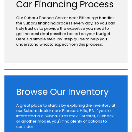
Car Financing Process
Our Subaru Finance Center near Pittsburgh handles
the Subaru financing process every day, so you can
truly trust us to provide the expertise you need to
get the best deal possible based on your budget.
Here's a simple step-by-step guide to help you
understand what to expect from this process:
Browse Our Inventory
A great place to start is by
exploring the inventory
at
our Subaru dealer near Pleasant Hills, PA. If you're
interested in a Subaru Crosstrek, Forester, Outback,
or another model, you'll find plenty of options to
consider.