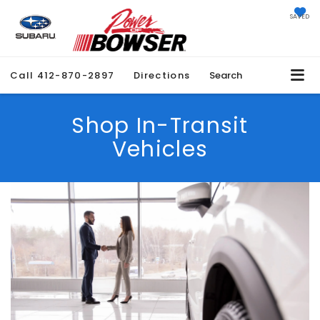
SAVED
Call
412-870-2897
Directions
Search
Shop In-Transit
Vehicles