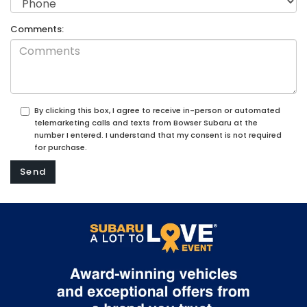
Comments:
By clicking this box, I agree to receive in-person or automated
telemarketing calls and texts from Bowser Subaru at the
number I entered. I understand that my consent is not required
for purchase.