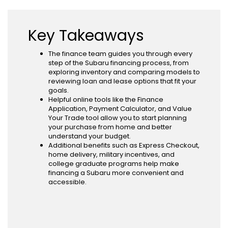
Key Takeaways
The finance team guides you through every
step of the Subaru financing process, from
exploring inventory and comparing models to
reviewing loan and lease options that fit your
goals.
Helpful online tools like the Finance
Application, Payment Calculator, and Value
Your Trade tool allow you to start planning
your purchase from home and better
understand your budget.
Additional benefits such as Express Checkout,
home delivery, military incentives, and
college graduate programs help make
financing a Subaru more convenient and
accessible.