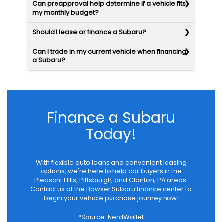
Can preapproval help determine if a vehicle fits
my monthly budget?
Should I lease or finance a Subaru?
Can I trade in my current vehicle when financing
a Subaru?
Finance a Subaru
Today!
With flexible auto loans and convenient leasing
options, we're here to help car buyers in the
Pleasant Hills, Pittsburgh, and Clairton, PA areas.
Contact us
at the Bowser Subaru finance center to
begin your vehicle purchase journey now!
*Source:
NerdWallet