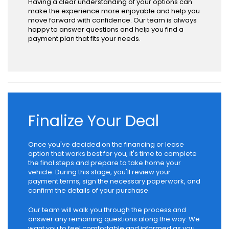
Having a clear understanding of your options can
make the experience more enjoyable and help you
move forward with confidence. Our team is always
happy to answer questions and help you find a
payment plan that fits your needs.
Finalize Your Deal
Once you've decided on the financing or lease
option that works best for you, it's time to complete
the final steps and prepare to take home your
vehicle. During this stage, you'll review your
payment terms, sign the necessary paperwork, and
confirm the details of your purchase.
Our team will walk you through the process and
answer any remaining questions along the way. We
want you to feel comfortable and informed as you