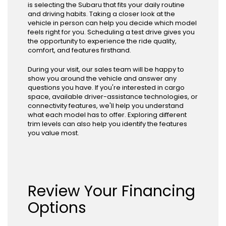
is selecting the Subaru that fits your daily routine
and driving habits. Taking a closer look at the
vehicle in person can help you decide which model
feels right for you. Scheduling a test drive gives you
the opportunity to experience the ride quality,
comfort, and features firsthand.
During your visit, our sales team will be happy to
show you around the vehicle and answer any
questions you have. If you're interested in cargo
space, available driver-assistance technologies, or
connectivity features, we'll help you understand
what each model has to offer. Exploring different
trim levels can also help you identify the features
you value most.
Review Your Financing
Options