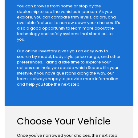
You can browse from home or stop by the
dealership to see the vehicles in person. As you
explore, you can compare trim levels, colors, and
available features to narrow down your choices. It's
also a good opportunity to learn more about the
technology and safety systems that stand out to
you.
Our online inventory gives you an easy way to
search by model, body style, price range, and other
preferences. Taking a little time to explore your
options can help you decide which Subaru fits your
lifestyle. If you have questions along the way, our
team is always happy to provide more information
and help you take the next step.
Choose Your Vehicle
Once you've narrowed your choices, the next step