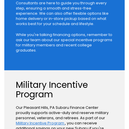
Consultants are here to guide you through every
step, ensuring a smooth and stress-free
experience. We can also offer flexible options like
home delivery or in-store pickup based on what
works best for your schedule and lifestyle.
While you're talking financing options, remember to
ask our team about our special incentive programs
for military members and recent college
graduates.
Military Incentive
Program
Our Pleasant Hills, PA Subaru Finance Center
proudly supports active-duty and reserve military
personnel, veterans, and retirees. As part of our
Military Incentive Program
, you can receive
additional savings on your new Subaru if you're