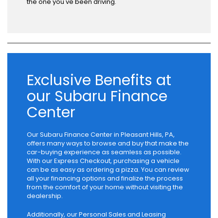
the one you've been driving.
Exclusive Benefits at
our Subaru Finance
Center
Our Subaru Finance Center in Pleasant Hills, PA,
offers many ways to browse and buy that make the
car-buying experience as seamless as possible.
With our Express Checkout, purchasing a vehicle
can be as easy as ordering a pizza. You can review
all your financing options and finalize the process
from the comfort of your home without visiting the
dealership.
Additionally, our Personal Sales and Leasing