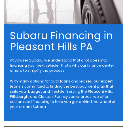
Subaru Financing in
Pleasant Hills PA
At
Bowser Subaru
, we understand that a lot goes into
financing your next vehicle. That's why our finance center
is here to simplify the process.
With many options for auto loans and leases, our expert
team is committed to finding the best payment plan that
suits your budget and lifestyle. Serving the Pleasant Hills,
Pittsburgh, and Clairton, Pennsylvania, areas, we offer
customized financing to help you get behind the wheel of
your dream Subaru.