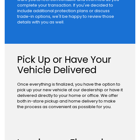
complete your transaction. If you've decided to
include additional protection plans or discuss
trade-in options, we'll be happy to review those
details with you as well.
Pick Up or Have Your
Vehicle Delivered
Once everything is finalized, you have the option to
pick up your new vehicle at our dealership or have it
delivered directly to your home or office. We offer
both in-store pickup and home delivery to make
the process as convenient as possible for you.