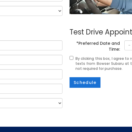
Test Drive Appoi
*Preferred Date and
Time:
By clicking this box, I agree t
texts from Bowser Subaru at 
not required for purchase.
Schedule