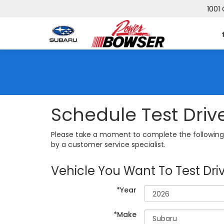
1001 
Schedule Test Driv
Please take a moment to complete the following 
by a customer service specialist.
Vehicle You Want To Test Dri
*Year
*Make