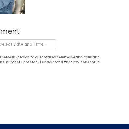
ntment
o receive in-person or automated telemarketing calls and
the number I entered. I understand that my consent is