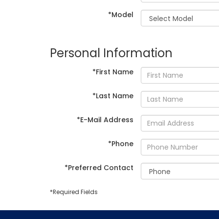
*Model
Personal Information
*First Name
*Last Name
*E-Mail Address
*Phone
*Preferred Contact
*Required Fields