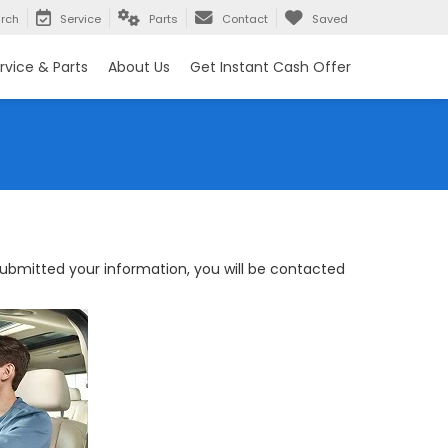
rch
Service
Parts
Contact
Saved
rvice & Parts
About Us
Get Instant Cash Offer
bmitted your information, you will be contacted