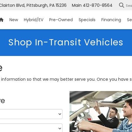
Clairton Blvd, Pittsburgh, PA 15236
Main
412-870-8564
Sea
New
Hybrid/EV
Pre-Owned
Specials
Financing
Se
Shop In-Transit Vehicles
e
information so that we may better serve you. Once you have su
ve