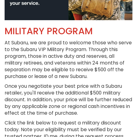
MILITARY PROGRAM
At Subaru, we are proud to welcome those who serve
to the Subaru VIP Military Program. Through this
program, those in active duty and reserves, all
military retirees, and veterans within 24 months of
separation may be eligible to receive $500 off the
purchase or lease of a new Subaru.
Once you negotiate your best price with a Subaru
retailer, you'll receive the additional $500 military
discount. In addition, your price will be further reduced
by any applicable zone or regional cash incentives in
effect at the time of purchase.
Click the link below to request a military discount
today. Note your eligibility must be verified by our
trusted partner, ID.me, during the request process.