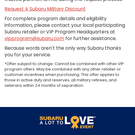
Request A Subaru Military Discount
For complete program details and eligibility
information, please contact your local participating
Subaru retailer or VIP Program Headquarters at
vipprogram@subaru.com
for further assistance.
Because words aren't the only way Subaru thanks
you for your service.
*Offer subject to change. Cannot be combined with other VIP
program offers. May be combined with any other retailer or
customer incentives when purchasing. This offer applies to
those in active duty and reserves, all military retirees, and
veterans within 24 months of separation.