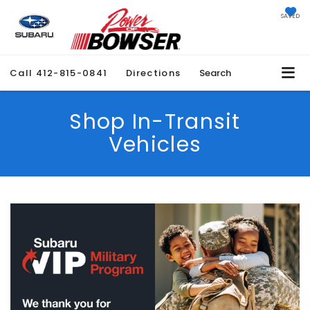
SAVED
Call
412-815-0841
Directions
Search
Shop In-Transit
Vehicles