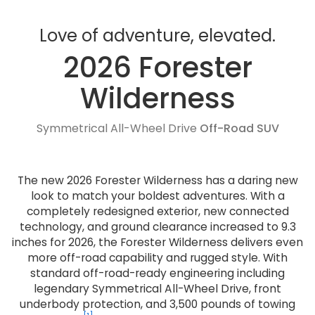
Love of adventure, elevated.
2026 Forester
Wilderness
Symmetrical All-Wheel Drive
Off-Road SUV
The new 2026 Forester Wilderness has a daring new
look to match your boldest adventures. With a
completely redesigned exterior, new connected
technology, and ground clearance increased to 9.3
inches for 2026, the Forester Wilderness delivers even
more off-road capability and rugged style. With
standard off-road-ready engineering including
legendary Symmetrical All-Wheel Drive, front
underbody protection, and 3,500 pounds of towing