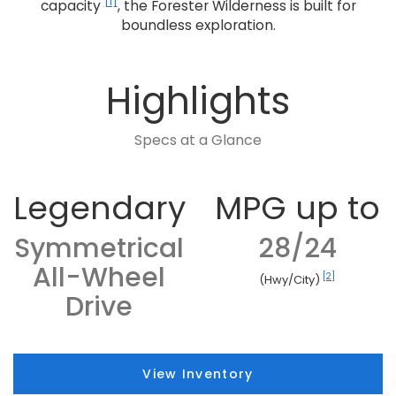
[1]
capacity
, the Forester Wilderness is built for
boundless exploration.
Highlights
Specs at a Glance
Legendary
MPG up to
Symmetrical
28/24
All-Wheel
[2]
(Hwy/City)
Drive
View Inventory