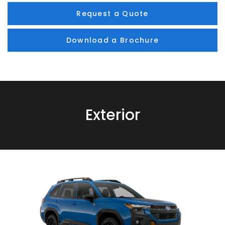
Request a Quote
Download a Brochure
Exterior