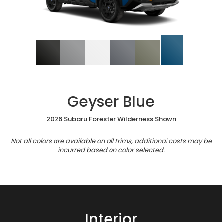
Geyser Blue
2026 Subaru Forester Wilderness Shown
Not all colors are available on all trims, additional costs may be
incurred based on color selected.
Interior