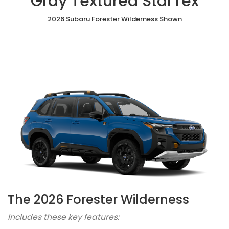
Gray Textured StarTex
2026 Subaru Forester Wilderness Shown
The 2026 Forester Wilderness
Includes these key features: