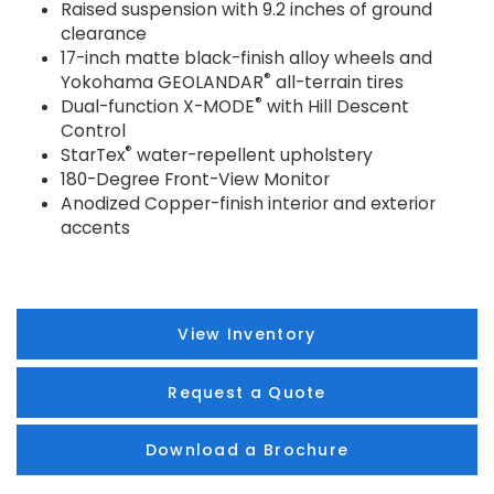
Raised suspension with 9.2 inches of ground
clearance
17-inch matte black-finish alloy wheels and
®
Yokohama GEOLANDAR
all-terrain tires
®
Dual-function X-MODE
with Hill Descent
Control
®
StarTex
water-repellent upholstery
180-Degree Front-View Monitor
Anodized Copper-finish interior and exterior
accents
View Inventory
Request a Quote
Download a Brochure