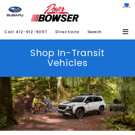
SAVED
Call
412-912-9057
Directions
Search
Shop In-Transit
Vehicles