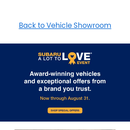
Back to Vehicle Showroom