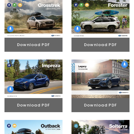
Download PDF
Download PDF
Download PDF
Download PDF