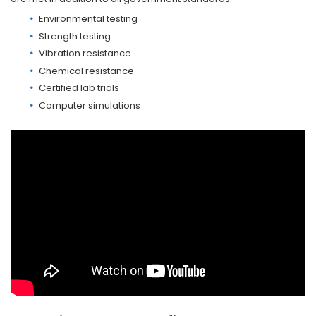
Environmental testing
Strength testing
Vibration resistance
Chemical resistance
Certified lab trials
Computer simulations