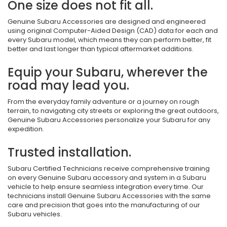
One size does not fit all.
Genuine Subaru Accessories are designed and engineered
using original Computer-Aided Design (CAD) data for each and
every Subaru model, which means they can perform better, fit
better and last longer than typical aftermarket additions.
Equip your Subaru, wherever the
road may lead you.
From the everyday family adventure or a journey on rough
terrain, to navigating city streets or exploring the great outdoors,
Genuine Subaru Accessories personalize your Subaru for any
expedition.
Trusted installation.
Subaru Certified Technicians receive comprehensive training
on every Genuine Subaru accessory and system in a Subaru
vehicle to help ensure seamless integration every time. Our
technicians install Genuine Subaru Accessories with the same
care and precision that goes into the manufacturing of our
Subaru vehicles.