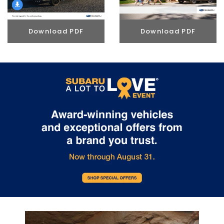
Download PDF
Download PDF