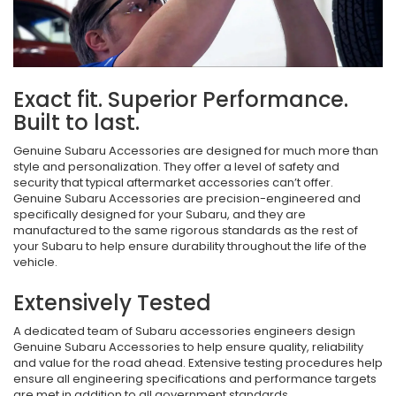
Exact fit. Superior Performance.
Built to last.
Genuine Subaru Accessories are designed for much more than
style and personalization. They offer a level of safety and
security that typical aftermarket accessories can’t offer.
Genuine Subaru Accessories are precision-engineered and
specifically designed for your Subaru, and they are
manufactured to the same rigorous standards as the rest of
your Subaru to help ensure durability throughout the life of the
vehicle.
Extensively Tested
A dedicated team of Subaru accessories engineers design
Genuine Subaru Accessories to help ensure quality, reliability
and value for the road ahead. Extensive testing procedures help
ensure all engineering specifications and performance targets
are met in addition to all government standards.