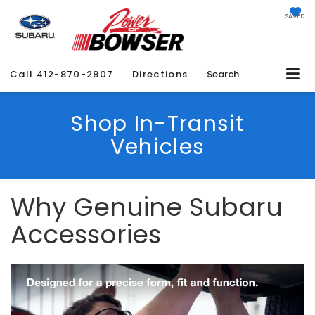
SAVED
Call
412-870-2807
Directions
Search
Shop In-Transit
Vehicles
Why Genuine Subaru
Accessories