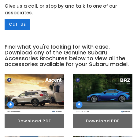
Give us a call, or stop by and talk to one of our
associates.
Call Us
Find what you're looking for with ease.
Download any of the Genuine Subaru
Accessories Brochures below to view all the
accessories available for your Subaru model.
Download PDF
Download PDF