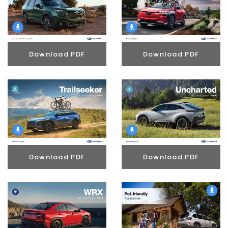
Download PDF
Download PDF
Download PDF
Download PDF