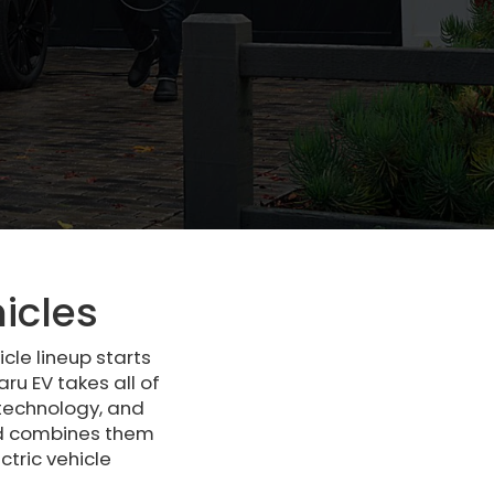
icles
cle lineup starts
ru EV takes all of
 technology, and
and combines them
tric vehicle