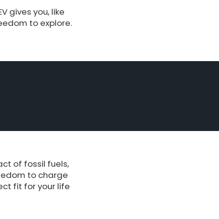
 gives you, like
reedom to explore.
 of fossil fuels,
reedom to charge
 fit for your life