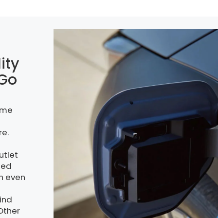
ity
 Go
ome
re.
utlet
ded
an even
kind
 Other