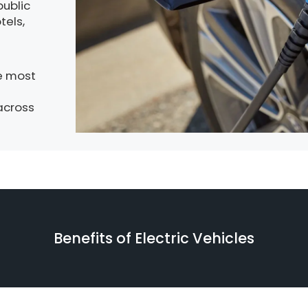
public
tels,
e most
across
Benefits of Electric Vehicles