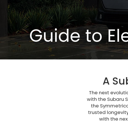
Guide to El
A Su
The next evoluti
with the Subaru S
the Symmetrical
trusted longevit
with the ne