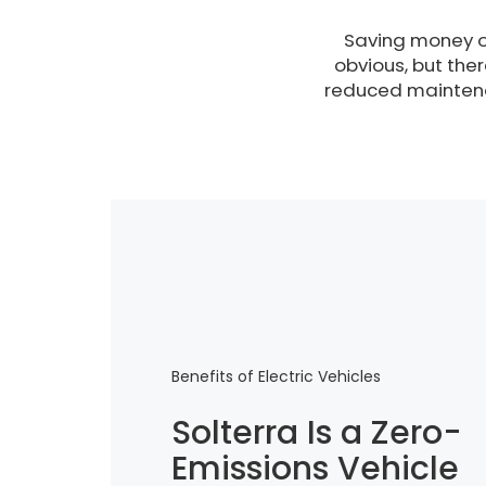
Saving money o
obvious, but the
reduced maintena
Benefits of Electric Vehicles
Solterra Is a Zero-
Emissions Vehicle