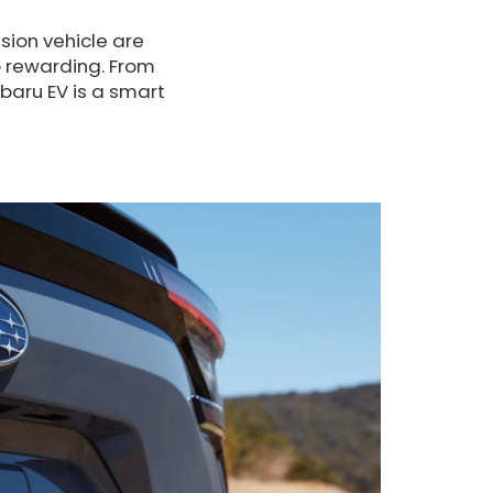
ion vehicle are
o rewarding. From
aru EV is a smart