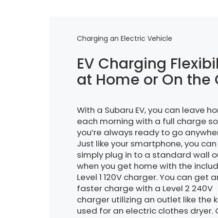
Charging an Electric Vehicle
EV Charging Flexibil
at Home or On the
With a Subaru EV, you can leave h
each morning with a full charge so
you’re always ready to go anywhe
Just like your smartphone, you can
simply plug in to a standard wall o
when you get home with the inclu
Level 1 120V charger. You can get 
faster charge with a Level 2 240V
charger utilizing an outlet like the 
used for an electric clothes dryer.