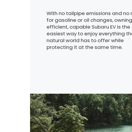
With no tailpipe emissions and no
for gasoline or oil changes, ownin
efficient, capable Subaru EV is the
easiest way to enjoy everything th
natural world has to offer while
protecting it at the same time.