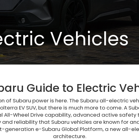
ectric Vehicles
baru Guide to Electric Veh
on of Subaru power is here. The Subaru all-electric vehi
olterra EV SUV, but there is much more to come. A Suba
 All-Wheel Drive capability, advanced active safety
y and reliability that Subaru vehicles are known for 
xt-generation e-Subaru Global Platform, a new all-elec
architecture.