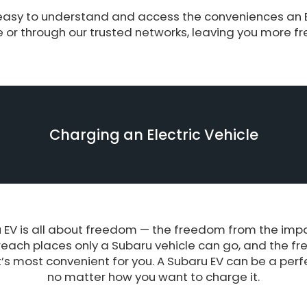
asy to understand and access the conveniences an EV
or through our trusted networks, leaving you more f
Charging an Electric Vehicle
EV is all about freedom — the freedom from the impact
reach places only a Subaru vehicle can go, and the f
s most convenient for you. A Subaru EV can be a perfect
no matter how you want to charge it.