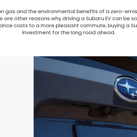
n gas and the environmental benefits of a zero-emiss
re are other reasons why driving a Subaru EV can be s
nce costs to a more pleasant commute, buying a Sub
investment for the long road ahead.