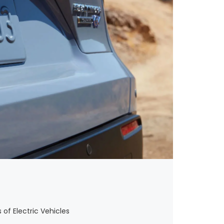
 of Electric Vehicles