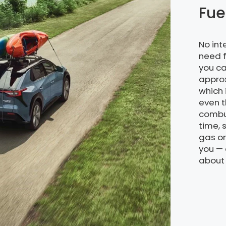
Fue
No in
need f
you ca
approx
which 
even t
combus
time, 
gas on
you — 
about