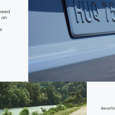
 need
g an
e
Benefits