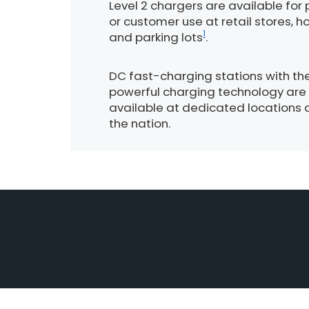
Level 2 chargers are available for 
or customer use at retail stores, ho
1
and parking lots
.
DC fast-charging stations with th
powerful charging technology are
available at dedicated locations 
the nation.