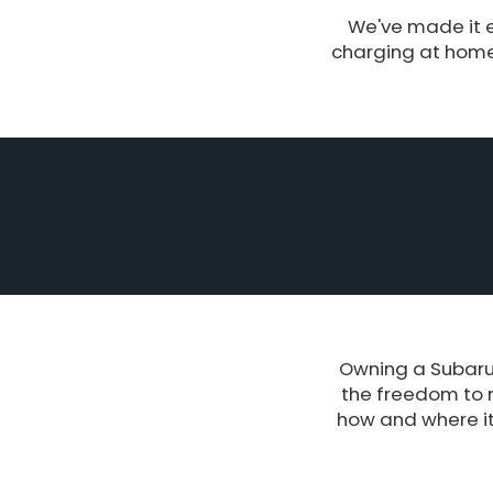
We've made it e
charging at home 
Owning a Subaru 
the freedom to 
how and where it’