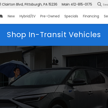
1 Clairton Blvd, Pittsburgh, PA 15236
Main
412-815-0175
Sea
New
Hybrid/EV
Pre-Owned
Specials
Financing
Se
Shop In-Transit Vehicles