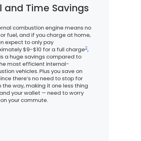
l and Time Savings
ternal combustion engine means no
or fuel, and if you charge at home,
n expect to only pay
2
imately $9-$10 for a full charge
,
is a huge savings compared to
he most efficient internal-
tion vehicles. Plus you save on
since there’s no need to stop for
 the way, making it one less thing
and your wallet — need to worry
 on your commute.