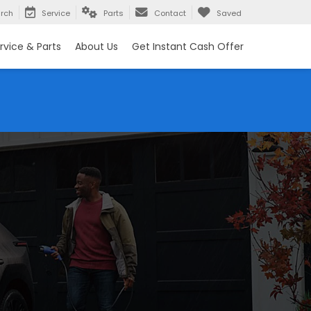
rch
Service
Parts
Contact
Saved
rvice & Parts
About Us
Get Instant Cash Offer