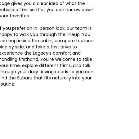
page gives you a clear idea of what the
vehicle offers so that you can narrow down
your favorites.
If you prefer an in-person look, our team is
happy to walk you through the lineup. You
can hop inside the cabin, compare features
side by side, and take a test drive to
experience the Legacy’s comfort and
handling firsthand. You’re welcome to take
your time, explore different trims, and talk
through your daily driving needs so you can
find the Subaru that fits naturally into your
routine.