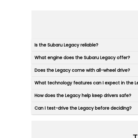
Is the Subaru Legacy reliable?
What engine does the Subaru Legacy offer?
Does the Legacy come with all-wheel drive?
What technology features can I expect in the 
How does the Legacy help keep drivers safe?
Can I test-drive the Legacy before deciding?