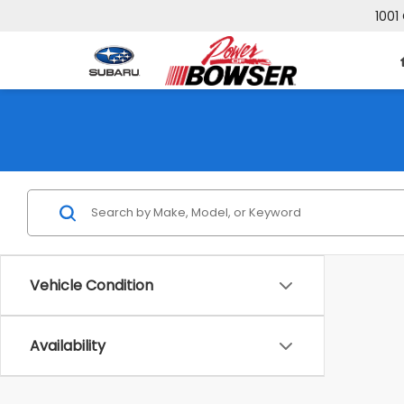
1001
Vehicle Condition
Availability