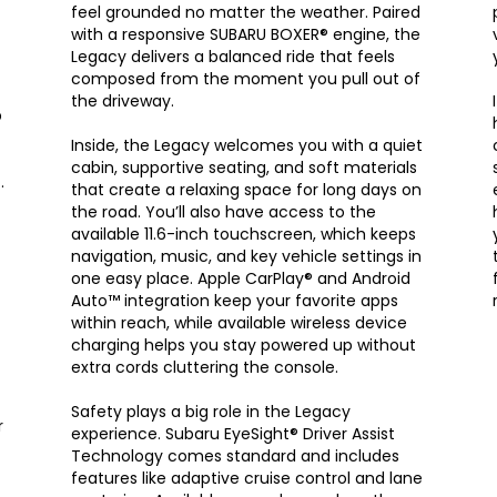
feel grounded no matter the weather. Paired
with a responsive SUBARU BOXER® engine, the
Legacy delivers a balanced ride that feels
composed from the moment you pull out of
the driveway.
p
Inside, the Legacy welcomes you with a quiet
cabin, supportive seating, and soft materials
.
that create a relaxing space for long days on
the road. You’ll also have access to the
available 11.6-inch touchscreen, which keeps
navigation, music, and key vehicle settings in
one easy place. Apple CarPlay® and Android
Auto™ integration keep your favorite apps
within reach, while available wireless device
charging helps you stay powered up without
extra cords cluttering the console.
Safety plays a big role in the Legacy
r
experience. Subaru EyeSight® Driver Assist
Technology comes standard and includes
features like adaptive cruise control and lane