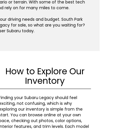
ario or terrain. With some of the best tech
and rely on for many miles to come.
your driving needs and budget. South Park
gacy for sale, so what are you waiting for?
ser Subaru today.
How to Explore Our
Inventory
Finding your Subaru Legacy should feel
exciting, not confusing, which is why
exploring our inventory is simple from the
start. You can browse online at your own
pace, checking out photos, color options,
interior features, and trim levels. Each model