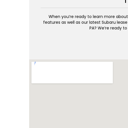
T
When you’re ready to learn more about w
features as well as our latest Subaru lease
PA? We’re ready to