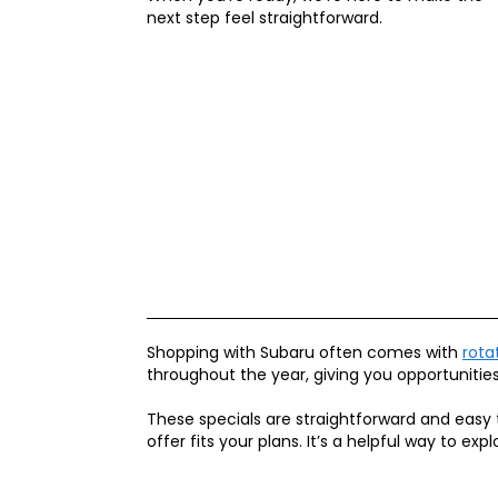
next step feel straightforward.
Shopping with Subaru often comes with
rota
throughout the year, giving you opportunitie
These specials are straightforward and easy 
offer fits your plans. It’s a helpful way to e