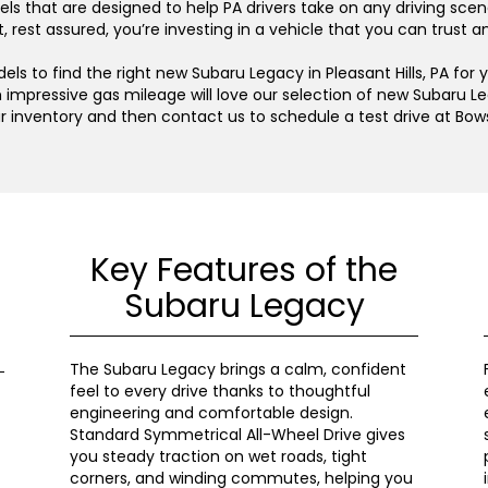
s that are designed to help PA drivers take on any driving scen
 rest assured, you’re investing in a vehicle that you can trust 
s to find the right new Subaru Legacy in Pleasant Hills, PA for 
 impressive gas mileage will love our selection of new Subaru Le
ur inventory and then contact us to schedule a test drive at Bow
Key Features of the
Subaru Legacy
The Subaru Legacy brings a calm, confident
feel to every drive thanks to thoughtful
engineering and comfortable design.
Standard Symmetrical All-Wheel Drive gives
you steady traction on wet roads, tight
corners, and winding commutes, helping you