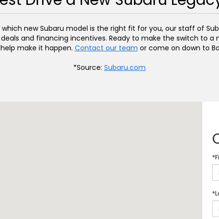
est Drive a New Subaru Legac
hich new Subaru model is the right fit for you, our staff of Suba
 deals and financing incentives. Ready to make the switch to a n
 help make it happen.
Contact our team
or come on down to Bo
*Source:
Subaru.com
*F
*L