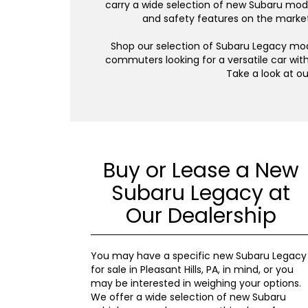
carry a wide selection of new Subaru model
and safety features on the market,
Shop our selection of Subaru Legacy model
commuters looking for a versatile car with
Take a look at o
Buy or Lease a New
Subaru Legacy at
Our Dealership
You may have a specific new Subaru Legacy
for sale in Pleasant Hills, PA, in mind, or you
may be interested in weighing your options.
We offer a wide selection of new Subaru