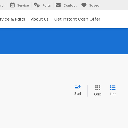
rch
Service
Parts
Contact
Saved
rvice & Parts
About Us
Get Instant Cash Offer
Sort
List
Grid