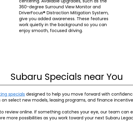
centering. Available upgrades, such as the
360-degree Surround View Monitor and
DriverFocus® Distraction Mitigation System,
give you added awareness. These features
work quietly in the background so you can
enjoy smooth, focused driving.
Subaru Specials near You
ting specials
designed to help you move forward with confidence
s on select new models, leasing programs, and finance incentive
to review online. If something catches your eye, our team can e
xplore more possibilities as you work toward your next Subaru Legac