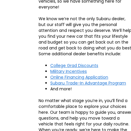
vehicles, so we have something here for
everyone!
We know we’re not the only Subaru dealer,
but our staff will give you the personal
attention and respect you deserve. We’ll hel
you find your new car that fits your lifestyle
and budget so you can get back out on the
road and get back to doing what you do best
Some additional dealer benefits include:
College Grad Discounts
Military Incentives
Online Financing Application
Subaru Trade-In Advantage Program
And more!
No matter what stage you’re in, you’ll find a
comfortable place to explore your choices
here. Our team is happy to guide you, answe
questions, and help you move toward a
vehicle that feels right for your daily routine.
When you’re ready, we’re here to make the