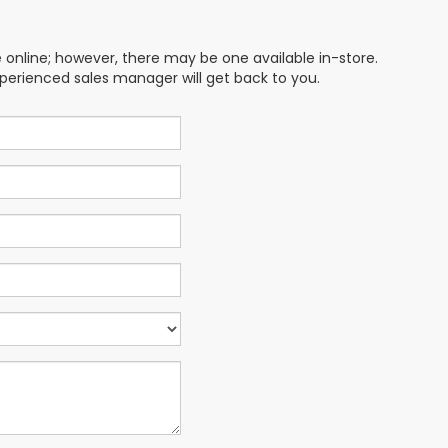
e online; however, there may be one available in-store.
xperienced sales manager will get back to you.