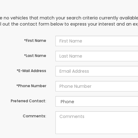
e no vehicles that match your search criteria currently availabl
ill out the contact form below to express your interest and an e
*First Name
*Last Name
*E-Mail Address
*Phone Number
Preferred Contact:
Comments: