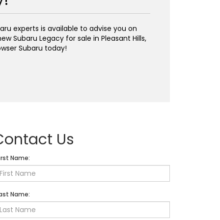
y!
ru experts is available to advise you on
ew Subaru Legacy for sale in Pleasant Hills,
wser Subaru today!
Contact Us
irst Name:
ast Name: