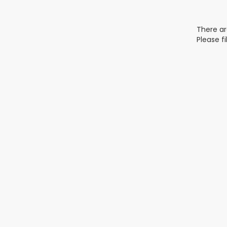
There ar
Please f