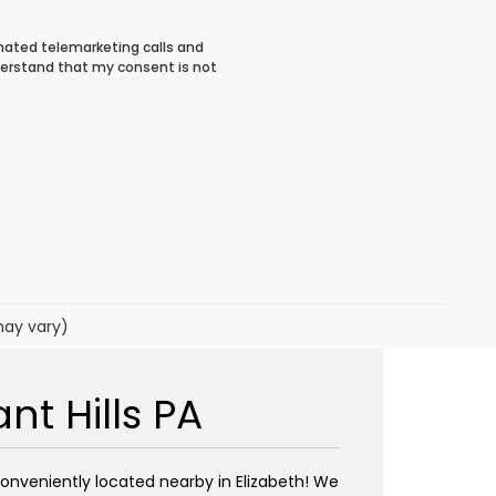
tomated telemarketing calls and
derstand that my consent is not
may vary)
t Hills PA
conveniently located nearby in Elizabeth! We