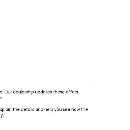
. Our dealership updates these offers
s.
xplain the details and help you see how the
y.