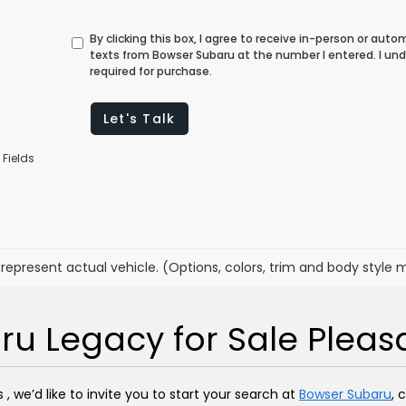
By clicking this box, I agree to receive in-person or au
texts from Bowser Subaru at the number I entered. I un
required for purchase.
Let's Talk
 Fields
represent actual vehicle. (Options, colors, trim and body style 
u Legacy for Sale Pleasan
, we’d like to invite you to start your search at
Bowser Subaru
, 