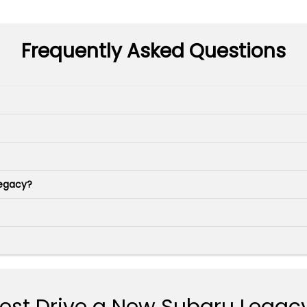
Frequently Asked Questions
Legacy?