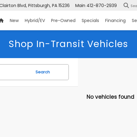
 Clairton Blvd, Pittsburgh, PA 15236
Main
412-870-2939
Sea
New
Hybrid/EV
Pre-Owned
Specials
Financing
Se
Shop In-Transit Vehicles
Search
No vehicles found