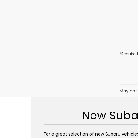
*Required
May not 
New Subar
For a great selection of new Subaru vehicles 