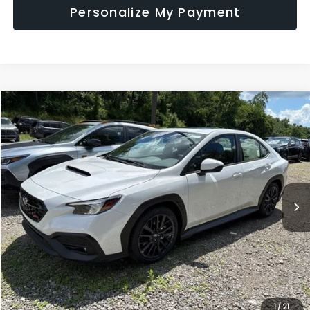
Personalize My Payment
Compare Vehicle
$38,496
2026
Subaru WRX
Premium
SALE PRICE
Price Drop
VIN:
JF1VBAH69T9806293
Stock:
S26766
Model:
TUC
Ext.
Int.
In Stock
Less
Total Suggested Retail Price
$38,006
Doc Fee:
+$490
Sale Price
$38,496
1
/
21