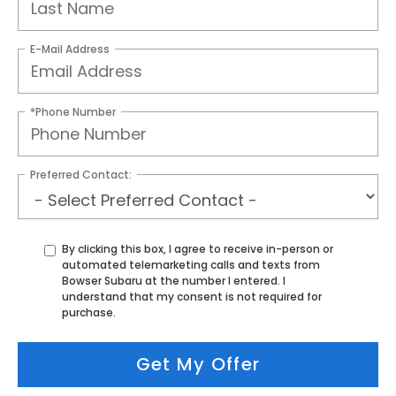
E-Mail Address
*Phone Number
Preferred Contact:
By clicking this box, I agree to receive in-person or
automated telemarketing calls and texts from
Bowser Subaru at the number I entered. I
understand that my consent is not required for
purchase.
Get My Offer