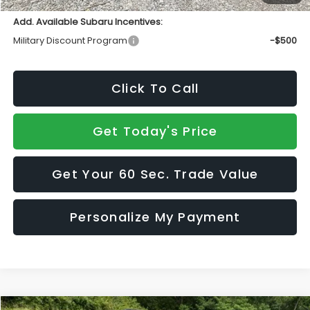
Add. Available Subaru Incentives:
Military Discount Program
-$500
Click To Call
Get Today's Price
Get Your 60 Sec. Trade Value
Personalize My Payment