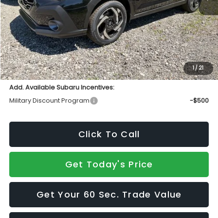
Total Suggested Retail Price
$38,986
INTERNET PRICE
$37,004
Doc Fee:
+$490
Sale Price
$37,494
1
/
21
Add. Available Subaru Incentives:
Military Discount Program
-$500
Click To Call
Get Today's Price
Get Your 60 Sec. Trade Value