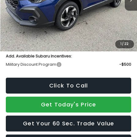
Total Suggested Retail Price
$37,019
INTERNET PRICE
$35,230
Doc Fee:
+$490
Sale Price
$35,720
1
/
22
Add. Available Subaru Incentives:
Military Discount Program
-$500
Click To Call
Get Today's Price
Get Your 60 Sec. Trade Value