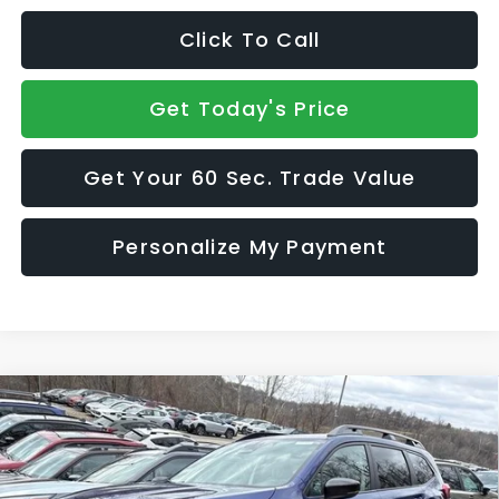
Click To Call
Get Today's Price
Get Your 60 Sec. Trade Value
Personalize My Payment
Compare Vehicle
2026
Subaru ASCENT
Onyx Edition Touring 7-
$51,681
$2,897
Passenger
SALE PRICE
SAVINGS
VIN:
4S4WMALD0T3418334
Stock:
S26504
Model:
TCP