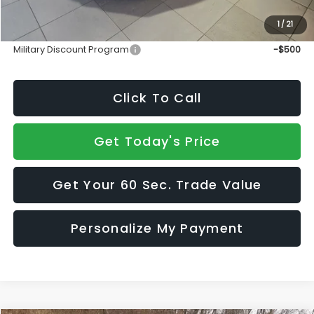
1
/
21
Add. Available Subaru Incentives:
Military Discount Program
-$500
Click To Call
Get Today's Price
Get Your 60 Sec. Trade Value
Personalize My Payment