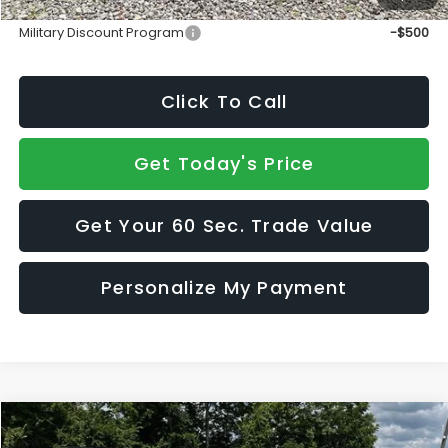
Add. Available Subaru Incentives:
Military Discount Program
-$500
Click To Call
Get Today's Price
Get Your 60 Sec. Trade Value
Personalize My Payment
Compare Vehicle
$47,631
2026
Subaru WRX
tS