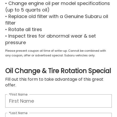
• Change engine oil per model specifications
(up to 5 quarts oil)
• Replace old filter with a Genuine Subaru oil
filter
• Rotate all tires
• Inspect tires for abnormal wear & set
pressure
Please present coupon at time of write-up. Cannot be combined with
any coupon, offer or advertised special. Subaru vehicles only.
Oil Change & Tire Rotation Special
Fill out this form to take advantage of this great
offer.
*First Name
*Last Name