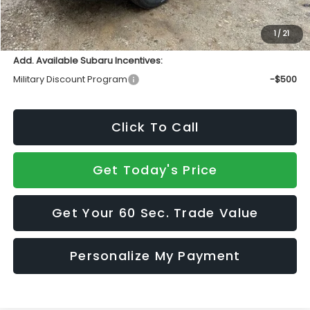
Doc Fee:
+$490
Sale Price
$48,698
1
/
21
Add. Available Subaru Incentives:
Military Discount Program
-$500
Click To Call
Get Today's Price
Get Your 60 Sec. Trade Value
Personalize My Payment