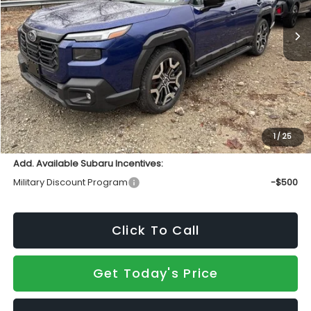
Ext.
Int.
In Stock
Less
Total Suggested Retail Price
$50,836
INTERNET PRICE
$47,652
Doc Fee:
+$490
Sale Price
$48,142
1
/
25
Add. Available Subaru Incentives:
Military Discount Program
-$500
Click To Call
Get Today's Price