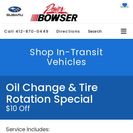
SAVED
Call
412-870-0449
Directions
Search
Shop In-Transit
Vehicles
Oil Change & Tire
Rotation Special
$10 Off
Service Includes: