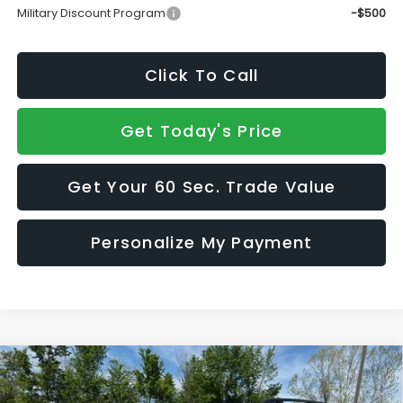
Military Discount Program
-$500
Click To Call
Get Today's Price
Get Your 60 Sec. Trade Value
Personalize My Payment
Compare Vehicle
2026
Subaru ASCENT
Onyx Edition Touring 7-
$51,627
$2,867
Passenger