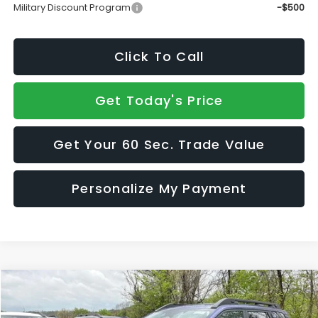
Military Discount Program
-$500
Click To Call
Get Today's Price
Get Your 60 Sec. Trade Value
Personalize My Payment
Compare Vehicle
$44,550
2026
Subaru OUTBACK
Limited XT
$2,288
SALE PRICE
SAVINGS