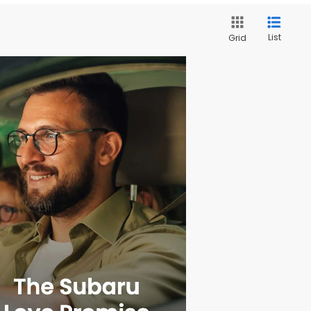
List
Grid