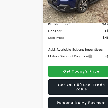
Less
Ext.
In Stock
Total Suggested Retail Price
$50
INTERNET PRICE
$47
Doc Fee:
+
Sale Price
$48
Add. Available Subaru Incentives:
Military Discount Program
-
Get Today's Price
Get Your 60 Sec. Trade
Value
Personalize My Payment