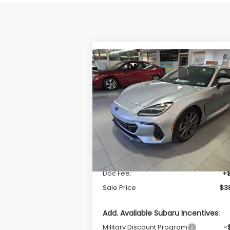
Compare Vehicle
$38,139
2026
Subaru BRZ
Limited
SALE PRICE
VIN:
JF1ZDBE1XT9700042
Stock:
S26180
Model:
TZE
Less
Ext.
In Stock
Total Suggested Retail Price
$37
Doc Fee:
+
Sale Price
$38
Add. Available Subaru Incentives:
Military Discount Program
-