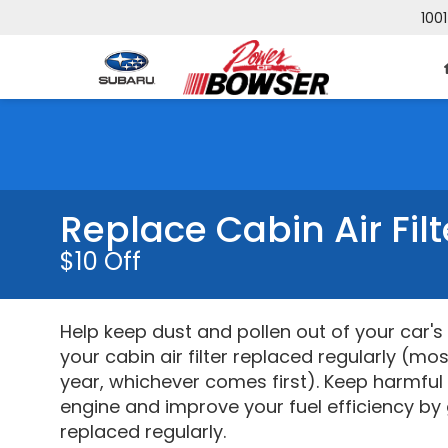
1001
Replace Cabin Air Fil
$10 Off
Help keep dust and pollen out of your car'
your cabin air filter replaced regularly (mo
year, whichever comes first). Keep harmful
engine and improve your fuel efficiency by g
replaced regularly.