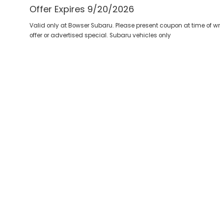
Offer Expires 9/20/2026
Valid only at Bowser Subaru. Please present coupon at time of 
offer or advertised special. Subaru vehicles only