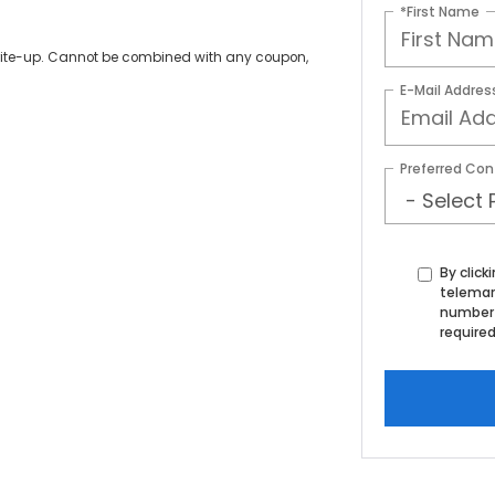
*First Name
write-up. Cannot be combined with any coupon,
E-Mail Addres
Preferred Con
By click
telemar
number 
required