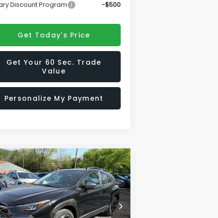
tary Discount Program
-$500
Get Today's Price
Get Your 60 Sec. Trade
Value
Personalize My Payment
Compare Vehicle
$35,825
,356
26
Subaru CROSSTREK
ited
SALE PRICE
VINGS
rice Drop
4S4GUHM69T3777470
Stock:
S26622
el:
TRF