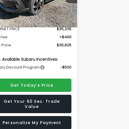
Less
Ext.
Int.
Stock
l Suggested Retail Price
$37,181
ERNET PRICE
$35,335
 Fee:
+$490
 Price
$35,825
. Available Subaru Incentives:
tary Discount Program
-$500
Get Today's Price
Get Your 60 Sec. Trade
Value
Personalize My Payment