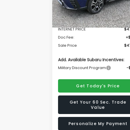
Less
Ext.
In Stock
Total Suggested Retail Price
$50
INTERNET PRICE
$47
Doc Fee:
+
Sale Price
$47
Add. Available Subaru Incentives:
Military Discount Program
-
Get Today's Price
Get Your 60 Sec. Trade
Value
Personalize My Payment