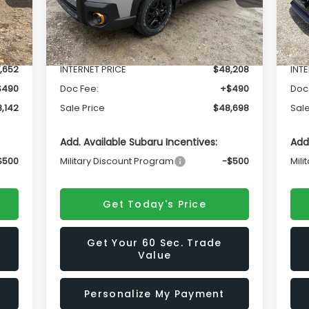
Less
Int.
Ext.
Int.
In Stock
In 
,836
Total Suggested Retail Price
$51,567
Tota
,652
INTERNET PRICE
$48,208
INT
$490
Doc Fee:
+$490
Doc
,142
Sale Price
$48,698
Sale
Add. Available Subaru Incentives:
Add
$500
Military Discount Program
-$500
Mili
Get Today's Price
Get Your 60 Sec. Trade
Value
Personalize My Payment