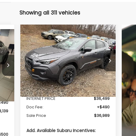
Showing all 311 vehicles
Compare Vehicle
$36,989
$1,489
2026
Subaru CROSSTREK
Wilderness
SALE PRICE
SAVINGS
Price Drop
VIN:
4S4GUHU66T3723091
Stock:
S26243
Model:
TRI
Less
Int.
Ext.
In Stock
Total Suggested Retail Price
$38,478
,649
INTERNET PRICE
$36,499
$490
Doc Fee:
+$490
,139
Sale Price
$36,989
Add. Available Subaru Incentives:
$500