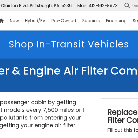
 Clairton Blvd, Pittsburgh, PA 15236
Main
412-912-8973
Sea
New
Hybrid/EV
Pre-Owned
Specials
Financing
Se
Shop In-Transit Vehicles
ter & Engine Air Filter Co
s passenger cabin by getting
st models every 7,500 miles or 1
Replace 
 pollutants from entering your
Filter 
etting your engine air filter
Fill out this