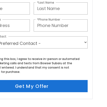
*Last Name
s
*Phone Number
tact:
ing this box, I agree to receive in-person or automated
keting calls and texts from Bowser Subaru at the
I entered. I understand that my consent is not
 for purchase.
Get My Offer