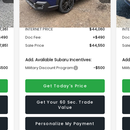
Less
Int.
Ext.
Int.
In Stock
In 
,447
Total Suggested Retail Price
$46,838
Tota
,361
INTERNET PRICE
$44,060
INT
$490
Doc Fee:
+$490
Doc
,851
Sale Price
$44,550
Sale
Add. Available Subaru Incentives:
Add
$500
Military Discount Program
-$500
Mili
Get Today's Price
Get Your 60 Sec. Trade
Value
Personalize My Payment