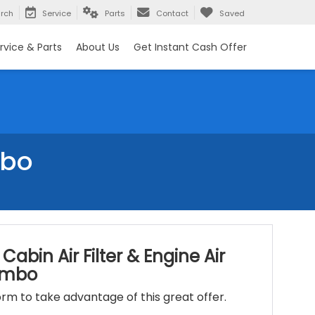
rch
Service
Parts
Contact
Saved
rvice & Parts
About Us
Get Instant Cash Offer
mbo
Cabin Air Filter & Engine Air
Combo
 form to take advantage of this great offer.