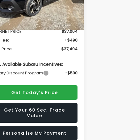
Less
Ext.
Int.
Stock
l Suggested Retail Price
$38,986
ERNET PRICE
$37,004
 Fee:
+$490
 Price
$37,494
. Available Subaru Incentives:
tary Discount Program
-$500
Get Today's Price
Get Your 60 Sec. Trade
Value
Personalize My Payment