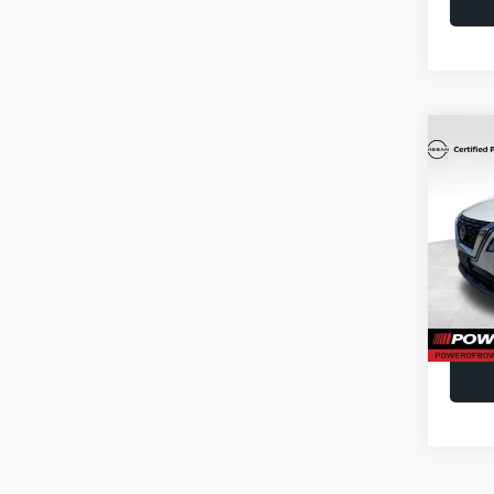
Co
2023
Spe
Doc F
VIN:
J
Model
23,51