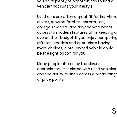
you have plenty of opportunities to find a
vehicle that suits your lifestyle.
Used cars are often a great fit for first-tim
drivers, growing families, commuters,
college students, and anyone who wants
access to modern features while keeping a
eye on their budget. If you enjoy comparin
different models and appreciate having
more choices, a pre-owned vehicle could
be the right option for you.
Many people also enjoy the slower
depreciation associated with used vehicles
and the ability to shop across a broad rang
of price points.
S