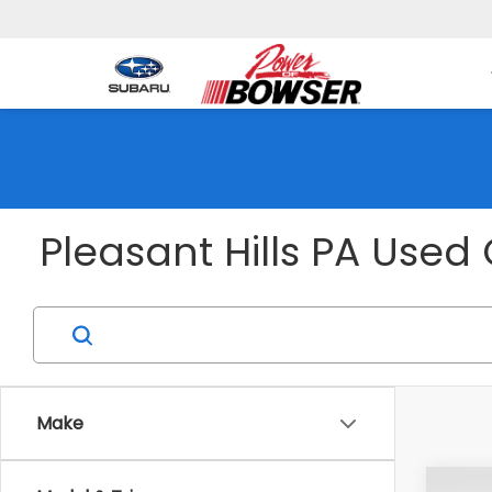
1001
Pleasant Hills PA Used 
Make