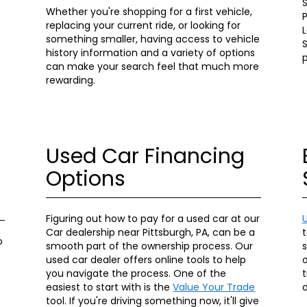
S
Whether you're shopping for a first vehicle,
P
replacing your current ride, or looking for
something smaller, having access to vehicle
S
history information and a variety of options
can make your search feel that much more
rewarding.
Used Car Financing
Options
Figuring out how to pay for a used car at our
Car dealership near Pittsburgh, PA, can be a
t
o
smooth part of the ownership process. Our
used car dealer offers online tools to help
o
you navigate the process. One of the
t
easiest to start with is the
Value Your Trade
d
tool. If you're driving something now, it'll give