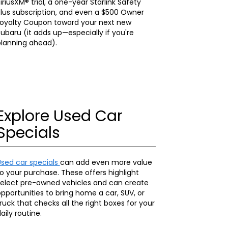
iriusXM® trial, a one-year Starlink Safety
lus subscription, and even a $500 Owner
Loyalty Coupon toward your next new
ubaru (it adds up—especially if you're
planning ahead).
Explore Used Car
Specials
Used car specials
can add even more value
o your purchase. These offers highlight
select pre-owned vehicles and can create
pportunities to bring home a car, SUV, or
ruck that checks all the right boxes for your
aily routine.