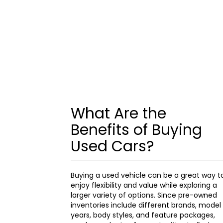
What Are the
Benefits of Buying
Used Cars?
Buying a used vehicle can be a great way t
enjoy flexibility and value while exploring a
larger variety of options. Since pre-owned
inventories include different brands, model
years, body styles, and feature packages,