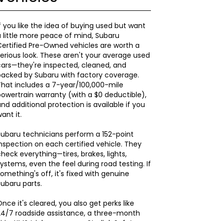
f you like the idea of buying used but want
 little more peace of mind, Subaru
ertified Pre-Owned vehicles are worth a
erious look. These aren't your average used
ars—they're inspected, cleaned, and
backed by Subaru with factory coverage.
hat includes a 7-year/100,000-mile
owertrain warranty (with a $0 deductible),
nd additional protection is available if you
ant it.
ubaru technicians perform a 152-point
nspection on each certified vehicle. They
heck everything—tires, brakes, lights,
ystems, even the feel during road testing. If
omething's off, it's fixed with genuine
ubaru parts.
nce it's cleared, you also get perks like
24/7 roadside assistance, a three-month