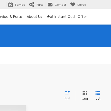
rch
Service
Parts
Contact
Saved
rvice & Parts
About Us
Get Instant Cash Offer
Sort
List
Grid