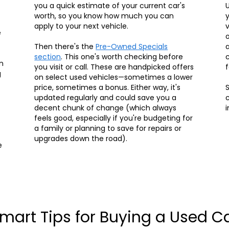
you a quick estimate of your current car's
U
worth, so you know how much you can
y
apply to your next vehicle.
v
e
o
Then there's the
Pre-Owned Specials
a
section
. This one's worth checking before
c
n
you visit or call. These are handpicked offers
f
g
on select used vehicles—sometimes a lower
price, sometimes a bonus. Either way, it's
S
updated regularly and could save you a
c
decent chunk of change (which always
i
feels good, especially if you're budgeting for
a family or planning to save for repairs or
upgrades down the road).
e
mart Tips for Buying a Used C