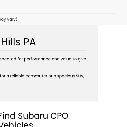
may vary)
Hills PA
inspected for performance and value to give
g for a reliable commuter or a spacious SUV,
Find Subaru CPO
Vehicles