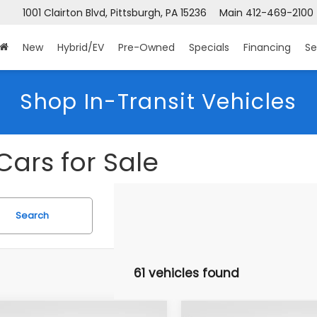
 Clairton Blvd, Pittsburgh, PA 15236
Main
412-469-2100
Sea
New
Hybrid/EV
Pre-Owned
Specials
Financing
Se
Shop In-Transit Vehicles
Cars for Sale
Search
61 vehicles found