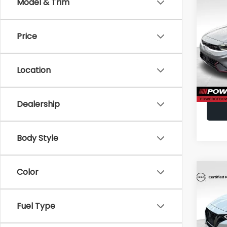
Co
Model & Trim
2023
Price
VIN:
3K
Doc F
Model
Location
40,7
Dealership
Body Style
Color
Co
2023
Fuel Type
VIN:
3N
Doc F
Model