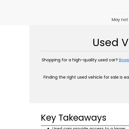
May not 
Used Ve
Shopping for a high-quality used car?
Bows
Finding the right used vehicle for sale is 
Key Takeaways
Used cars provide access to a larger