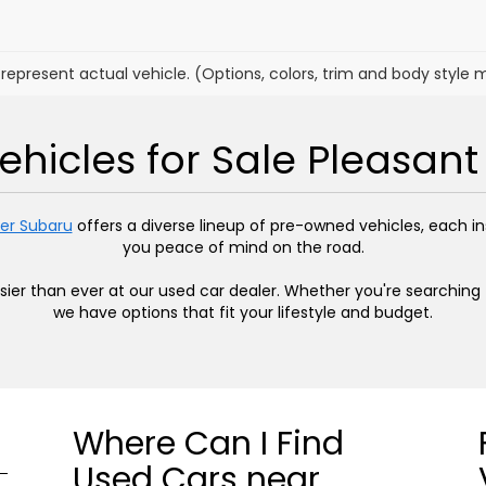
represent actual vehicle. (Options, colors, trim and body style 
hicles for Sale Pleasant 
er Subaru
offers a diverse lineup of pre-owned vehicles, each 
you peace of mind on the road.
easier than ever at our used car dealer. Whether you're searchin
we have options that fit your lifestyle and budget.
Where Can I Find
Used Cars near