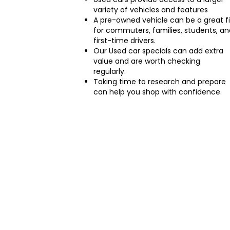
variety of vehicles and features
A pre-owned vehicle can be a great fi
for commuters, families, students, an
first-time drivers.
Our Used car specials can add extra
value and are worth checking
regularly.
Taking time to research and prepare
can help you shop with confidence.