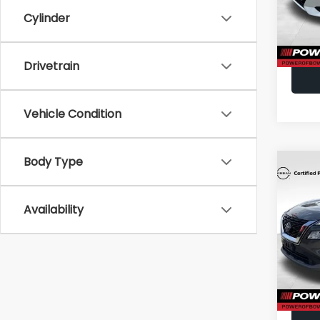
Cylinder
23,8
Drivetrain
Vehicle Condition
Body Type
Co
2023
Availability
VIN:
5N
Doc F
Model
46,81