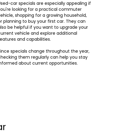
sed-car specials are especially appealing if
ou're looking for a practical commuter
ehicle, shopping for a growing household,
r planning to buy your first car. They can
lso be helpful if you want to upgrade your
urrent vehicle and explore additional
eatures and capabilities.
ince specials change throughout the year,
hecking them regularly can help you stay
nformed about current opportunities.
ar