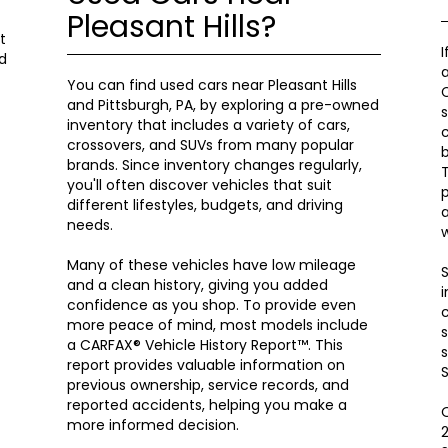
Pleasant Hills?
t
I
d
a
You can find used cars near Pleasant Hills
C
and Pittsburgh, PA, by exploring a pre-owned
s
inventory that includes a variety of cars,
c
crossovers, and SUVs from many popular
brands. Since inventory changes regularly,
T
you'll often discover vehicles that suit
p
different lifestyles, budgets, and driving
a
needs.
w
Many of these vehicles have low mileage
S
and a clean history, giving you added
i
confidence as you shop. To provide even
c
more peace of mind, most models include
s
a CARFAX® Vehicle History Report™. This
s
report provides valuable information on
S
previous ownership, service records, and
reported accidents, helping you make a
O
more informed decision.