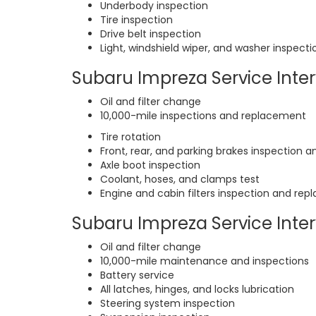
Underbody inspection
Tire inspection
Drive belt inspection
Light, windshield wiper, and washer inspecti
Subaru Impreza Service Interv
Oil and filter change
10,000-mile inspections and replacement
Tire rotation
Front, rear, and parking brakes inspection a
Axle boot inspection
Coolant, hoses, and clamps test
Engine and cabin filters inspection and re
Subaru Impreza Service Interv
Oil and filter change
10,000-mile maintenance and inspections
Battery service
All latches, hinges, and locks lubrication
Steering system inspection