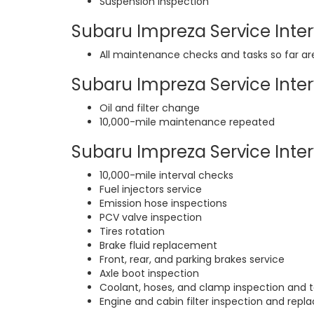
Suspension inspection
Subaru Impreza Service Interv
All maintenance checks and tasks so far a
Subaru Impreza Service Interv
Oil and filter change
10,000-mile maintenance repeated
Subaru Impreza Service Interv
10,000-mile interval checks
Fuel injectors service
Emission hose inspections
PCV valve inspection
Tires rotation
Brake fluid replacement
Front, rear, and parking brakes service
Axle boot inspection
Coolant, hoses, and clamp inspection and t
Engine and cabin filter inspection and rep