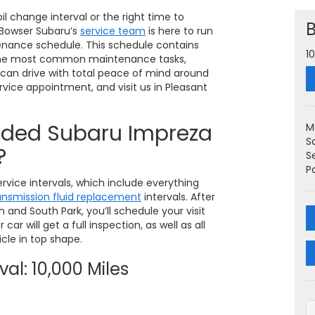
l change interval or the right time to
! Bowser Subaru’s
service team
is here to run
nance schedule. This schedule contains
1
r the most common maintenance tasks,
u can drive with total peace of mind around
rvice appointment, and visit us in Pleasant
ded Subaru Impreza
M
S
?
S
P
rvice intervals, which include everything
ansmission fluid replacement
intervals. After
h and South Park, you’ll schedule your visit
car will get a full inspection, as well as all
cle in top shape.
al: 10,000 Miles