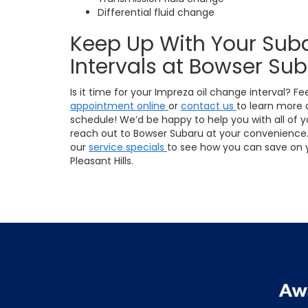
Differential fluid change
Keep Up With Your Sub
Intervals at Bowser Su
Is it time for your Impreza oil change interval? Fe
appointment online
or
contact us
to learn more
schedule! We’d be happy to help you with all of y
reach out to Bowser Subaru at your convenience. 
our
service specials
to see how you can save on y
Pleasant Hills.