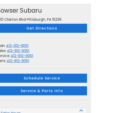
Bowser Subaru
001 Clairton Blvd Pittsburgh, PA 15236
Get Directions
ain
412-912-9051
ales
412-912-9051
ervice
412-912-9051
arts
412-912-9051
Schedule Service
Service & Parts Info