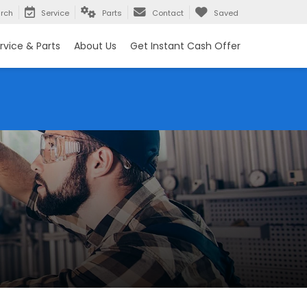
rch
Service
Parts
Contact
Saved
rvice & Parts
About Us
Get Instant Cash Offer