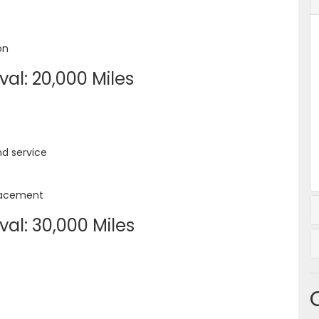
on
al: 20,000 Miles
nd service
placement
al: 30,000 Miles