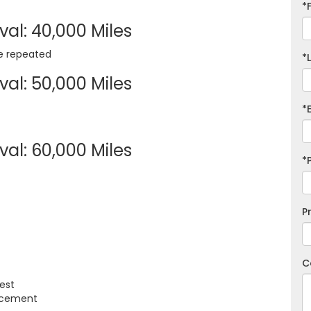
*
al: 40,000 Miles
re repeated
*
al: 50,000 Miles
*
al: 60,000 Miles
*
P
C
est
lacement