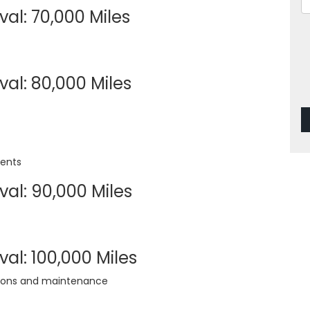
al: 70,000 Miles
al: 80,000 Miles
ments
val: 90,000 Miles
al: 100,000 Miles
tions and maintenance