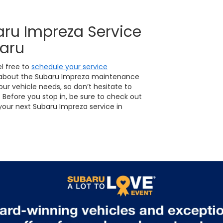
aru Impreza Service
baru
el free to
schedule your service
 about the Subaru Impreza maintenance
our vehicle needs, so don’t hesitate to
Before you stop in, be sure to check out
our next Subaru Impreza service in