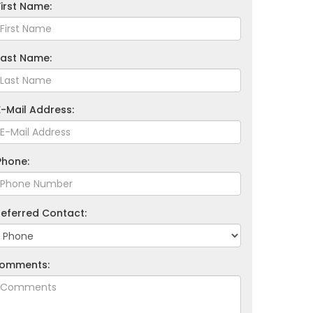
First Name:
Last Name:
E-Mail Address:
Phone:
referred Contact:
omments: