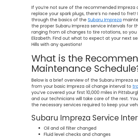
If you’re not sure of the recommended Impreza oi
replace your spark plugs, there’s no need to fret
through the basics of the
Subaru Impreza
mainte
the proper Subaru Impreza service intervals fo
ranging from oil changes to tire rotations, so yo
Elizabeth. Find out what to expect at your next se
Hills with any questions!
What is the Recommen
Maintenance Schedule
Below is a brief overview of the Subaru Impreza se
from your basic Impreza oil change interval to
tr
you’ve covered your first 10,000 miles in Pittsburg
and our technicians will take care of the rest. Your 
the necessary services required to keep your vehi
Subaru Impreza Service Interv
Oil and oil filter changed
Fluid level checks and changes