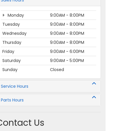
Sales Hours
Monday
9:00AM - 8:00PM
Tuesday
9:00AM - 8:00PM
Wednesday
9:00AM - 8:00PM
Thursday
9:00AM - 8:00PM
Friday
9:00AM - 6:00PM
Saturday
9:00AM - 5:00PM
Sunday
Closed
Service Hours
Parts Hours
Contact Us