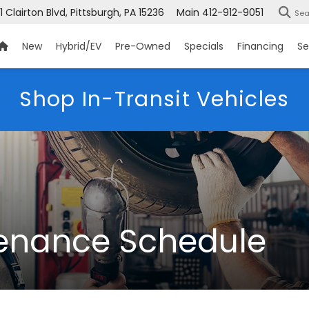
1 Clairton Blvd, Pittsburgh, PA 15236
Main
412-912-9051
Sea
New
Hybrid/EV
Pre-Owned
Specials
Financing
Se
Shop In-Transit Vehicles
enance Schedule