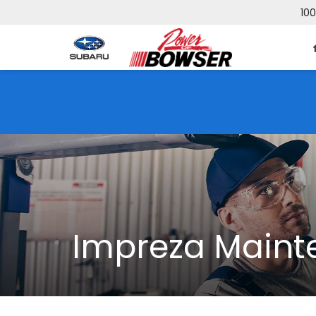
100
Impreza Maint