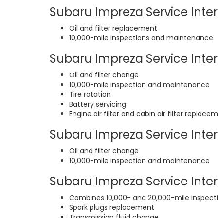
Subaru Impreza Service Interv
Oil and filter replacement
10,000-mile inspections and maintenance
Subaru Impreza Service Interv
Oil and filter change
10,000-mile inspection and maintenance
Tire rotation
Battery servicing
Engine air filter and cabin air filter replace
Subaru Impreza Service Inter
Oil and filter change
10,000-mile inspection and maintenance
Subaru Impreza Service Interv
Combines 10,000- and 20,000-mile inspec
Spark plugs replacement
Transmission fluid change