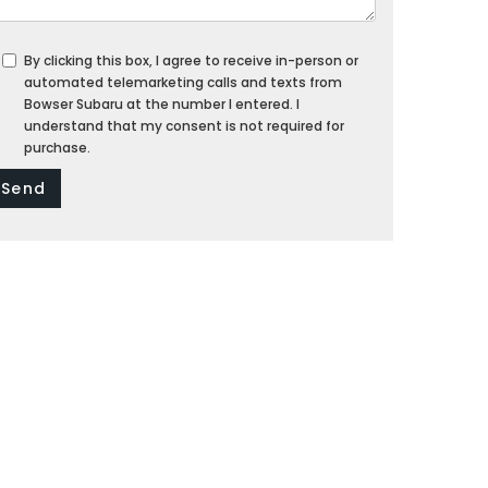
By clicking this box, I agree to receive in-person or
automated telemarketing calls and texts from
Bowser Subaru at the number I entered. I
understand that my consent is not required for
purchase.