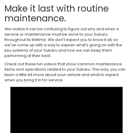
Make it last with routine
maintenance.
We realize it can be confusing to figure out why and when a
service or maintenance must be done to your Subaru
throughout its lifetime. We don't expect you to know it all, so
we've come up with a way to explain what's going on with the
key systems of your Subaru and how we can keep them
performing at their best.
Check out these fun videos that show common maintenance
items and operations related to your Subaru. This way, you can
learn a little bit more about your vehicle and what to expect
when you bring it in for service.