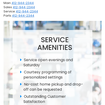
Main
412-944-2344
Sales
412-944-2344
Service
412-944-2344
Parts
412-944-2344
SERVICE
AMENITIES
Service open evenings and
Saturday
Courtesy programming of
personalized settings
No-cost home pickup and drop-
off can be requested
Outstanding Customer
Satisfaction