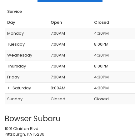
Service
Day
Open
Closed
Monday
7:00AM
4:30PM
Tuesday
7:00AM
8:00PM
Wednesday
7:00AM
4:30PM
Thursday
7:00AM
8:00PM
Friday
7:00AM
4:30PM
Saturday
8:00AM
4:30PM
Sunday
Closed
Closed
Bowser Subaru
1001 Clairton Blvd
Pittsburgh, PA 15236