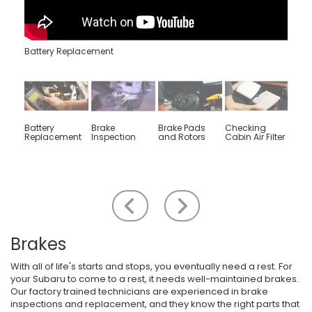
Battery Replacement
Battery
Brake
Brake Pads
Checking
Engin
Replacement
Inspection
and Rotors
Cabin Air Filter
Rep
Scroll to the left
Scroll to the right
Brakes
With all of life's starts and stops, you eventually need a rest. For
your Subaru to come to a rest, it needs well-maintained brakes.
Our factory trained technicians are experienced in brake
inspections and replacement, and they know the right parts that