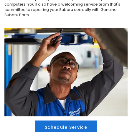
computers. You'll also have a welcoming service team that's
committed to repairing your Subaru correctly with Genuine
Subaru Parts.
Schedule Service