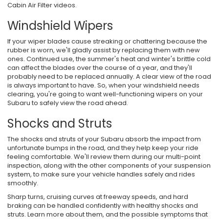
Cabin Air Filter videos.
Windshield Wipers
If your wiper blades cause streaking or chattering because the
rubber is worn, we'll gladly assist by replacing them with new
ones. Continued use, the summer's heat and winter's brittle cold
can affect the blades over the course of a year, and they'll
probably need to be replaced annually. A clear view of the road
is always important to have. So, when your windshield needs
clearing, you're going to want well-functioning wipers on your
Subaru to safely view the road ahead.
Shocks and Struts
The shocks and struts of your Subaru absorb the impact from
unfortunate bumps in the road, and they help keep your ride
feeling comfortable. We'll review them during our multi-point
inspection, along with the other components of your suspension
system, to make sure your vehicle handles safely and rides
smoothly.
Sharp turns, cruising curves at freeway speeds, and hard
braking can be handled confidently with healthy shocks and
struts. Learn more about them, and the possible symptoms that