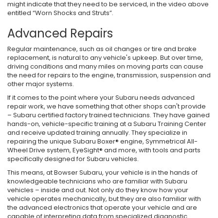
might indicate that they need to be serviced, in the video above
entitled “Worn Shocks and Struts”.
Advanced Repairs
Regular maintenance, such as oil changes or tire and brake
replacement, is natural to any vehicle's upkeep. But over time,
driving conditions and many miles on moving parts can cause
the need for repairs to the engine, transmission, suspension and
other major systems.
If it comes to the point where your Subaru needs advanced
repair work, we have something that other shops can't provide
– Subaru certified factory trained technicians. They have gained
hands-on, vehicle-specific training at a Subaru Training Center
and receive updated training annually. They specialize in
repairing the unique Subaru Boxer® engine, Symmetrical All-
Wheel Drive system, EyeSight® and more, with tools and parts
specifically designed for Subaru vehicles.
This means, at Bowser Subaru, your vehicle is in the hands of
knowledgeable technicians who are familiar with Subaru
vehicles – inside and out. Not only do they know how your
vehicle operates mechanically, but they are also familiar with
the advanced electronics that operate your vehicle and are
capable of interpreting data from specialized diagnostic