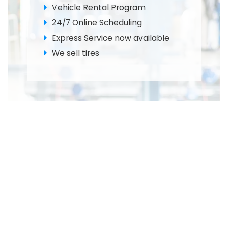
Vehicle Rental Program
24/7 Online Scheduling
Express Service now available
We sell tires