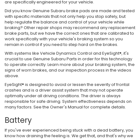
are specifically engineered for your vehicle.
Did you know Genuine Subaru brake pads are made and tested
with specific materials that not only help you stop safely, but
help regulate the balance and control of your vehicle while
braking? Other repair shops may recommend any replacement
brake parts, but we have the correct ones that are calibrated to
work specifically with your vehicle's braking system so you
remain in control if you need to step hard on the brakes.
With systems like Vehicle Dynamics Control and EyeSight®, it's
crucial to use Genuine Subaru Parts in order for this technology
to operate correctly. Learn more about your braking system, the
signs of worn brakes, and our inspection process in the videos
above.
EyeSight® is designed to avoid or lessen the severity of frontal
crashes and is a driver assist system that may not operate
optimally under all driving conditions. The driver is always
responsible for safe driving. System effectiveness depends on
many factors. See the Owner's Manual for complete details.
Battery
If you've ever experienced being stuck with a dead battery, you
know how draining the feeling is. We get that, and that's why we