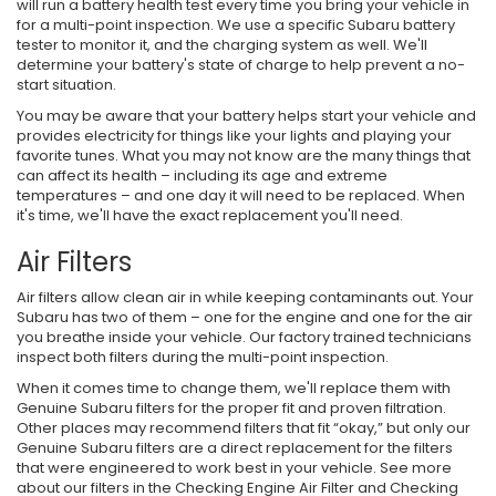
will run a battery health test every time you bring your vehicle in
for a multi-point inspection. We use a specific Subaru battery
tester to monitor it, and the charging system as well. We'll
determine your battery's state of charge to help prevent a no-
start situation.
You may be aware that your battery helps start your vehicle and
provides electricity for things like your lights and playing your
favorite tunes. What you may not know are the many things that
can affect its health – including its age and extreme
temperatures – and one day it will need to be replaced. When
it's time, we'll have the exact replacement you'll need.
Air Filters
Air filters allow clean air in while keeping contaminants out. Your
Subaru has two of them – one for the engine and one for the air
you breathe inside your vehicle. Our factory trained technicians
inspect both filters during the multi-point inspection.
When it comes time to change them, we'll replace them with
Genuine Subaru filters for the proper fit and proven filtration.
Other places may recommend filters that fit “okay,” but only our
Genuine Subaru filters are a direct replacement for the filters
that were engineered to work best in your vehicle. See more
about our filters in the Checking Engine Air Filter and Checking