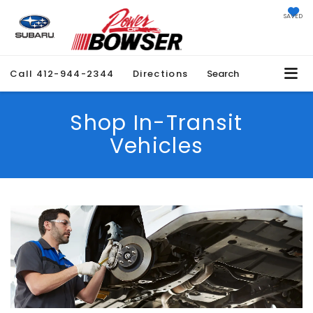
SAVED
Call
412-944-2344
Directions
Search
Shop In-Transit
Vehicles