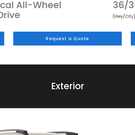
cal All-Wheel
36/3
Drive
(Hwy/City
Request a Quote
Exterior