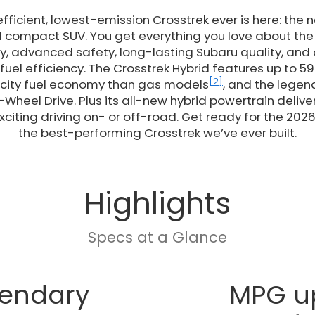
fficient, lowest-emission Crosstrek ever is here: the
d compact SUV. You get everything you love about the 
y, advanced safety, long-lasting Subaru quality, and
uel efficiency. The Crosstrek Hybrid features up to 59
[2]
 city fuel economy than gas models
, and the legen
-Wheel Drive. Plus its all-new hybrid powertrain deliv
citing driving on- or off-road. Get ready for the 2026
the best-performing Crosstrek we’ve ever built.
Highlights
Specs at a Glance
endary
MPG u