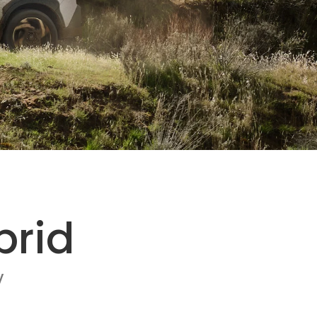
brid
V