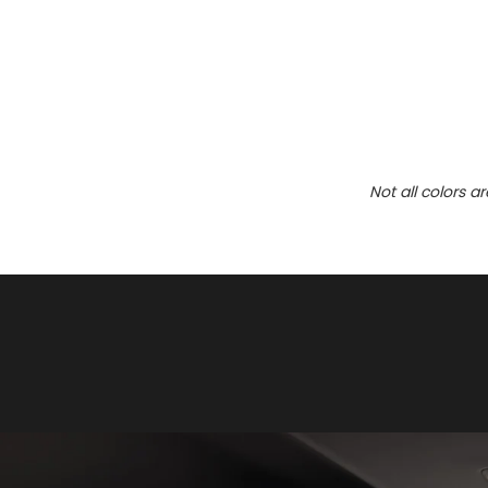
Not all colors a