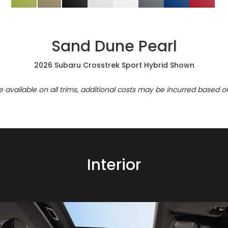
Sand Dune Pearl
2026 Subaru Crosstrek Sport Hybrid Shown
re available on all trims, additional costs may be incurred based o
Interior