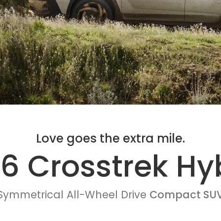
Love goes the extra mile.
6 Crosstrek Hy
Symmetrical All-Wheel Drive
Compact SU