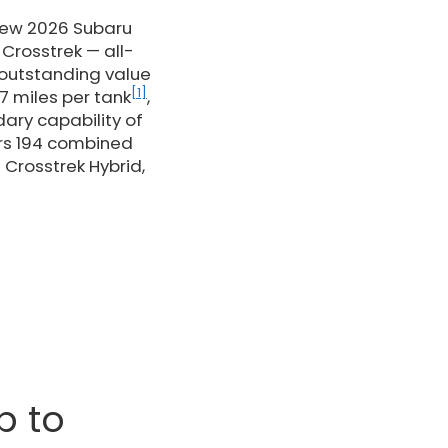
 new 2026 Subaru
Crosstrek — all-
 outstanding value
[1]
7 miles per tank
,
dary capability of
ers 194 combined
 Crosstrek Hybrid,
p to