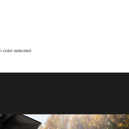
n color selected.