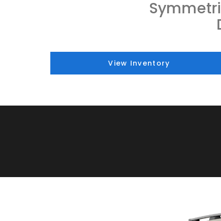
Symmetri
View Inventory