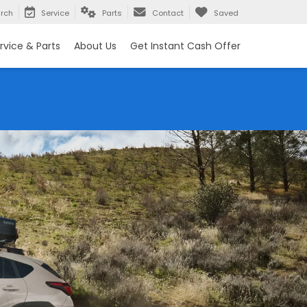
rch
Service
Parts
Contact
Saved
rvice & Parts
About Us
Get Instant Cash Offer