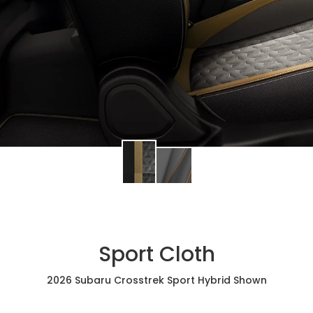
Sport Cloth
2026 Subaru Crosstrek Sport Hybrid Shown