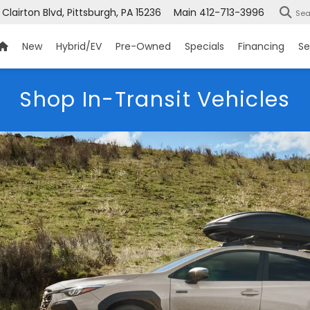
 Clairton Blvd, Pittsburgh, PA 15236
Main
412-713-3996
Sea
New
Hybrid/EV
Pre-Owned
Specials
Financing
Se
Shop In-Transit Vehicles