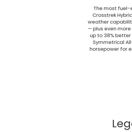
The most fuel-e
Crosstrek Hybri
weather capabilit
— plus even more f
up to 38% better
Symmetrical All
horsepower for ex
Leg