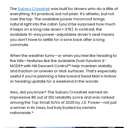
The
Subaru Crosstrek
was built for drivers who do a little of
everything. It’s practical, but not plain. It’s athletic, but not
over the top. The available power moonroof brings
natural light into the cabin (you’d be surprised how much
it helps on a long ride down I-376). In contrast, the
available 10-way power-adjustable driver’s seat means
you don’t have to settle for a sore back after a long
commute.
When the weather turns—or when you feel like heading to
the hills—features like the available Dual-function X-
MODE® with Hill Descent Control™ help maintain stability
and traction on uneven or slick surfaces. That’s especially
useful if you’re planning a hike toward Dead Man’s Hollow
or heading upstate for a weekend in the woods.
Also, did you know? The Subaru Crosstrek earned an
impressive 85 out of 100 reliability score and was ranked
among the Top Small SUVs of 2025 by J.D. Power—not just
a winner in its class, but truly trusted by owners
nationwide.*