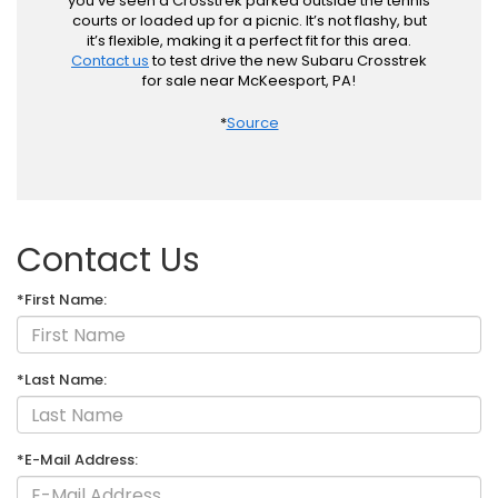
you’ve seen a Crosstrek parked outside the tennis
courts or loaded up for a picnic. It’s not flashy, but
it’s flexible, making it a perfect fit for this area.
Contact us
to test drive the new Subaru Crosstrek
for sale near McKeesport, PA!
*
Source
Contact Us
*First Name:
*Last Name:
*E-Mail Address: