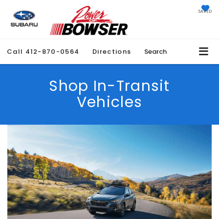
SAVED
Call
412-870-0564
Directions
Search
Shop In-Transit
Vehicles