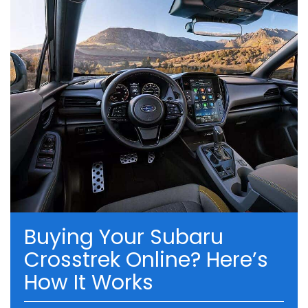
Buying Your Subaru
Crosstrek Online? Here’s
How It Works