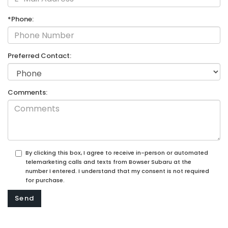
*Phone:
Preferred Contact:
Comments:
By clicking this box, I agree to receive in-person or automated
telemarketing calls and texts from Bowser Subaru at the
number I entered. I understand that my consent is not required
for purchase.