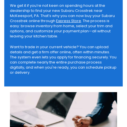
We get it if you’re not keen on spending hours at the
dealership to find your new Subaru Crosstrek near
McKeesport, PA. That’s why you can now buy your Subaru
Crosstrek online through
Express Store
. The process is
easy: browse inventory from home, select your trim and
options, and customize your payment plan—all without
leaving your kitchen table.
Want to trade in your current vehicle? You can upload
details and get a firm offer online, often within minutes.
The system even lets you apply for financing securely. You
can complete nearly the entire purchase process
digitally, and when you're ready, you can schedule pickup
or delivery.