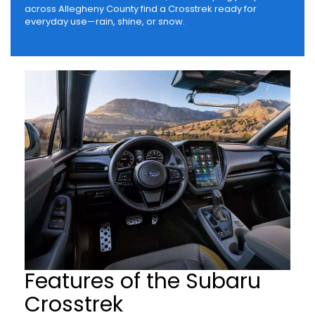
across Allegheny County find a Crosstrek ready for
everyday use—rain, shine, or snow.
Features of the Subaru
Crosstrek