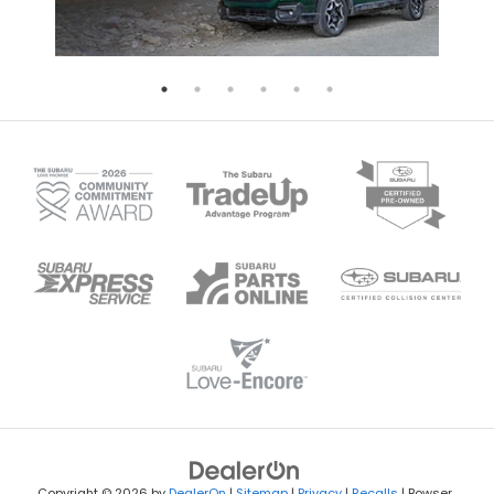
Copyright © 2026
by
DealerOn
|
Sitemap
|
Privacy
|
Recalls
| Bowser