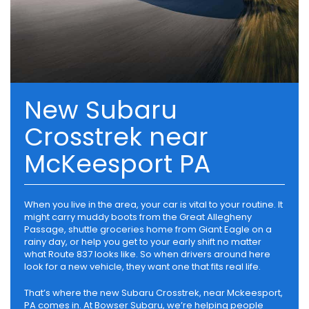
New Subaru
Crosstrek near
McKeesport PA
When you live in the area, your car is vital to your routine. It
might carry muddy boots from the Great Allegheny
Passage, shuttle groceries home from Giant Eagle on a
rainy day, or help you get to your early shift no matter
what Route 837 looks like. So when drivers around here
look for a new vehicle, they want one that fits real life.
That’s where the new Subaru Crosstrek, near Mckeesport,
PA comes in. At Bowser Subaru, we’re helping people