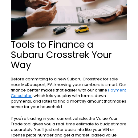
Tools to Finance a
Subaru Crosstrek Your
Way
Before committing to a new Subaru Crosstrek for sale
near McKeesport, PA, knowing your numbers is smart. Our
finance center makes that easier with our online
Payment
Calculator
, which lets you play with terms, down
payments, and rates to find a monthly amount that makes
sense for your household.
If you're trading in your current vehicle, the Value Your
Trade tool gives you a real-time estimate to budget more
accurately. You’ll just enter basic info like your VIN or
license plate number and get a market-based value