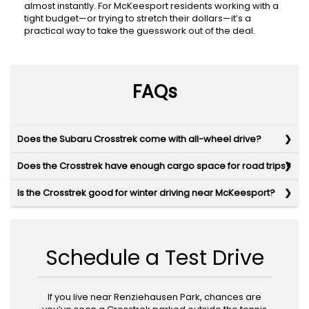
almost instantly. For McKeesport residents working with a
tight budget—or trying to stretch their dollars—it’s a
practical way to take the guesswork out of the deal.
FAQs
Does the Subaru Crosstrek come with all-wheel drive?
Does the Crosstrek have enough cargo space for road trips?
Is the Crosstrek good for winter driving near McKeesport?
Schedule a Test Drive
If you live near Renziehausen Park, chances are