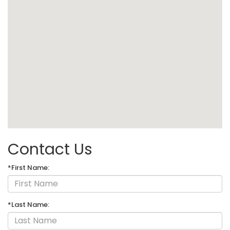
Contact Us
*First Name:
*Last Name: