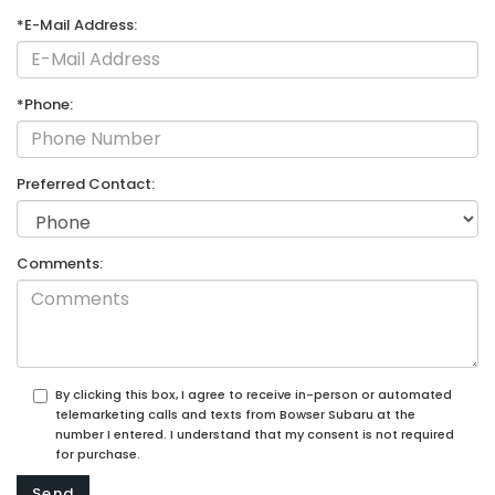
*E-Mail Address:
*Phone:
Preferred Contact:
Comments:
By clicking this box, I agree to receive in-person or automated
telemarketing calls and texts from Bowser Subaru at the
number I entered. I understand that my consent is not required
for purchase.