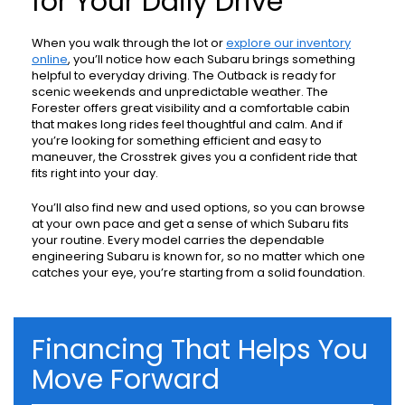
for Your Daily Drive
When you walk through the lot or
explore our inventory
online
, you’ll notice how each Subaru brings something
helpful to everyday driving. The Outback is ready for
scenic weekends and unpredictable weather. The
Forester offers great visibility and a comfortable cabin
that makes long rides feel thoughtful and calm. And if
you’re looking for something efficient and easy to
maneuver, the Crosstrek gives you a confident ride that
fits right into your day.
You’ll also find new and used options, so you can browse
at your own pace and get a sense of which Subaru fits
your routine. Every model carries the dependable
engineering Subaru is known for, so no matter which one
catches your eye, you’re starting from a solid foundation.
Financing That Helps You
Move Forward