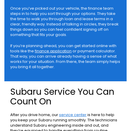
Once you’ve picked out your vehicle, the finance team
steps in to help you sort through your options. They take
the time to walk you through loan and lease terms in a
clear, friendly way. Instead of talking in circles, they break
things down so you can feel confident signing off on
something that fits your goals.
If you’re planning ahead, you can get started online with
tools like the
finance application
or payment calculator.
That way, you can arrive already having a sense of what
works for your situation. From there, the team simply helps
you bring it all together.
Subaru Service You Can
Count On
After you drive home, our
service center
is here to help
you keep your Subaru running smoothly. The technicians
understand Subaru engineering inside and out, and
they’re equipped to handle everything from routine