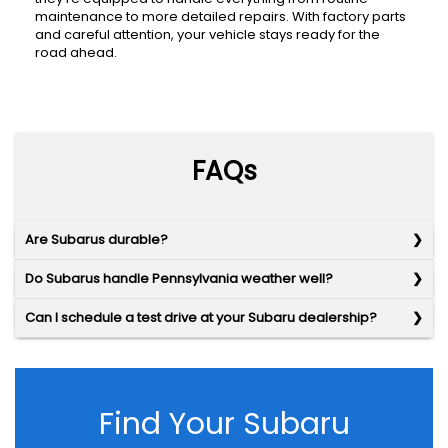
maintenance to more detailed repairs. With factory parts
and careful attention, your vehicle stays ready for the
road ahead.
FAQs
Are Subarus durable?
Do Subarus handle Pennsylvania weather well?
Can I schedule a test drive at your Subaru dealership?
Find Your Subaru