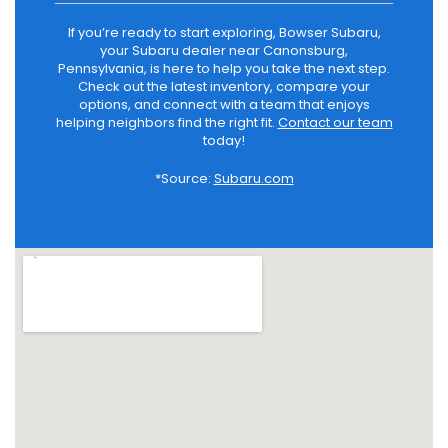
If you’re ready to start exploring, Bowser Subaru,
your Subaru dealer near Canonsburg,
Pennsylvania, is here to help you take the next step.
Check out the latest inventory, compare your
options, and connect with a team that enjoys
helping neighbors find the right fit.
Contact our team
today!
*Source:
Subaru.com