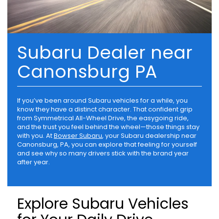
Subaru Dealer near
Canonsburg PA
If you’ve been around Subaru vehicles for a while, you
know they have a distinct character. That confident grip
from Symmetrical All-Wheel Drive, the easygoing ride,
and the trust you feel behind the wheel—those things stay
with you. At
Bowser Subaru
, your Subaru dealership near
Canonsburg, PA, you can explore that feeling for yourself
and see why so many drivers stick with the brand year
after year.
Explore Subaru Vehicles