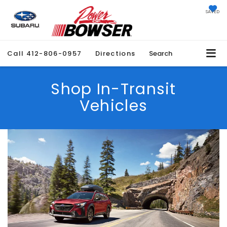
SAVED
Call
412-806-0957
Directions
Search
Shop In-Transit
Vehicles