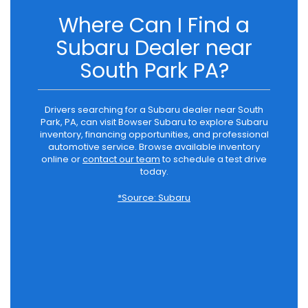
Where Can I Find a
Subaru Dealer near
South Park PA?
Drivers searching for a Subaru dealer near South
Park, PA, can visit Bowser Subaru to explore Subaru
inventory, financing opportunities, and professional
automotive service. Browse available inventory
online or
contact our team
to schedule a test drive
today.
*Source: Subaru