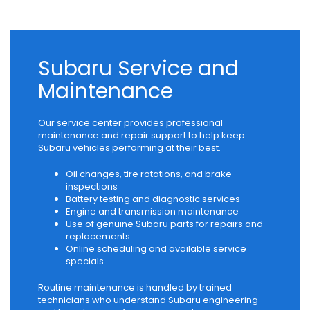
Subaru Service and
Maintenance
Our service center provides professional
maintenance and repair support to help keep
Subaru vehicles performing at their best.
Oil changes, tire rotations, and brake
inspections
Battery testing and diagnostic services
Engine and transmission maintenance
Use of genuine Subaru parts for repairs and
replacements
Online scheduling and available service
specials
Routine maintenance is handled by trained
technicians who understand Subaru engineering