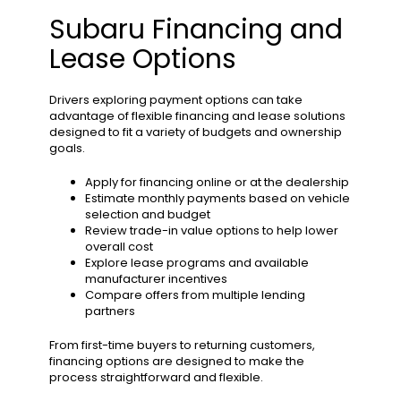
Subaru Financing and
Lease Options
Drivers exploring payment options can take
advantage of flexible financing and lease solutions
designed to fit a variety of budgets and ownership
goals.
Apply for financing online or at the dealership
Estimate monthly payments based on vehicle
selection and budget
Review trade-in value options to help lower
overall cost
Explore lease programs and available
manufacturer incentives
Compare offers from multiple lending
partners
From first-time buyers to returning customers,
financing options are designed to make the
process straightforward and flexible.