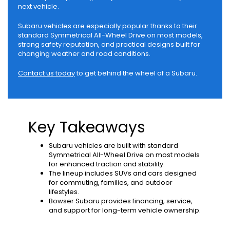
next vehicle.
Subaru vehicles are especially popular thanks to their
standard Symmetrical All-Wheel Drive on most models,
strong safety reputation, and practical designs built for
changing weather and road conditions.
Contact us today
to get behind the wheel of a Subaru.
Key Takeaways
Subaru vehicles are built with standard
Symmetrical All-Wheel Drive on most models
for enhanced traction and stability.
The lineup includes SUVs and cars designed
for commuting, families, and outdoor
lifestyles.
Bowser Subaru provides financing, service,
and support for long-term vehicle ownership.