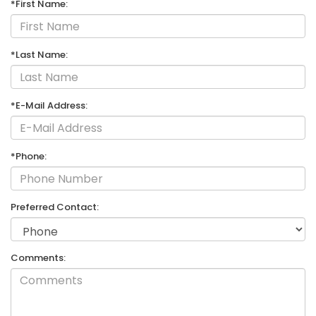
*First Name:
*Last Name:
*E-Mail Address:
*Phone:
Preferred Contact:
Comments: