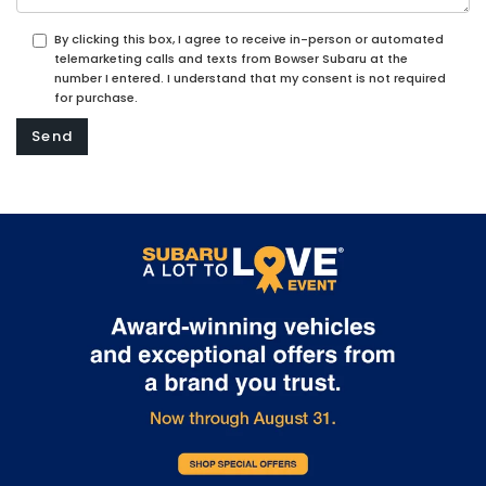
By clicking this box, I agree to receive in-person or automated
telemarketing calls and texts from Bowser Subaru at the
number I entered. I understand that my consent is not required
for purchase.