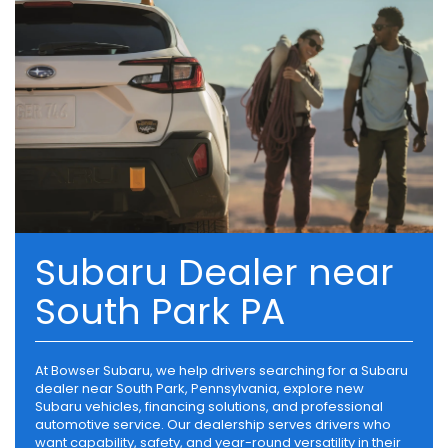
Subaru Dealer near
South Park PA
At Bowser Subaru, we help drivers searching for a Subaru
dealer near South Park, Pennsylvania, explore new
Subaru vehicles, financing solutions, and professional
automotive service. Our dealership serves drivers who
want capability, safety, and year-round versatility in their