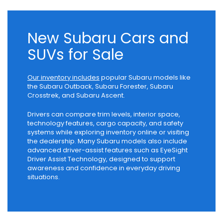
New Subaru Cars and
SUVs for Sale
Our inventory includes
popular Subaru models like
the Subaru Outback, Subaru Forester, Subaru
Crosstrek, and Subaru Ascent.
Drivers can compare trim levels, interior space,
technology features, cargo capacity, and safety
systems while exploring inventory online or visiting
the dealership. Many Subaru models also include
advanced driver-assist features such as EyeSight
Driver Assist Technology, designed to support
awareness and confidence in everyday driving
situations.