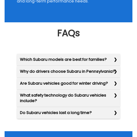
and long-term performance needs.
FAQs
Which Subaru models are best for families?
Why do drivers choose Subaru in Pennsylvania?
Are Subaru vehicles good for winter driving?
What safety technology do Subaru vehicles
include?
Do Subaru vehicles last a long time?