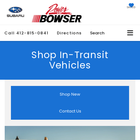
SAVED
Call
412-815-0841
Directions
Search
Shop In-Transit
Vehicles
Shop New
Contact Us