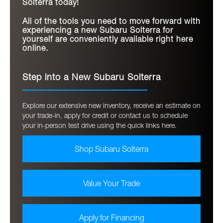
Solterra today!
All of the tools you need to move forward with
experiencing a new Subaru Solterra for
yourself are conveniently available right here
online.
Step into a New Subaru Solterra
Explore our extensive new inventory, receive an estimate on
your trade-in, apply for credit or contact us to schedule
your in-person test drive using the quick links here.
Shop Subaru Solterra
Value Your Trade
Apply for Financing