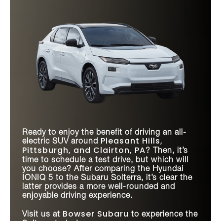
Ready to enjoy the benefit of driving an all-
Pleasant Hills,
electric SUV around
Pittsburgh, and Clairton, PA
? Then, it’s
time to schedule a test drive, but which will
you choose? After comparing the Hyundai
IONIQ 5 to the Subaru Solterra, it’s clear the
latter provides a more well-rounded and
enjoyable driving experience.
Bowser Subaru
Visit us at
to experience the