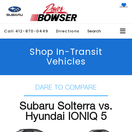
SAVED
Call
412-870-0449
Directions
Search
Shop In-Transit
Vehicles
DARE TO COMPARE
Subaru Solterra vs.
Hyundai IONIQ 5