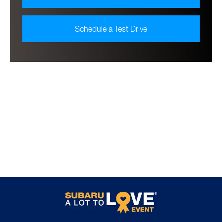
Schedule a Test Drive