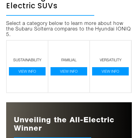
Electric SUVs
Select a category below to learn more about how
the Subaru Solterra compares to the Hyundai IONIQ
5.
SUSTAINABILITY
FAMILIAL
VERSATILITY
VIEW INFO
VIEW INFO
VIEW INFO
Unveiling the All-Electric
Winner