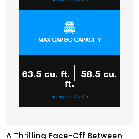
MAX CARGO CAPACITY
|
63.5 cu. ft.
58.5 cu.
ft.
Solterra vs. IONIQ 5
A Thrilling Face-Off Between