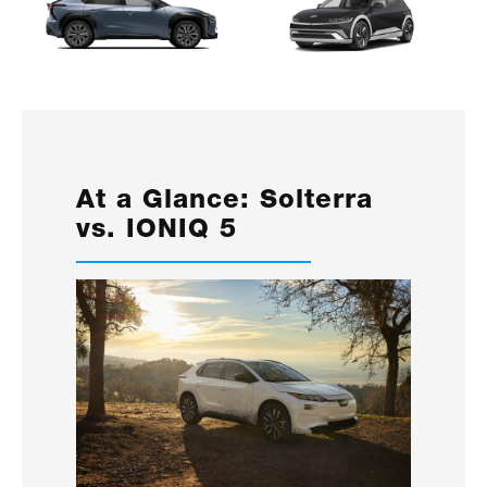
At a Glance: Solterra
vs. IONIQ 5