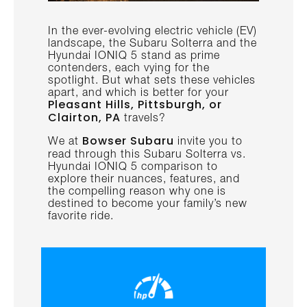
In the ever-evolving electric vehicle (EV)
landscape, the Subaru Solterra and the
Hyundai IONIQ 5 stand as prime
contenders, each vying for the
spotlight. But what sets these vehicles
apart, and which is better for your
Pleasant Hills, Pittsburgh, or
Clairton, PA
travels?
Bowser Subaru
We at
invite you to
read through this Subaru Solterra vs.
Hyundai IONIQ 5 comparison to
explore their nuances, features, and
the compelling reason why one is
destined to become your family’s new
favorite ride.