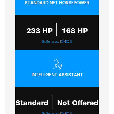
STANDARD NET HORSEPOWER
|
233 HP
168 HP
Solterra vs. IONIQ 5
INTELLIGENT ASSISTANT
|
Standard
Not Offered
Solterra vs. IONIQ 5