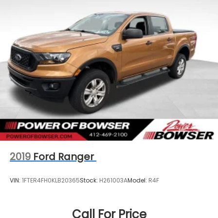
2019
Ford Ranger
VIN:
1FTER4FH0KLB20365
Stock:
H261003A
Model:
R4F
Call For Price