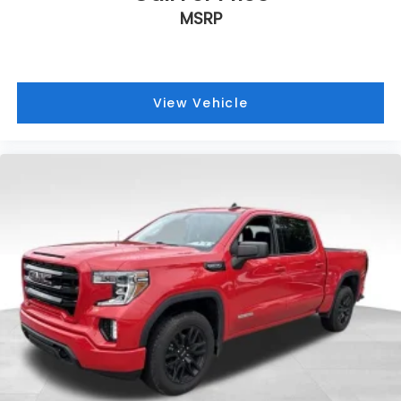
MSRP
View Vehicle