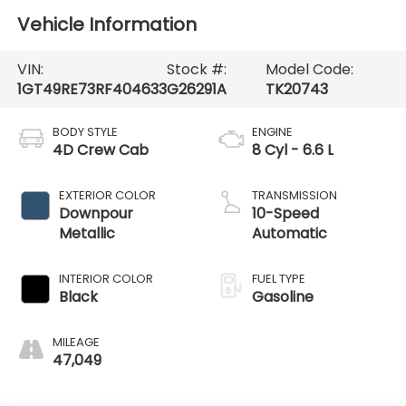
Vehicle Information
VIN:
Stock #:
Model Code:
1GT49RE73RF404633
G26291A
TK20743
BODY STYLE
ENGINE
4D Crew Cab
8 Cyl - 6.6 L
EXTERIOR COLOR
TRANSMISSION
Downpour
10-Speed
Metallic
Automatic
INTERIOR COLOR
FUEL TYPE
Black
Gasoline
MILEAGE
47,049