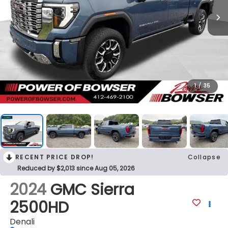
1
/
35
RECENT PRICE DROP!
Collapse
Reduced by $2,013 since Aug 05, 2026
2024
GMC Sierra
2500HD
Denali