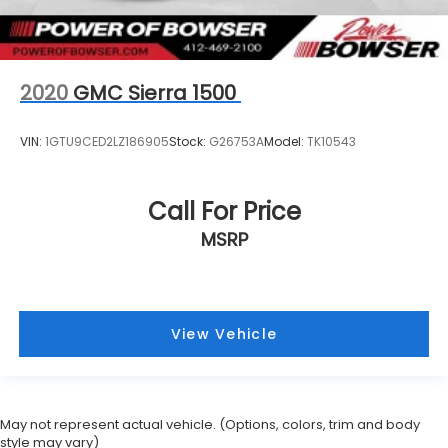
2020
GMC Sierra 1500
VIN:
1GTU9CED2LZ186905
Stock:
G26753A
Model:
TK10543
Call For Price
MSRP
View Vehicle
May not represent actual vehicle. (Options, colors, trim and body
style may vary)