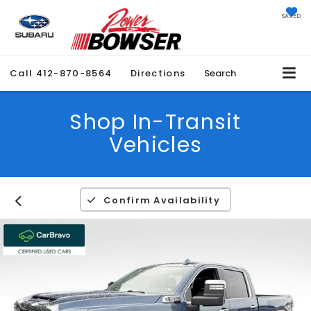
SAVED
Call
412-870-8564
Directions
Search
Shop In-Transit
Vehicles
Confirm Availability