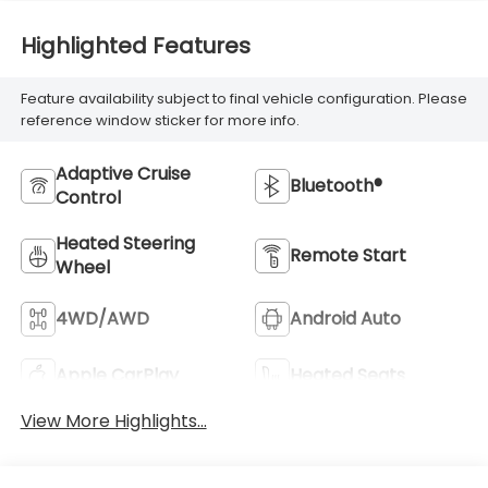
Highlighted Features
Feature availability subject to final vehicle configuration. Please
reference window sticker for more info.
Adaptive Cruise
Bluetooth®
Control
Heated Steering
Remote Start
Wheel
4WD/AWD
Android Auto
Apple CarPlay
Heated Seats
View More Highlights...