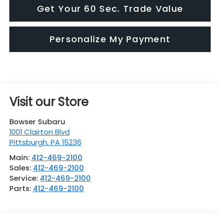
Get Your 60 Sec. Trade Value
Personalize My Payment
Visit our Store
Bowser Subaru
1001 Clairton Blvd
Pittsburgh
,
PA
15236
Main:
412-469-2100
Sales:
412-469-2100
Service:
412-469-2100
Parts:
412-469-2100