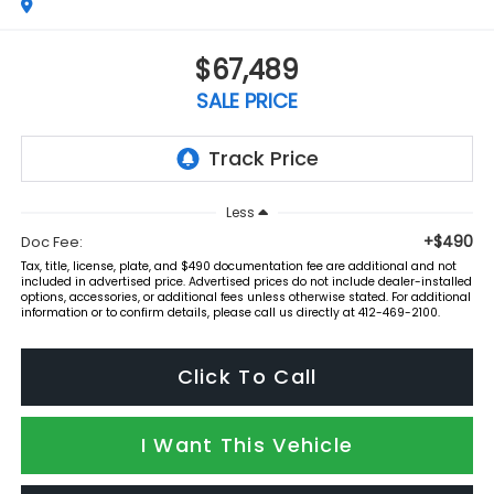
$67,489
SALE PRICE
Less
+$490
Doc Fee:
Tax, title, license, plate, and $490 documentation fee are additional and not
included in advertised price. Advertised prices do not include dealer-installed
options, accessories, or additional fees unless otherwise stated. For additional
information or to confirm details, please call us directly at 412-469-2100.
Click To Call
I Want This Vehicle