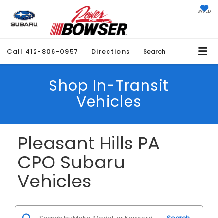
SAVED
Call
412-806-0957
Directions
Search
Shop In-Transit
Vehicles
Pleasant Hills PA
CPO Subaru
Vehicles
Search