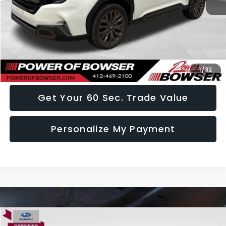
Doc Fee:
+$490
Click To Call
I Want This Vehicle
1
/
32
Get Your 60 Sec. Trade Value
Personalize My Payment
Compare Vehicle
2025
Subaru Legacy
Premium