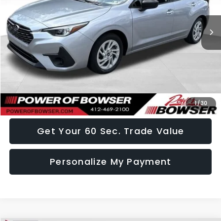
18,442 mi
Ext.
Int.
Less
Doc Fee:
+$490
Click To Call
I Want This Vehicle
1
/
30
Get Your 60 Sec. Trade Value
Personalize My Payment