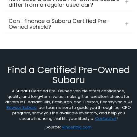
differ from a regular used car?
Can I finance a Subaru Certified Pre-
Owned vehicle?
Find a Certified Pre-Owned
Subaru
A Subaru Certified Pre-Owned vehicle offers confidence,
quality, and long-term value, making it an excellent choice for
drivers in Pleasant Hills, Pittsburgh, and Clairton, Pennsylvania. At
Bowser Subaru
, our team is here to guide you through our CPO
program, show you the available inventory, and help you
secure financing that fits your lifestyle.
Contact us
!
Source:
Vincentric.com