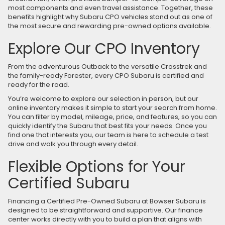
most components and even travel assistance. Together, these
benefits highlight why Subaru CPO vehicles stand out as one of
the most secure and rewarding pre-owned options available.
Explore Our CPO Inventory
From the adventurous Outback to the versatile Crosstrek and
the family-ready Forester, every CPO Subaru is certified and
ready for the road.
You’re welcome to explore our selection in person, but our
online inventory makes it simple to start your search from home.
You can filter by model, mileage, price, and features, so you can
quickly identify the Subaru that best fits your needs. Once you
find one that interests you, our team is here to schedule a test
drive and walk you through every detail.
Flexible Options for Your
Certified Subaru
Financing a Certified Pre-Owned Subaru at Bowser Subaru is
designed to be straightforward and supportive. Our finance
center works directly with you to build a plan that aligns with