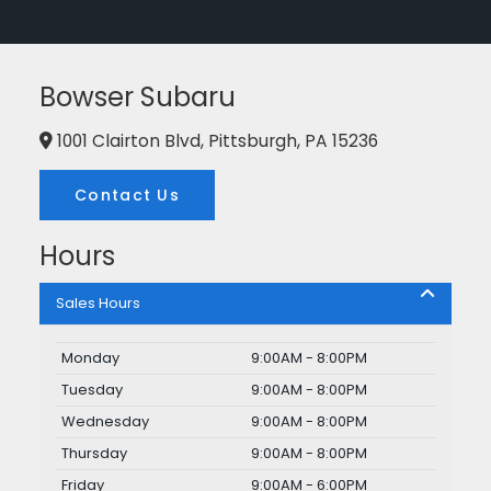
Bowser Subaru
1001 Clairton Blvd, Pittsburgh, PA 15236
Contact Us
Hours
Sales Hours
Monday
9:00AM - 8:00PM
Tuesday
9:00AM - 8:00PM
Wednesday
9:00AM - 8:00PM
Thursday
9:00AM - 8:00PM
Friday
9:00AM - 6:00PM