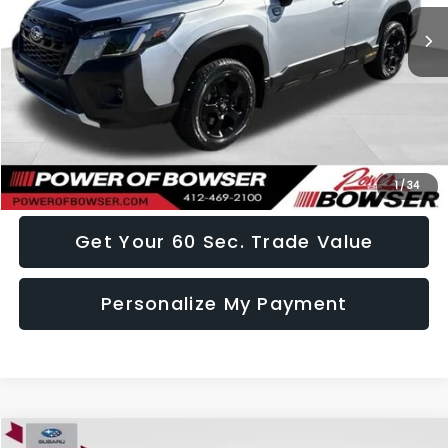
Less
Doc Fee:
+$490
Click To Call
I Want This Vehicle
1
/
34
Get Your 60 Sec. Trade Value
Personalize My Payment
Compare Vehicle