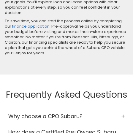
your goals. You’ll explore loan and lease options with clear
explanations at every step, so you can feel confident in your
decision.
To save time, you can start the process online by completing
our
finance application
. Pre-approval helps you understand
your budget before visiting and makes the in-store experience
smoother. No matter if you’re from Pleasant Hills, Pittsburgh, or
Clairton, our financing specialists are ready to help you secure
a plan that gets you behind the wheel of a Subaru CPO vehicle
you’ll enjoy for years.
Frequently Asked Questions
Why choose a CPO Subaru?
How does a Certified Pre-Owned Subaru