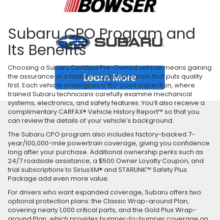
Subaru CPO Program and
Its Benefits
Choosing a Subaru Certified Pre-Owned vehicle means gaining
the assurance of a factory-backed program that puts quality
first. Each vehicle undergoes a 152-point inspection, where
trained Subaru technicians carefully examine mechanical
systems, electronics, and safety features. You’ll also receive a
complimentary CARFAX® Vehicle History Report™ so that you
can review the details of your vehicle’s background.
The Subaru CPO program also includes factory-backed 7-
year/100,000-mile powertrain coverage, giving you confidence
long after your purchase. Additional ownership perks such as
24/7 roadside assistance, a $500 Owner Loyalty Coupon, and
trial subscriptions to SiriusXM® and STARLINK™ Safety Plus
Package add even more value.
For drivers who want expanded coverage, Subaru offers two
optional protection plans: the Classic Wrap-around Plan,
covering nearly 1,000 critical parts, and the Gold Plus Wrap-
around Plan, which provides bumper-to-bumper coverage on