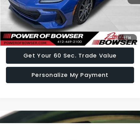
Doc Fee:
+$490
Click To Call
I Want This Vehicle
1
/
14
Get Your 60 Sec. Trade Value
Personalize My Payment
Compare Vehicle
$23,857
2021
Subaru Forester
Premium