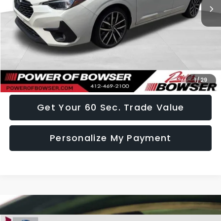
Less
Doc Fee:
+$490
Click To Call
I Want This Vehicle
1
/
29
Get Your 60 Sec. Trade Value
Personalize My Payment