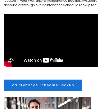
located in your Warranty & Maintenance Booklet, MySubaru
account, or through our Maintenance Schedule Lookup tool.
Maintenance Schedule Lookup