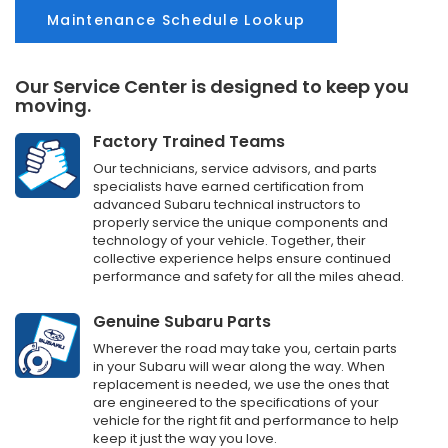
Maintenance Schedule Lookup
Our Service Center is designed to keep you
moving.
Factory Trained Teams
Our technicians, service advisors, and parts
specialists have earned certification from
advanced Subaru technical instructors to
properly service the unique components and
technology of your vehicle. Together, their
collective experience helps ensure continued
performance and safety for all the miles ahead.
Genuine Subaru Parts
Wherever the road may take you, certain parts
in your Subaru will wear along the way. When
replacement is needed, we use the ones that
are engineered to the specifications of your
vehicle for the right fit and performance to help
keep it just the way you love.