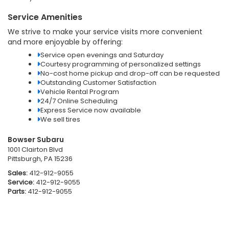
Service Amenities
We strive to make your service visits more convenient
and more enjoyable by offering:
Service open evenings and Saturday
Courtesy programming of personalized settings
No-cost home pickup and drop-off can be requested
Outstanding Customer Satisfaction
Vehicle Rental Program
24/7 Online Scheduling
Express Service now available
We sell tires
Bowser Subaru
1001 Clairton Blvd
Pittsburgh, PA 15236
Sales:
412-912-9055
Service:
412-912-9055
Parts:
412-912-9055