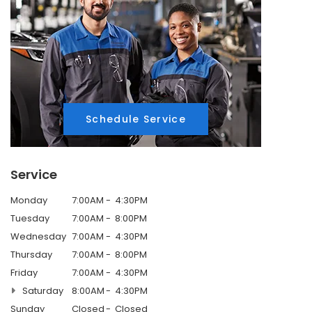
Schedule Service
Service
Monday
7:00AM
4:30PM
Tuesday
7:00AM
8:00PM
Wednesday
7:00AM
4:30PM
Thursday
7:00AM
8:00PM
Friday
7:00AM
4:30PM
Saturday
8:00AM
4:30PM
Sunday
Closed
Closed