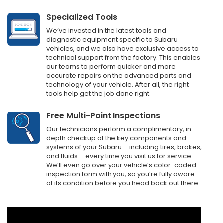
Specialized Tools
We’ve invested in the latest tools and
diagnostic equipment specific to Subaru
vehicles, and we also have exclusive access to
technical support from the factory. This enables
our teams to perform quicker and more
accurate repairs on the advanced parts and
technology of your vehicle. After all, the right
tools help get the job done right.
Free Multi-Point Inspections
Our technicians perform a complimentary, in-
depth checkup of the key components and
systems of your Subaru – including tires, brakes,
and fluids – every time you visit us for service.
We’ll even go over your vehicle’s color-coded
inspection form with you, so you’re fully aware
of its condition before you head back out there.