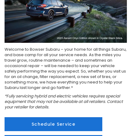
Welcome to Bowser Subaru – your home for all things Subaru,
and base camp for all your service needs. As the miles you
travel grow, routine maintenance – and sometimes an
occasional repair – will be needed to keep your vehicle
safely performing the way you expect. So, whether you visit us
for an oil change, filter replacement, a new set of tires, or
something more, we have everything you need to help your
Subaru last longer and go farther.*
*Fully servicing hybrid and electric vehicles requires special
equipment that may not be available at all retailers. Contact
your retailer for details.
Schedule Service