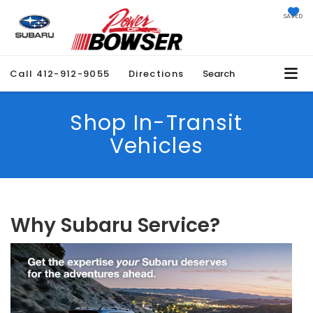
SAVED
Call
412-912-9055
Directions
Search
Shop In-Transit
Vehicles
Why Subaru Service?