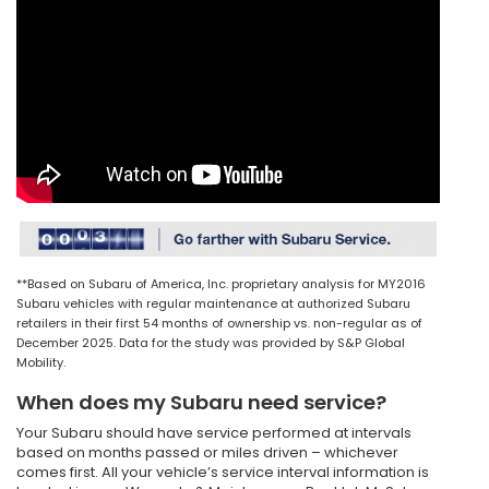
**Based on Subaru of America, Inc. proprietary analysis for MY2016
Subaru vehicles with regular maintenance at authorized Subaru
retailers in their first 54 months of ownership vs. non-regular as of
December 2025. Data for the study was provided by S&P Global
Mobility.
When does my Subaru need service?
Your Subaru should have service performed at intervals
based on months passed or miles driven – whichever
comes first. All your vehicle’s service interval information is