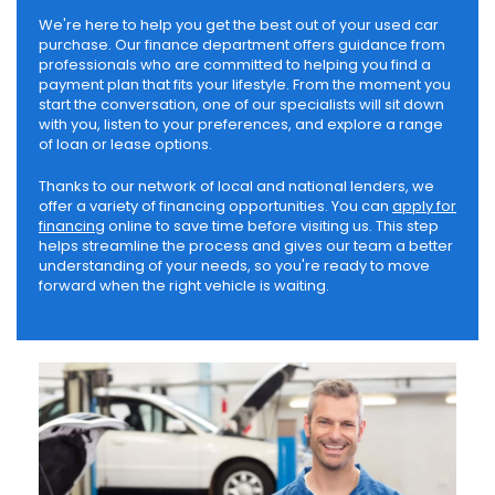
We're here to help you get the best out of your used car
purchase. Our finance department offers guidance from
professionals who are committed to helping you find a
payment plan that fits your lifestyle. From the moment you
start the conversation, one of our specialists will sit down
with you, listen to your preferences, and explore a range
of loan or lease options.
Thanks to our network of local and national lenders, we
offer a variety of financing opportunities. You can
apply for
financing
online to save time before visiting us. This step
helps streamline the process and gives our team a better
understanding of your needs, so you're ready to move
forward when the right vehicle is waiting.