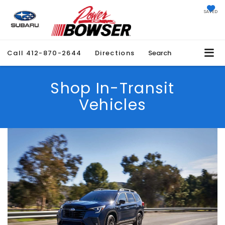
SAVED
Call
412-870-2644
Directions
Search
Shop In-Transit
Vehicles