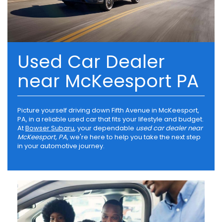
Used Car Dealer
near McKeesport PA
Picture yourself driving down Fifth Avenue in McKeesport,
PA, in a reliable used car that fits your lifestyle and budget.
At
Bowser Subaru
, your dependable
used car dealer near
McKeesport, PA
, we're here to help you take the next step
in your automotive journey.