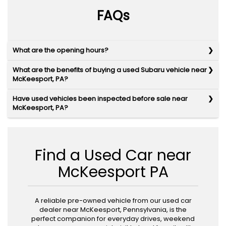
FAQs
What are the opening hours?
What are the benefits of buying a used Subaru vehicle near
McKeesport, PA?
Have used vehicles been inspected before sale near
McKeesport, PA?
Find a Used Car near
McKeesport PA
A reliable pre-owned vehicle from our used car
dealer near McKeesport, Pennsylvania, is the
perfect companion for everyday drives, weekend