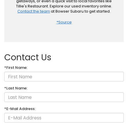
getaways, or even a quick visit to local favorites like
Tillie's Restaurant. Explore our used inventory online.
Contact the team
at Bowser Subaru to get started.
*Source
Contact Us
*First Name:
*Last Name:
*E-Mail Address: