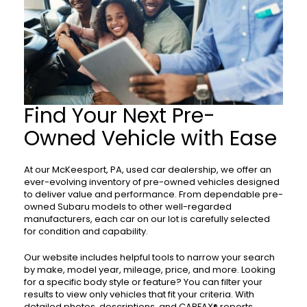
Find Your Next Pre-
Owned Vehicle with Ease
At our McKeesport, PA, used car dealership, we offer an
ever-evolving inventory of pre-owned vehicles designed
to deliver value and performance. From dependable pre-
owned Subaru models to other well-regarded
manufacturers, each car on our lot is carefully selected
for condition and capability.
Our website includes helpful tools to narrow your search
by make, model year, mileage, price, and more. Looking
for a specific body style or feature? You can filter your
results to view only vehicles that fit your criteria. With
detailed photos, descriptions, and CARFAX® reports