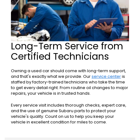
Long-Term Service from
Certified Technicians
Owning a used car should come with long-term support,
and that's exactly what we provide. Our
service center
is
staffed by factory-trained technicians who take the time
to get every detail right. From routine oil changes to major
repairs, your vehicle is in trusted hands.
Every service visit includes thorough checks, expert care,
and the use of genuine Subaru parts to protect your
vehicle's quality. Count on us to help you keep your
vehicle in excellent condition for miles to come.