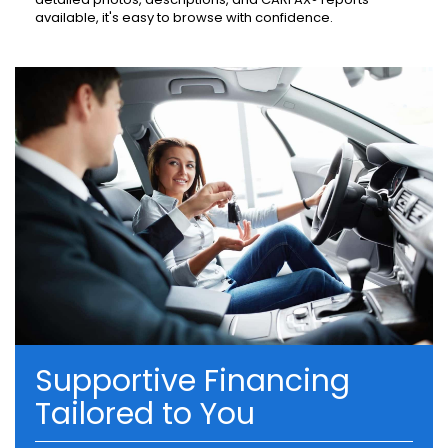
available, it's easy to browse with confidence.
Supportive Financing
Tailored to You