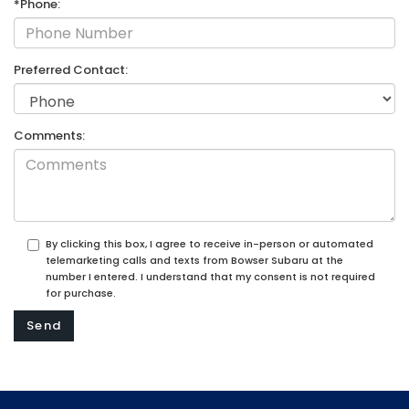
*Phone:
Preferred Contact:
Comments:
By clicking this box, I agree to receive in-person or automated
telemarketing calls and texts from Bowser Subaru at the
number I entered. I understand that my consent is not required
for purchase.