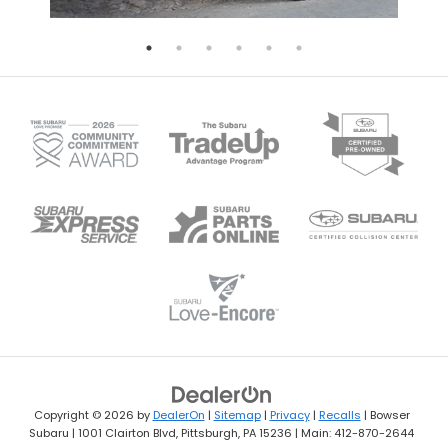
Copyright © 2026
by
DealerOn
|
Sitemap
|
Privacy
|
Recalls
| Bowser
Subaru
|
1001 Clairton Blvd,
Pittsburgh,
PA
15236
| Main:
412-870-2644