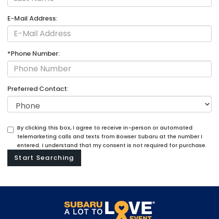
E-Mail Address:
*Phone Number:
Preferred Contact:
By clicking this box, I agree to receive in-person or automated
telemarketing calls and texts from Bowser Subaru at the number I
entered. I understand that my consent is not required for purchase.