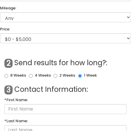
Mileage:
Price:
Send results for how long?:
2
8 Weeks
4 Weeks
2 Weeks
1 Week
Contact Information:
3
*First Name:
*Last Name: