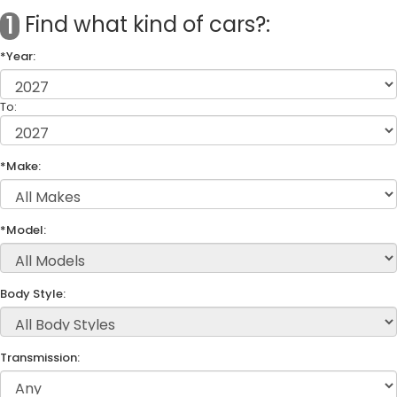
Find what kind of cars?:
1
*Year:
To:
*Make:
*Model:
Body Style:
Transmission: