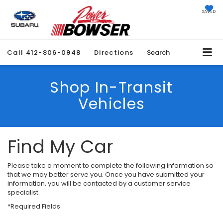
SAVED
Call
412-806-0948
Directions
Search
Shop In-Transit
Vehicles
Find My Car
Please take a moment to complete the following information so
that we may better serve you. Once you have submitted your
information, you will be contacted by a customer service
specialist.
*Required Fields