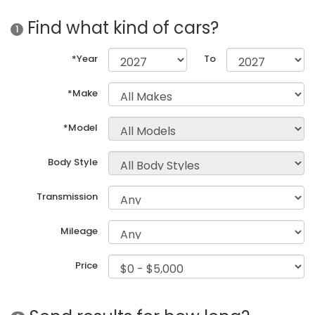
Find what kind of cars?
1
*Year
To
*Make
*Model
Body Style
Transmission
Mileage
Price