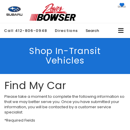
SAVED
Call
412-806-0948
Directions
Search
Shop In-Transit
Vehicles
Find My Car
Please take a moment to complete the following information so
that we may better serve you. Once you have submitted your
information, you will be contacted by a customer service
specialist.
*Required Fields