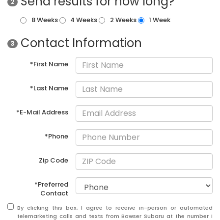
Send results for how long?
2
8 Weeks
4 Weeks
2 Weeks
1 Week
Contact Information
3
*First Name
*Last Name
*E-Mail Address
*Phone
Zip Code
*Preferred
Contact
By clicking this box, I agree to receive in-person or automated
telemarketing calls and texts from Bowser Subaru at the number I