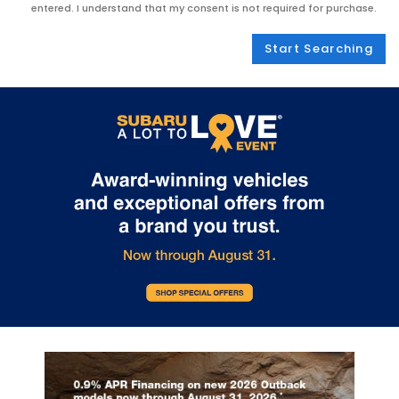
entered. I understand that my consent is not required for purchase.
Start Searching