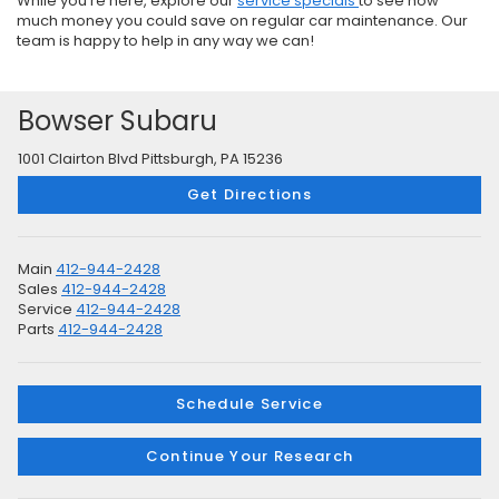
While you’re here, explore our
service specials
to see how
much money you could save on regular car maintenance. Our
team is happy to help in any way we can!
Bowser Subaru
1001 Clairton Blvd Pittsburgh, PA 15236
Get Directions
Main
412-944-2428
Sales
412-944-2428
Service
412-944-2428
Parts
412-944-2428
Schedule Service
Continue Your Research