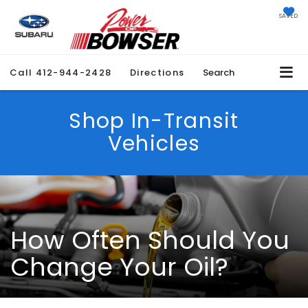
SAVED
Call
412-944-2428
Directions
Search
Shop In-Transit
Vehicles
How Often Should You
Change Your Oil?