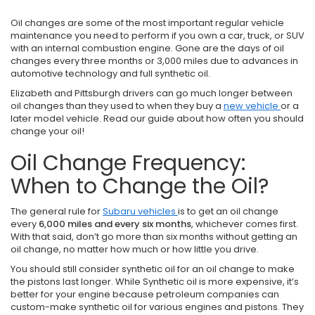
Oil changes are some of the most important regular vehicle
maintenance you need to perform if you own a car, truck, or SUV
with an internal combustion engine. Gone are the days of oil
changes every three months or 3,000 miles due to advances in
automotive technology and full synthetic oil.
Elizabeth and Pittsburgh drivers can go much longer between
oil changes than they used to when they buy a
new vehicle
or a
later model vehicle. Read our guide about how often you should
change your oil!
Oil Change Frequency:
When to Change the Oil?
The general rule for
Subaru vehicles
is to get an oil change
every
6,000 miles and every six months
, whichever comes first.
With that said, don’t go more than six months without getting an
oil change, no matter how much or how little you drive.
You should still consider synthetic oil for an oil change to make
the pistons last longer. While Synthetic oil is more expensive, it’s
better for your engine because petroleum companies can
custom-make synthetic oil for various engines and pistons. They