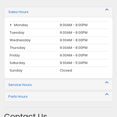
Sales Hours
Monday
9:00AM - 8:00PM
Tuesday
9:00AM - 8:00PM
Wednesday
9:00AM - 8:00PM
Thursday
9:00AM - 8:00PM
Friday
9:00AM - 6:00PM
Saturday
9:00AM - 5:00PM
Sunday
Closed
Service Hours
Parts Hours
Contact Us