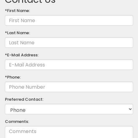
*First Name:
*Last Name:
*E-Mail Address:
*Phone:
Preferred Contact:
Comments: