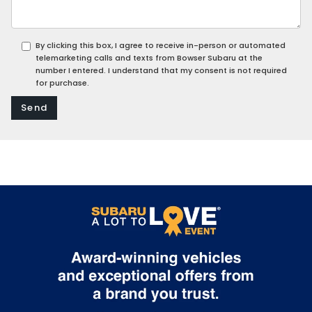
By clicking this box, I agree to receive in-person or automated
telemarketing calls and texts from Bowser Subaru at the
number I entered. I understand that my consent is not required
for purchase.