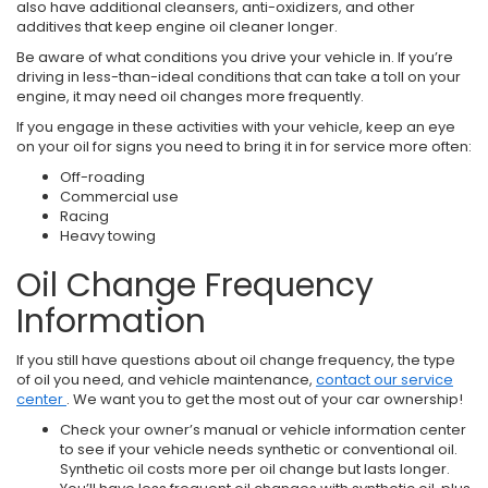
also have additional cleansers, anti-oxidizers, and other
additives that keep engine oil cleaner longer.
Be aware of what conditions you drive your vehicle in. If you’re
driving in less-than-ideal conditions that can take a toll on your
engine, it may need oil changes more frequently.
If you engage in these activities with your vehicle, keep an eye
on your oil for signs you need to bring it in for service more often:
Off-roading
Commercial use
Racing
Heavy towing
Oil Change Frequency
Information
If you still have questions about oil change frequency, the type
of oil you need, and vehicle maintenance,
contact our service
center
. We want you to get the most out of your car ownership!
Check your owner’s manual or vehicle information center
to see if your vehicle needs synthetic or conventional oil.
Synthetic oil costs more per oil change but lasts longer.