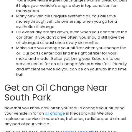
You’ll have less frequent oil changes with synthetic oil, plus
it helps your vehicle’s engine stay in top condition for
many years.
Many new vehicles
require
synthetic oil. You will save
money through vehicle ownership when you go for a
synthetic oil change.
Oil eventually breaks down, even when you don’t drive the
car often. If you don’t drive often, you should still have the
oil changed at least once every six months.
Make sure you change your oil filter when you change the
oil. Our parts center can find the right oil filter for your
make and model. Better yet, bring your Subaru into our
service center for an oil change! We promise fast, friendly,
and efficient service so you can be on your way in no time
flat!
Get an Oil Change Near
South Park
Now that you know how often you should change your oil, bring
your vehicle in for an
oil change
in Pleasant Hills! We also
replace or service tires, brakes, batteries, radiators, and almost
any part of your vehicle.