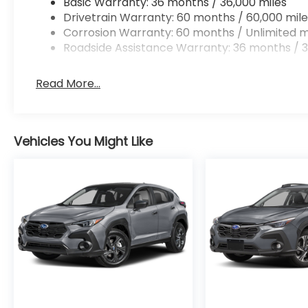
Basic Warranty: 36 months / 36,000 miles
Drivetrain Warranty: 60 months / 60,000 mile
Corrosion Warranty: 60 months / Unlimited m
Roadside Assistance Warranty: 36 months / 3
Read More...
Vehicles You Might Like