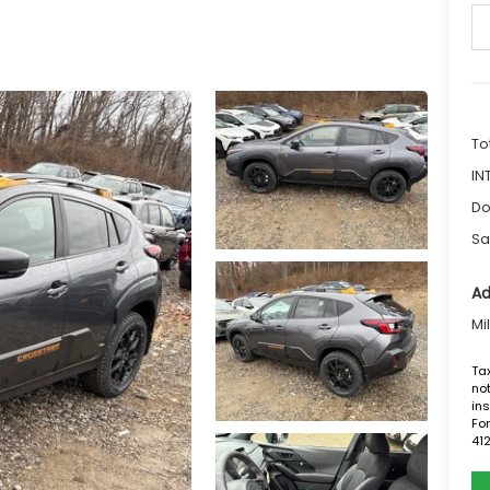
To
IN
Do
Sa
Ad
Mi
Tax
not
ins
For
41