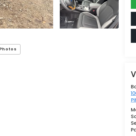
Photos
V
B
10
Pi
M
S
Se
Pa