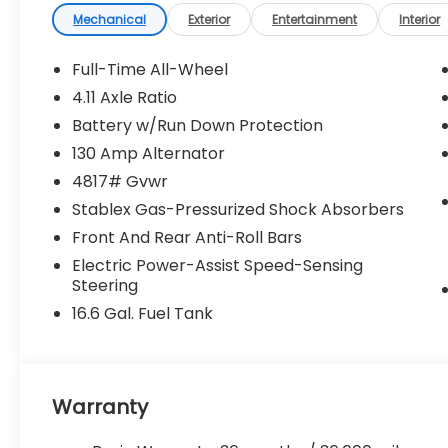
Mechanical
Exterior
Entertainment
Interior
Full-Time All-Wheel
4.11 Axle Ratio
Battery w/Run Down Protection
130 Amp Alternator
4817# Gvwr
Stablex Gas-Pressurized Shock Absorbers
Front And Rear Anti-Roll Bars
Electric Power-Assist Speed-Sensing
Steering
16.6 Gal. Fuel Tank
Warranty