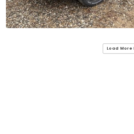
Load More 