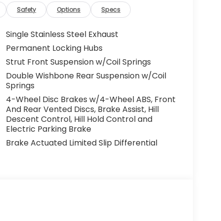
Safety
Options
Specs
Single Stainless Steel Exhaust
Permanent Locking Hubs
Strut Front Suspension w/Coil Springs
Double Wishbone Rear Suspension w/Coil
Springs
4-Wheel Disc Brakes w/4-Wheel ABS, Front
And Rear Vented Discs, Brake Assist, Hill
Descent Control, Hill Hold Control and
Electric Parking Brake
Brake Actuated Limited Slip Differential