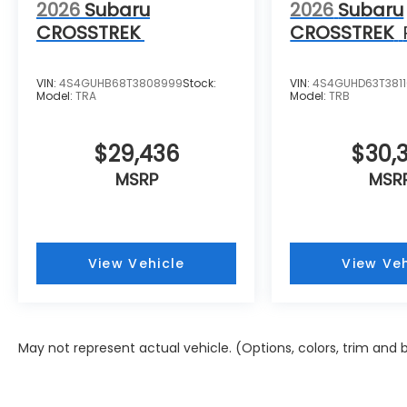
2026
Subaru
2026
Subaru
CROSSTREK
CROSSTREK
VIN:
4S4GUHB68T3808999
Stock:
VIN:
4S4GUHD63T381
Model:
TRA
Model:
TRB
$29,436
$30,3
MSRP
MSR
View Vehicle
View Veh
May not represent actual vehicle. (Options, colors, trim and