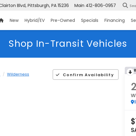
Clairton Blvd, Pittsburgh, PA 15236
Main
412-806-0957
Sea
New
Hybrid/EV
Pre-Owned
Specials
Financing
Se
Shop In-Transit Vehicles
K
Wilderness
Confirm Availability
W
$
S