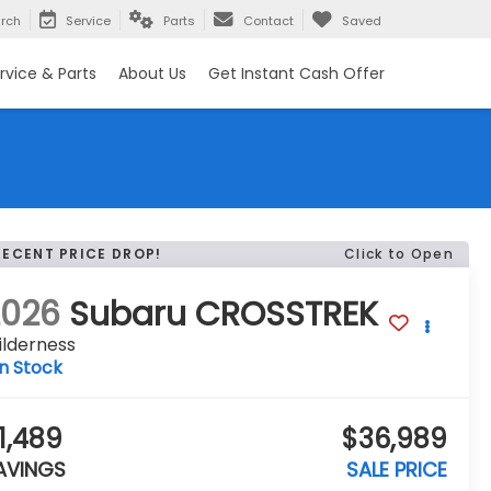
rch
Service
Parts
Contact
Saved
rvice & Parts
About Us
Get Instant Cash Offer
RECENT PRICE DROP!
Click to Open
2026
Subaru CROSSTREK
ilderness
In Stock
1,489
$36,989
AVINGS
SALE PRICE