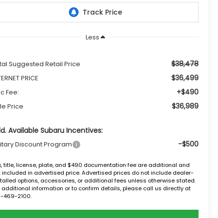
Less
$38,478
tal Suggested Retail Price
$36,499
TERNET PRICE
+$490
c Fee:
$36,989
le Price
d. Available Subaru Incentives:
-$500
litary Discount Program
, title, license, plate, and $490 documentation fee are additional and
 included in advertised price. Advertised prices do not include dealer-
talled options, accessories, or additional fees unless otherwise stated.
 additional information or to confirm details, please call us directly at
2-469-2100.