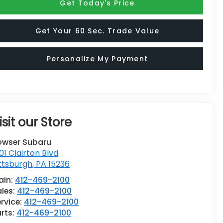
Get Today's Price
Get Your 60 Sec. Trade Value
Personalize My Payment
isit our Store
owser Subaru
01 Clairton Blvd
ttsburgh
,
PA
15236
ain:
412-469-2100
ales:
412-469-2100
rvice:
412-469-2100
rts:
412-469-2100