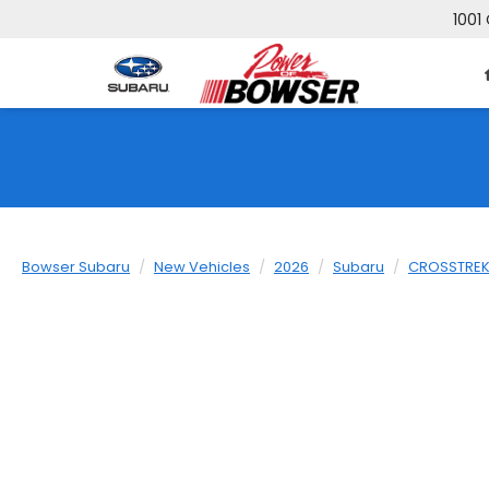
1001 
Bowser Subaru
New Vehicles
2026
Subaru
CROSSTRE