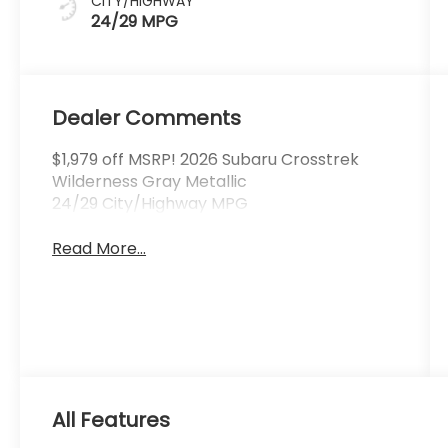
CITY/HIGHWAY
24/29 MPG
Dealer Comments
$1,979 off MSRP! 2026 Subaru Crosstrek
Wilderness Gray Metallic
24/29 City/Highway MPG
Read More...
All Features