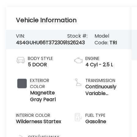
Vehicle Information
VIN:
Stock #:
Model
4S4GUHU66T3723091
S26243
Code:
TRI
BODY STYLE
ENGINE
5 DOOR
4 Cyl - 2.5 L
EXTERIOR
TRANSMISSION
Continuously
COLOR
Magnetite
Variable
Gray Pearl
Transmission
INTERIOR COLOR
FUEL TYPE
Wilderness Startex
Gasoline