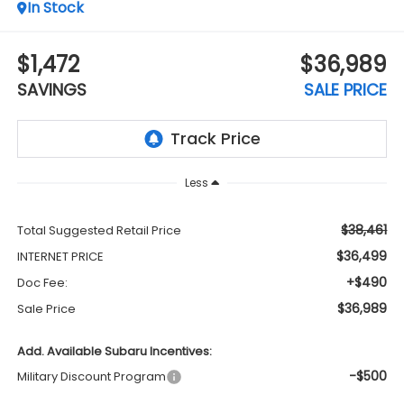
In Stock
$1,472
$36,989
SAVINGS
SALE PRICE
Less
$38,461
Total Suggested Retail Price
$36,499
INTERNET PRICE
+$490
Doc Fee:
$36,989
Sale Price
Add. Available Subaru Incentives:
-$500
Military Discount Program