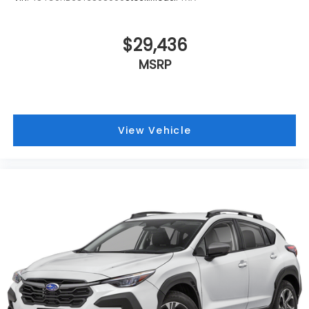
$29,436
MSRP
View Vehicle