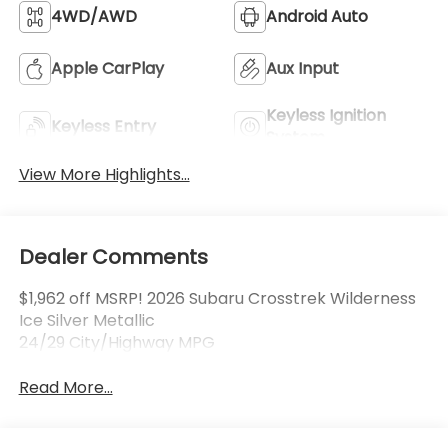
4WD/AWD
Android Auto
Apple CarPlay
Aux Input
Keyless Ignition
Keyless Entry
System
View More Highlights...
Dealer Comments
$1,962 off MSRP! 2026 Subaru Crosstrek Wilderness
Ice Silver Metallic
24/29 City/Highway MPG
Read More...