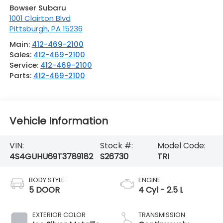
Bowser Subaru
1001 Clairton Blvd
Pittsburgh
,
PA
15236
Main:
412-469-2100
Sales:
412-469-2100
Service:
412-469-2100
Parts:
412-469-2100
Vehicle Information
VIN:
Stock #:
Model Code:
4S4GUHU69T3789182
S26730
TRI
BODY STYLE
ENGINE
5 DOOR
4 Cyl - 2.5 L
EXTERIOR COLOR
TRANSMISSION