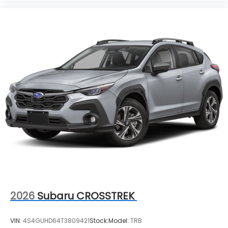
2026
Subaru CROSSTREK
VIN:
4S4GUHD64T3809421
Stock:
Model:
TRB