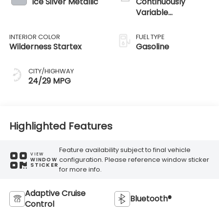
Ice Silver Metallic
Continuously
Variable
Transmission
INTERIOR COLOR
FUEL TYPE
Wilderness Startex
Gasoline
CITY/HIGHWAY
24/29 MPG
Highlighted Features
Feature availability subject to final vehicle
VIEW
configuration. Please reference window sticker
WINDOW
STICKER
for more info.
Adaptive Cruise
Bluetooth®
Control