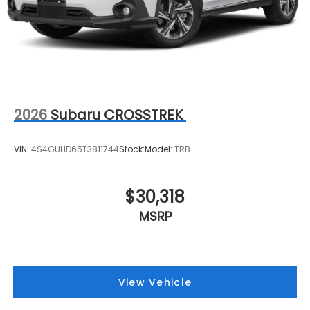
2026
Subaru CROSSTREK
VIN:
4S4GUHD65T3811744
Stock:
Model:
TRB
$30,318
MSRP
View Vehicle