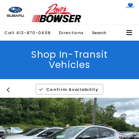
SAVED
Call
412-870-0408
Directions
Search
Shop In-Transit
Vehicles
Confirm Availability