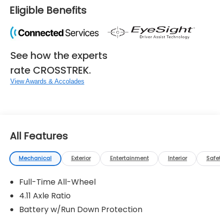
Eligible Benefits
See how the experts
rate CROSSTREK.
View Awards & Accolades
All Features
Mechanical
Exterior
Entertainment
Interior
Safe
Full-Time All-Wheel
4.11 Axle Ratio
Battery w/Run Down Protection