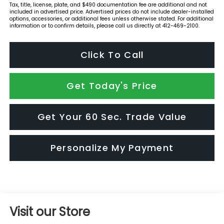
Tax, title, license, plate, and $490 documentation fee are additional and not
included in advertised price. Advertised prices do not include dealer-installed
options, accessories, or additional fees unless otherwise stated. For additional
information or to confirm details, please call us directly at 412-469-2100.
Click To Call
Get Today's Price
Get Your 60 Sec. Trade Value
Personalize My Payment
Visit our Store