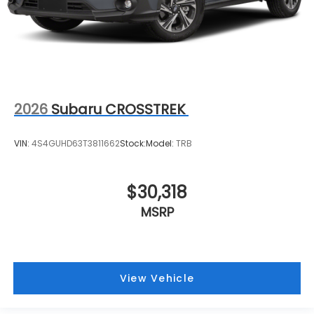
2026
Subaru CROSSTREK
VIN:
4S4GUHD63T3811662
Stock:
Model:
TRB
$30,318
MSRP
View Vehicle