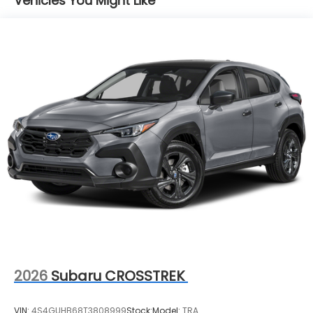
Vehicles You Might Like
2026
Subaru CROSSTREK
VIN:
4S4GUHB68T3808999
Stock:
Model:
TRA