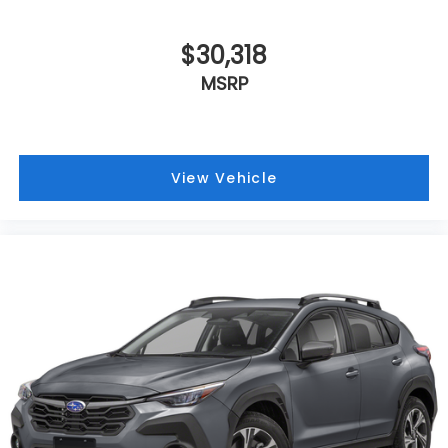
$30,318
MSRP
View Vehicle