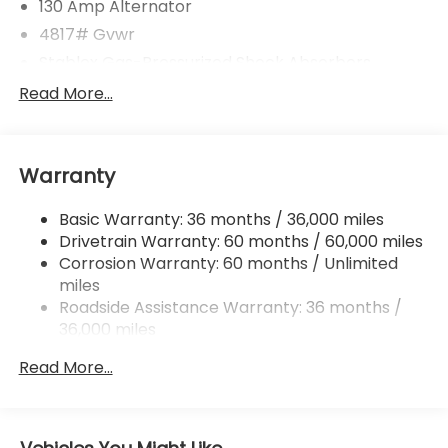
130 Amp Alternator
4817# Gvwr
Stablex Gas-Pressurized Shock Absorbers
Front And Rear Anti-Roll Bars
Read More...
Electric Power-Assist Speed-Sensing Steering
16.6 Gal. Fuel Tank
Warranty
Single Stainless Steel Exhaust
Permanent Locking Hubs
Basic Warranty: 36 months / 36,000 miles
Strut Front Suspension w/Coil Springs
Drivetrain Warranty: 60 months / 60,000 miles
Double Wishbone Rear Suspension w/Coil Springs
Corrosion Warranty: 60 months / Unlimited
miles
4-Wheel Disc Brakes w/4-Wheel ABS, Front And
Rear Vented Discs, Brake Assist, Hill Descent
Roadside Assistance Warranty: 36 months /
Control, Hill Hold Control and Electric Parking
36,000 miles
Brake
Read More...
Brake Actuated Limited Slip Differential