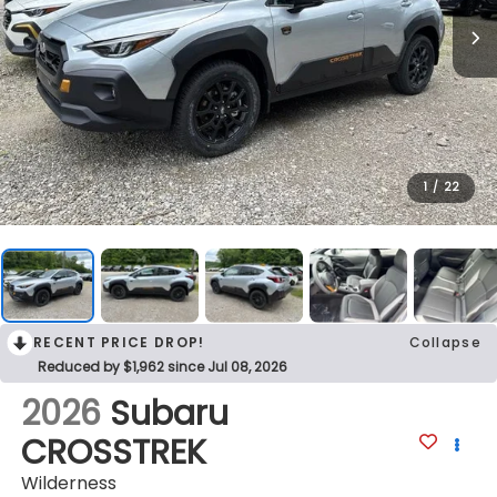
1
/
22
RECENT PRICE DROP!
Collapse
Reduced by $1,962 since Jul 08, 2026
2026
Subaru
CROSSTREK
Wilderness