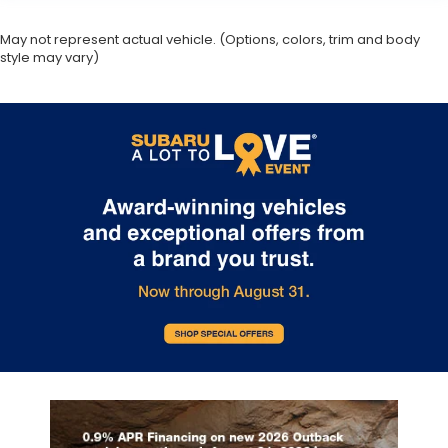
May not represent actual vehicle. (Options, colors, trim and body
style may vary)