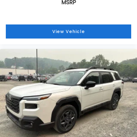
MSRP
View Vehicle