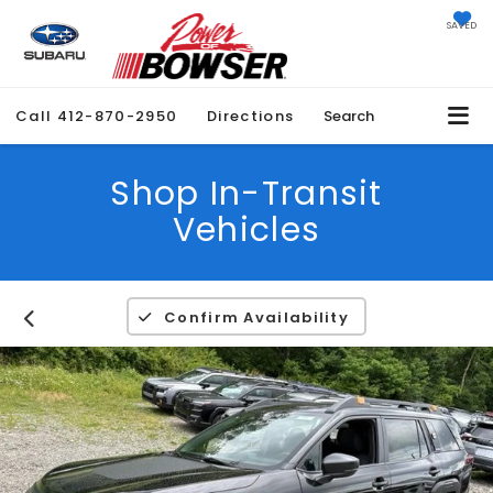
SAVED
Call
412-870-2950
Directions
Search
Shop In-Transit
Vehicles
Confirm Availability