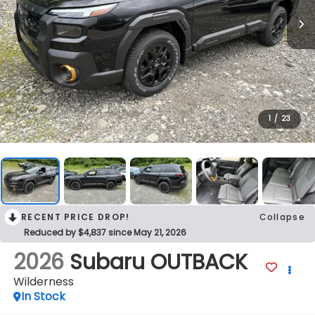
1
/
23
RECENT PRICE DROP!
Collapse
Reduced by $4,837 since May 21, 2026
2026
Subaru OUTBACK
Wilderness
In Stock