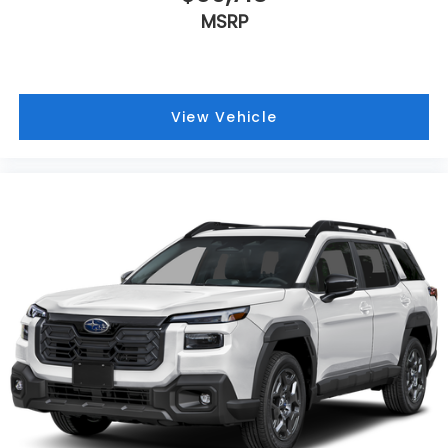
MSRP
View Vehicle