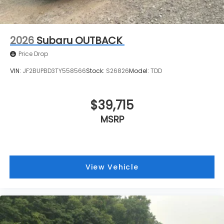
2026
Subaru OUTBACK
Price Drop
VIN:
JF2BUPBD3TY558566
Stock:
S26826
Model:
TDD
$39,715
MSRP
View Vehicle