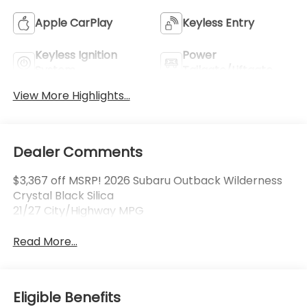
Apple CarPlay
Keyless Entry
Keyless Ignition
Power
System
Tailgate/Liftgate
View More Highlights...
Dealer Comments
$3,367 off MSRP! 2026 Subaru Outback Wilderness
Crystal Black Silica
21/27 City/Highway MPG
Read More...
Eligible Benefits