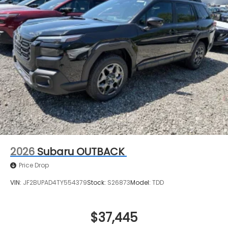
2026
Subaru OUTBACK
Price Drop
VIN:
JF2BUPAD4TY554379
Stock:
S26873
Model:
TDD
$37,445