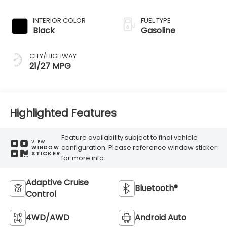
Transmission
INTERIOR COLOR
FUEL TYPE
Black
Gasoline
CITY/HIGHWAY
21/27 MPG
Highlighted Features
Feature availability subject to final vehicle
VIEW
configuration. Please reference window sticker
WINDOW
STICKER
for more info.
Adaptive Cruise
Bluetooth®
Control
4WD/AWD
Android Auto