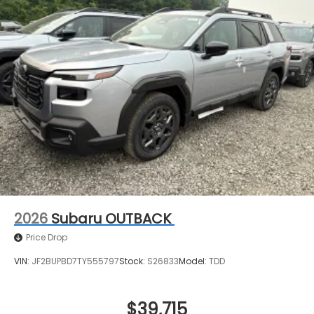
2026
Subaru OUTBACK
Price Drop
VIN:
JF2BUPBD7TY555797
Stock:
S26833
Model:
TDD
$39,715