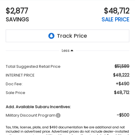
$2,877
$48,712
SAVINGS
SALE PRICE
Less
$51,589
Total Suggested Retail Price
$48,222
INTERNET PRICE
+$490
Doc Fee:
$48,712
Sale Price
Add. Available Subaru Incentives:
-$500
Military Discount Program
Tax, title, license, plate, and $490 documentation fee are additional and not
included in advertised price. Advertised prices do not include dealer-installed