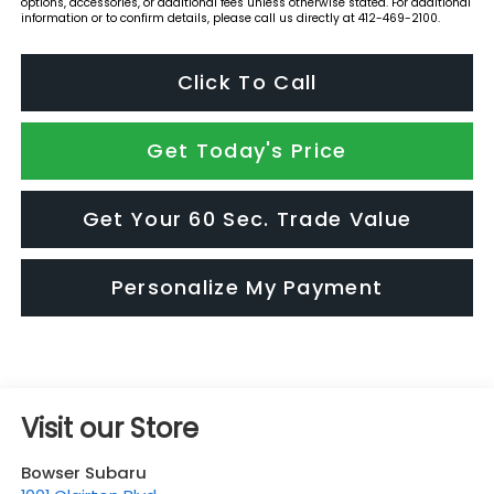
options, accessories, or additional fees unless otherwise stated. For additional
information or to confirm details, please call us directly at 412-469-2100.
Click To Call
Get Today's Price
Get Your 60 Sec. Trade Value
Personalize My Payment
Visit our Store
Bowser Subaru