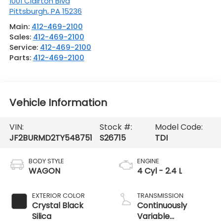
1001 Clairton Blvd
Pittsburgh
,
PA
15236
Main:
412-469-2100
Sales:
412-469-2100
Service:
412-469-2100
Parts:
412-469-2100
Vehicle Information
VIN:
Stock #:
Model Code:
JF2BURMD2TY548751
S26715
TDI
BODY STYLE
ENGINE
WAGON
4 Cyl - 2.4 L
EXTERIOR COLOR
TRANSMISSION
Crystal Black
Continuously
Silica
Variable