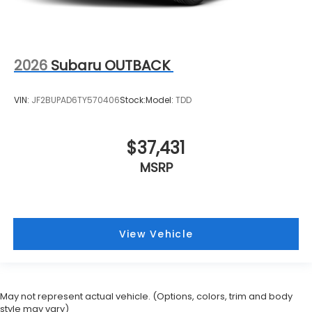
2026
Subaru OUTBACK
VIN:
JF2BUPAD6TY570406
Stock:
Model:
TDD
$37,431
MSRP
View Vehicle
May not represent actual vehicle. (Options, colors, trim and body
style may vary)