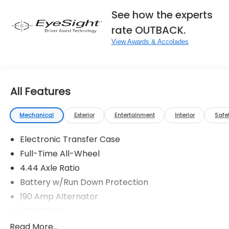
See how the experts
rate OUTBACK.
View Awards & Accolades
All Features
Mechanical
Exterior
Entertainment
Interior
Safe
Electronic Transfer Case
Full-Time All-Wheel
4.44 Axle Ratio
Battery w/Run Down Protection
190 Amp Alternator
1 Skid Plate
5143# Gvwr
Read More...