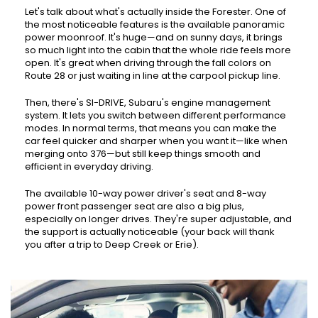
Let's talk about what's actually inside the Forester. One of
the most noticeable features is the available panoramic
power moonroof. It's huge—and on sunny days, it brings
so much light into the cabin that the whole ride feels more
open. It's great when driving through the fall colors on
Route 28 or just waiting in line at the carpool pickup line.
Then, there's SI-DRIVE, Subaru's engine management
system. It lets you switch between different performance
modes. In normal terms, that means you can make the
car feel quicker and sharper when you want it—like when
merging onto 376—but still keep things smooth and
efficient in everyday driving.
The available 10-way power driver's seat and 8-way
power front passenger seat are also a big plus,
especially on longer drives. They're super adjustable, and
the support is actually noticeable (your back will thank
you after a trip to Deep Creek or Erie).