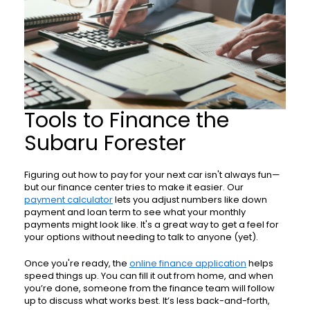
Tools to Finance the
Subaru Forester
Figuring out how to pay for your next car isn't always fun—
but our finance center tries to make it easier. Our
payment calculator
lets you adjust numbers like down
payment and loan term to see what your monthly
payments might look like. It's a great way to get a feel for
your options without needing to talk to anyone (yet).
Once you're ready, the
online finance application
helps
speed things up. You can fill it out from home, and when
you’re done, someone from the finance team will follow
up to discuss what works best. It’s less back-and-forth,