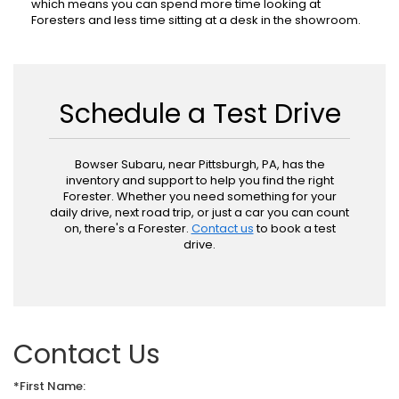
which means you can spend more time looking at
Foresters and less time sitting at a desk in the showroom.
Schedule a Test Drive
Bowser Subaru, near Pittsburgh, PA, has the
inventory and support to help you find the right
Forester. Whether you need something for your
daily drive, next road trip, or just a car you can count
on, there's a Forester.
Contact us
to book a test
drive.
Contact Us
*First Name: