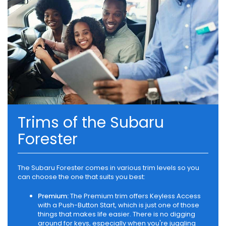
Trims of the Subaru
Forester
The Subaru Forester comes in various trim levels so you
can choose the one that suits you best:
Premium:
The Premium trim offers Keyless Access
with a Push-Button Start, which is just one of those
things that makes life easier. There is no digging
around for keys, especially when you're juggling