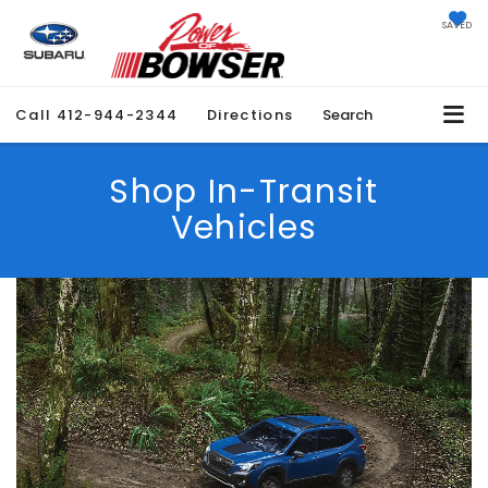
SAVED
Call
412-944-2344
Directions
Search
Shop In-Transit
Vehicles