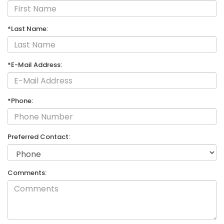
*Last Name:
*E-Mail Address:
*Phone:
Preferred Contact:
Comments: