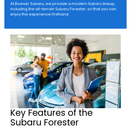
At Bowser Subaru, we provide a modern Subaru lineup,
including the all-terrain Subaru Forester, so that you can
enjoy this experience firsthand.
Key Features of the
Subaru Forester