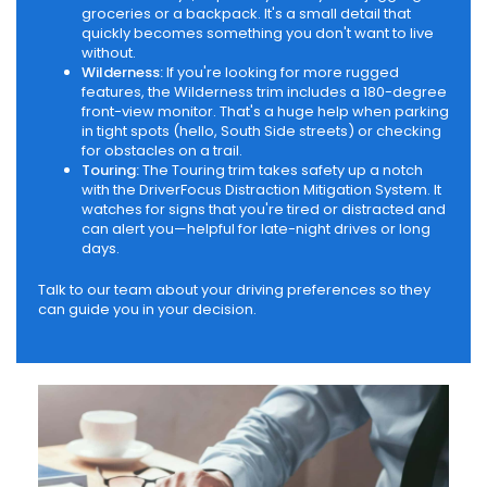
groceries or a backpack. It's a small detail that
quickly becomes something you don't want to live
without.
Wilderness:
If you're looking for more rugged
features, the Wilderness trim includes a 180-degree
front-view monitor. That's a huge help when parking
in tight spots (hello, South Side streets) or checking
for obstacles on a trail.
Touring:
The Touring trim takes safety up a notch
with the DriverFocus Distraction Mitigation System. It
watches for signs that you're tired or distracted and
can alert you—helpful for late-night drives or long
days.
Talk to our team about your driving preferences so they
can guide you in your decision.