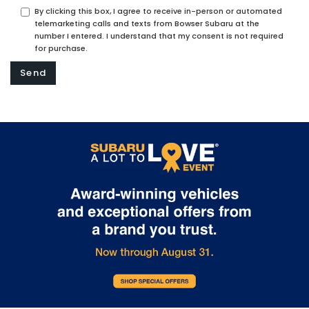
By clicking this box, I agree to receive in-person or automated
telemarketing calls and texts from Bowser Subaru at the
number I entered. I understand that my consent is not required
for purchase.