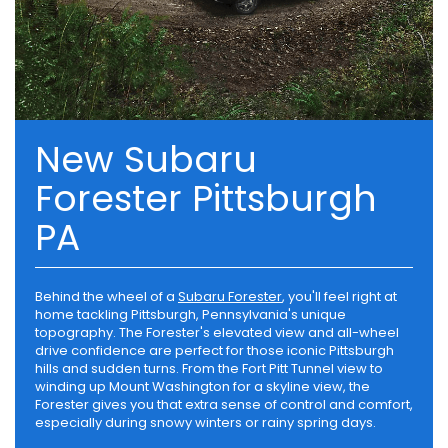
New Subaru
Forester Pittsburgh
PA
Behind the wheel of a
Subaru Forester
, you'll feel right at
home tackling Pittsburgh, Pennsylvania's unique
topography. The Forester's elevated view and all-wheel
drive confidence are perfect for those iconic Pittsburgh
hills and sudden turns. From the Fort Pitt Tunnel view to
winding up Mount Washington for a skyline view, the
Forester gives you that extra sense of control and comfort,
especially during snowy winters or rainy spring days.