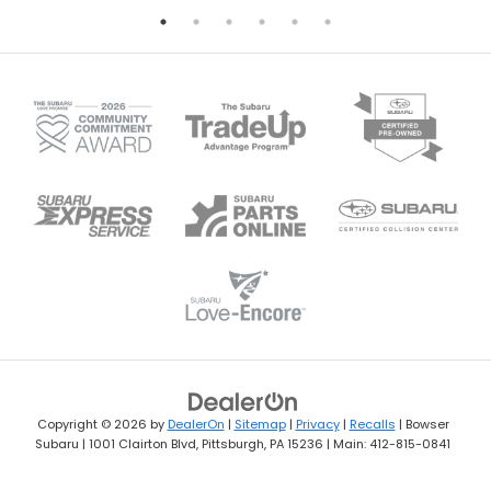
Copyright © 2026
by
DealerOn
|
Sitemap
|
Privacy
|
Recalls
| Bowser
Subaru
|
1001 Clairton Blvd,
Pittsburgh,
PA
15236
| Main:
412-815-0841