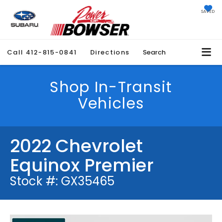
SAVED
Call
412-815-0841
Directions
Search
Shop In-Transit
Vehicles
2022 Chevrolet
Equinox Premier
Stock #: GX35465