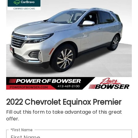
2022 Chevrolet Equinox Premier
Fill out this form to take advantage of this great
offer.
*First Name