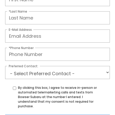
*Last Name
E-Mail Address
*Phone Number
Preferred Contact:
By clicking this box, I agree to receive in-person or
automated telemarketing calls and texts from
Bowser Subaru at the number I entered. I
understand that my consent is not required for
purchase.