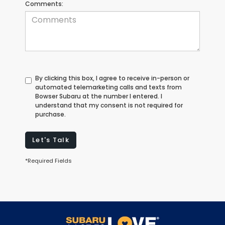
Comments:
By clicking this box, I agree to receive in-person or
automated telemarketing calls and texts from
Bowser Subaru at the number I entered. I
understand that my consent is not required for
purchase.
Let's Talk
*Required Fields
May not represent actual vehicle. (Options, colors, trim and body