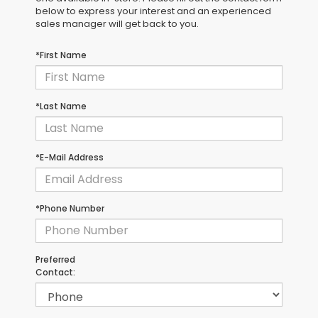
below to express your interest and an experienced
sales manager will get back to you.
*First Name
*Last Name
*E-Mail Address
*Phone Number
Preferred
Contact: