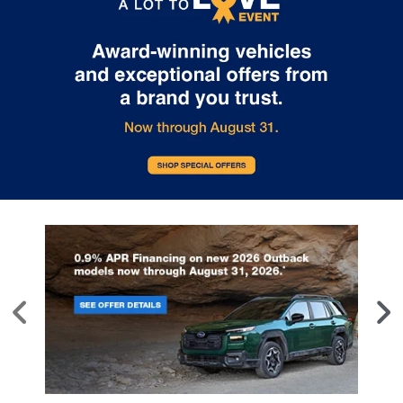
style may vary)