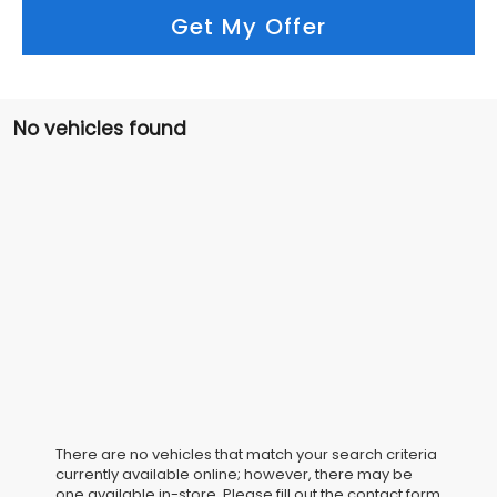
Get My Offer
No vehicles found
There are no vehicles that match your search criteria
currently available online; however, there may be
one available in-store. Please fill out the contact form