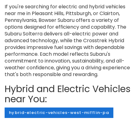
If you're searching for electric and hybrid vehicles
near me in Pleasant Hills, Pittsburgh, or Clairton,
Pennsylvania, Bowser Subaru offers a variety of
options designed for efficiency and capability. The
Subaru Solterra delivers all-electric power and
advanced technology, while the Crosstrek Hybrid
provides impressive fuel savings with dependable
performance. Each model reflects Subaru's
commitment to innovation, sustainability, and all-
weather confidence, giving you a driving experience
that's both responsible and rewarding.
Hybrid and Electric Vehicles
near You:
hybrid-electric-vehicles-west-mifflin-pa