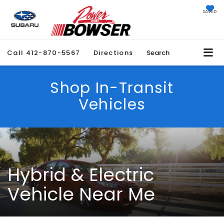
SAVED
Call
412-870-5567
Directions
Search
Shop In-Transit
Vehicles
Hybrid & Electric
Vehicle Near Me