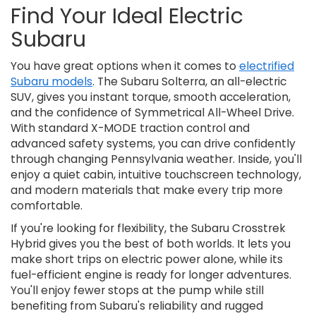
Find Your Ideal Electric
Subaru
You have great options when it comes to
electrified
Subaru models
. The Subaru Solterra, an all-electric
SUV, gives you instant torque, smooth acceleration,
and the confidence of Symmetrical All-Wheel Drive.
With standard X-MODE traction control and
advanced safety systems, you can drive confidently
through changing Pennsylvania weather. Inside, you'll
enjoy a quiet cabin, intuitive touchscreen technology,
and modern materials that make every trip more
comfortable.
If you're looking for flexibility, the Subaru Crosstrek
Hybrid gives you the best of both worlds. It lets you
make short trips on electric power alone, while its
fuel-efficient engine is ready for longer adventures.
You'll enjoy fewer stops at the pump while still
benefiting from Subaru's reliability and rugged