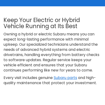
Keep Your Electric or Hybrid
Vehicle Running at Its Best
Owning a hybrid or electric Subaru means you can
expect long-lasting performance with minimal
upkeep. Our specialized technicians understand the
needs of advanced hybrid systems and electric
drivetrains, handling everything from battery checks
to software updates. Regular service keeps your
vehicle efficient and ensures that your Subaru
continues performing like new for years to come.
Every visit includes genuine
Subaru parts
and high-
quality maintenance that protect your investment.