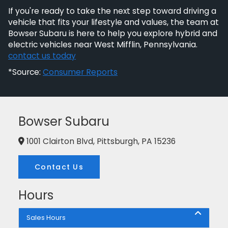
If you're ready to take the next step toward driving a
vehicle that fits your lifestyle and values, the team at
Bowser Subaru is here to help you explore hybrid and
electric vehicles near West Mifflin, Pennsylvania.
contact us today
*Source:
Consumer Reports
Bowser Subaru
1001 Clairton Blvd, Pittsburgh, PA 15236
Contact Us
Hours
Sales Hours