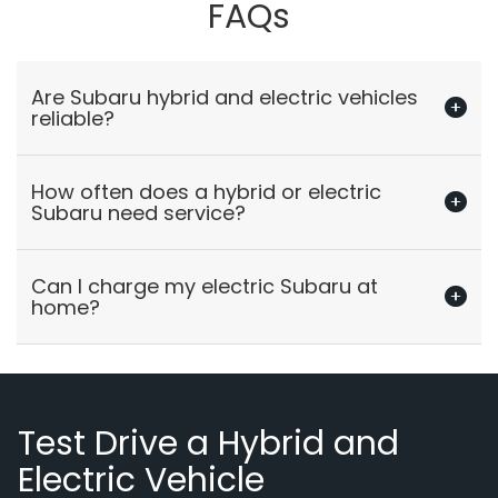
FAQs
Are Subaru hybrid and electric vehicles
reliable?
How often does a hybrid or electric
Subaru need service?
Can I charge my electric Subaru at
home?
Test Drive a Hybrid and
Electric Vehicle