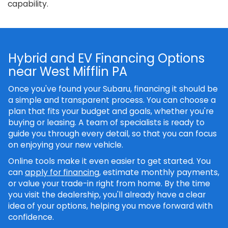
capability.
Hybrid and EV Financing Options
near West Mifflin PA
Once you've found your Subaru, financing it should be
a simple and transparent process. You can choose a
plan that fits your budget and goals, whether you're
buying or leasing. A team of specialists is ready to
guide you through every detail, so that you can focus
on enjoying your new vehicle.
Online tools make it even easier to get started. You
can
apply for financing
, estimate monthly payments,
or value your trade-in right from home. By the time
you visit the dealership, you'll already have a clear
idea of your options, helping you move forward with
confidence.