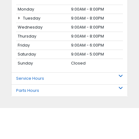
Monday
9:00AM - 8:00PM
Tuesday
9:00AM - 8:00PM
Wednesday
9:00AM - 8:00PM
Thursday
9:00AM - 8:00PM
Friday
9:00AM - 6:00PM
Saturday
9:00AM - 5:00PM
Sunday
Closed
Service Hours
Parts Hours