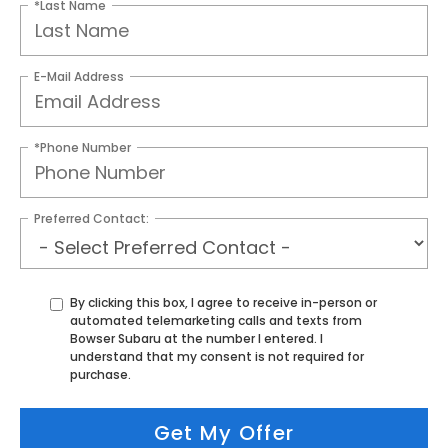
*Last Name
E-Mail Address
*Phone Number
Preferred Contact:
By clicking this box, I agree to receive in-person or
automated telemarketing calls and texts from
Bowser Subaru at the number I entered. I
understand that my consent is not required for
purchase.
Get My Offer