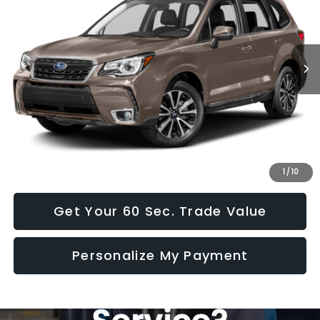
72,246 mi
Ext.
Int.
Less
Doc Fee:
+$490
Click To Call
I Want This Vehicle
1
/
10
Get Your 60 Sec. Trade Value
Personalize My Payment