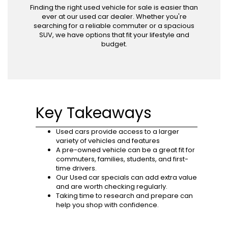
Finding the right used vehicle for sale is easier than
ever at our used car dealer. Whether you're
searching for a reliable commuter or a spacious
SUV, we have options that fit your lifestyle and
budget.
Key Takeaways
Used cars provide access to a larger
variety of vehicles and features
A pre-owned vehicle can be a great fit for
commuters, families, students, and first-
time drivers.
Our Used car specials can add extra value
and are worth checking regularly.
Taking time to research and prepare can
help you shop with confidence.