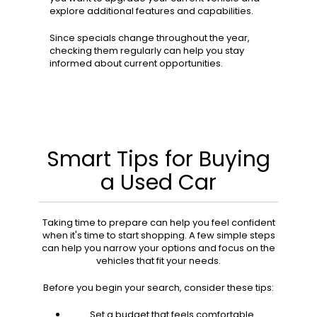
explore additional features and capabilities.
Since specials change throughout the year,
checking them regularly can help you stay
informed about current opportunities.
Smart Tips for Buying
a Used Car
Taking time to prepare can help you feel confident
when it's time to start shopping. A few simple steps
can help you narrow your options and focus on the
vehicles that fit your needs.
Before you begin your search, consider these tips:
Set a budget that feels comfortable.