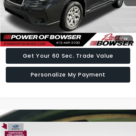
Doc Fee:
+$490
Click To Call
I Want This Vehicle
1
/
29
Get Your 60 Sec. Trade Value
Personalize My Payment
Compare Vehicle
$29,489
2024
Subaru Forester
Premium