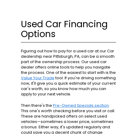
Used Car Financing
Options
Figuring out how to pay for a used car at our Car
dealership near Pittsburgh, PA, can be a smooth
part of the ownership process. Our used car
dealer offers online tools to help you navigate
the process. One of the easiest to start with is the
Value Your Trade
tool. If you're driving something
now, it'll give you a quick estimate of your current
car's worth, so you know how much you can
apply to your next vehicle.
Then there's the
Pre-Owned Specials section
.
This one's worth checking before you visit or call.
These are handpicked offers on select used
vehicles—sometimes a lower price, sometimes
a bonus. Either way, it's updated regularly and
could save you a decent chunk of change