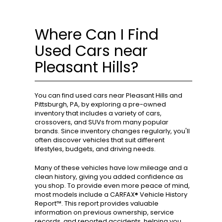
Where Can I Find
Used Cars near
Pleasant Hills?
You can find used cars near Pleasant Hills and
Pittsburgh, PA, by exploring a pre-owned
inventory that includes a variety of cars,
crossovers, and SUVs from many popular
brands. Since inventory changes regularly, you'll
often discover vehicles that suit different
lifestyles, budgets, and driving needs.
Many of these vehicles have low mileage and a
clean history, giving you added confidence as
you shop. To provide even more peace of mind,
most models include a CARFAX® Vehicle History
Report™. This report provides valuable
information on previous ownership, service
records, and reported accidents, helping you