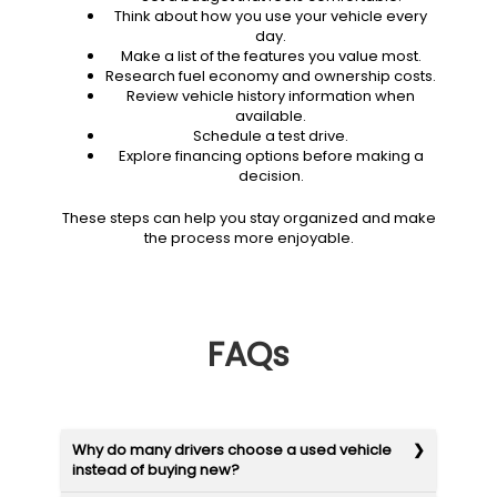
Think about how you use your vehicle every
day.
Make a list of the features you value most.
Research fuel economy and ownership costs.
Review vehicle history information when
available.
Schedule a test drive.
Explore financing options before making a
decision.
These steps can help you stay organized and make
the process more enjoyable.
FAQs
Why do many drivers choose a used vehicle
instead of buying new?