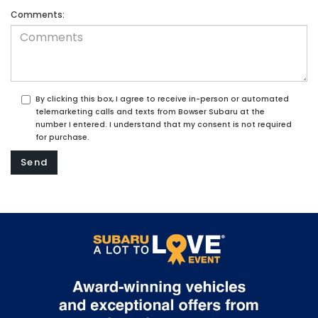
Comments:
By clicking this box, I agree to receive in-person or automated
telemarketing calls and texts from Bowser Subaru at the
number I entered. I understand that my consent is not required
for purchase.