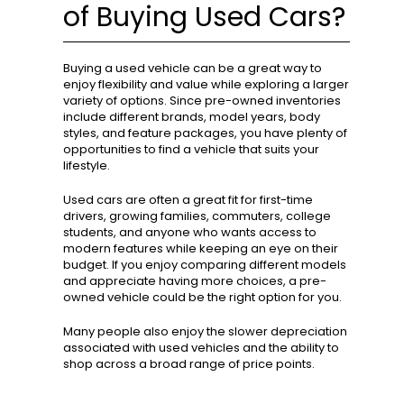
of Buying Used Cars?
Buying a used vehicle can be a great way to
enjoy flexibility and value while exploring a larger
variety of options. Since pre-owned inventories
include different brands, model years, body
styles, and feature packages, you have plenty of
opportunities to find a vehicle that suits your
lifestyle.
Used cars are often a great fit for first-time
drivers, growing families, commuters, college
students, and anyone who wants access to
modern features while keeping an eye on their
budget. If you enjoy comparing different models
and appreciate having more choices, a pre-
owned vehicle could be the right option for you.
Many people also enjoy the slower depreciation
associated with used vehicles and the ability to
shop across a broad range of price points.