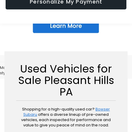
Personalize My Payment
Used Vehicles for
May not represent actual vehicle. (Options, colors, trim and body
style may vary)
Sale Pleasant Hills
PA
Shopping for a high-quality used car?
Bowser
Subaru
offers a diverse lineup of pre-owned
vehicles, each inspected for performance and
value to give you peace of mind on the road.