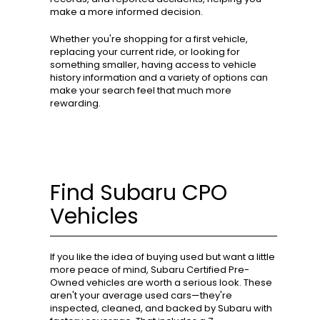
make a more informed decision.
Whether you're shopping for a first vehicle,
replacing your current ride, or looking for
something smaller, having access to vehicle
history information and a variety of options can
make your search feel that much more
rewarding.
Find Subaru CPO
Vehicles
If you like the idea of buying used but want a little
more peace of mind, Subaru Certified Pre-
Owned vehicles are worth a serious look. These
aren't your average used cars—they're
inspected, cleaned, and backed by Subaru with