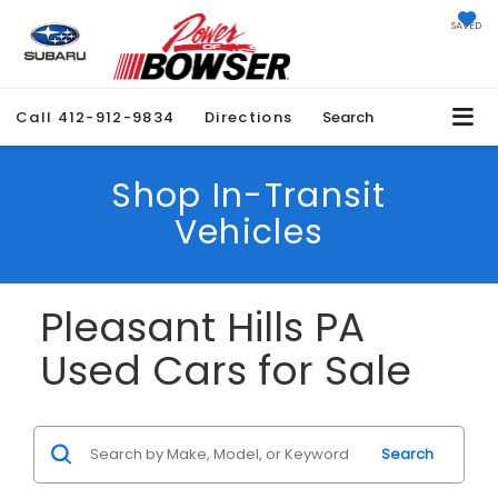
SAVED
Call
412-912-9834
Directions
Search
Shop In-Transit
Vehicles
Pleasant Hills PA
Used Cars for Sale
Search