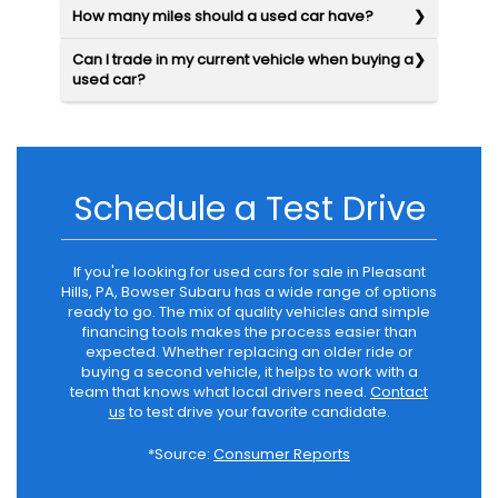
How many miles should a used car have?
Can I trade in my current vehicle when buying a
used car?
Schedule a Test Drive
If you're looking for used cars for sale in Pleasant
Hills, PA, Bowser Subaru has a wide range of options
ready to go. The mix of quality vehicles and simple
financing tools makes the process easier than
expected. Whether replacing an older ride or
buying a second vehicle, it helps to work with a
team that knows what local drivers need.
Contact
us
to test drive your favorite candidate.
*Source:
Consumer Reports