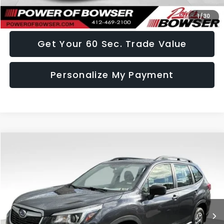
I Want This Vehicle
1
/
30
Get Your 60 Sec. Trade Value
Personalize My Payment
Compare Vehicle
$19,436
2019
Subaru Forester
SALE PRICE
VIN:
JF2SKACC7KH453875
Stock:
HT261220A
Model:
KFB
72,371 mi
Ext.
Int.
Less