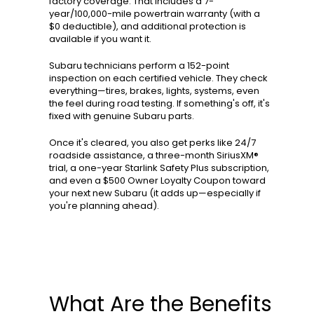
factory coverage. That includes a 7-
year/100,000-mile powertrain warranty (with a
$0 deductible), and additional protection is
available if you want it.
Subaru technicians perform a 152-point
inspection on each certified vehicle. They check
everything—tires, brakes, lights, systems, even
the feel during road testing. If something's off, it's
fixed with genuine Subaru parts.
Once it's cleared, you also get perks like 24/7
roadside assistance, a three-month SiriusXM®
trial, a one-year Starlink Safety Plus subscription,
and even a $500 Owner Loyalty Coupon toward
your next new Subaru (it adds up—especially if
you're planning ahead).
What Are the Benefits