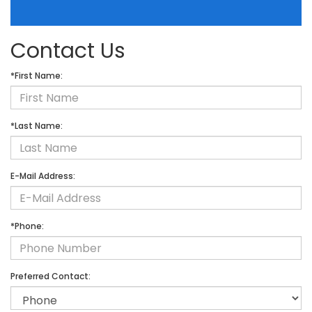
Contact Us
*First Name:
*Last Name:
E-Mail Address:
*Phone:
Preferred Contact: