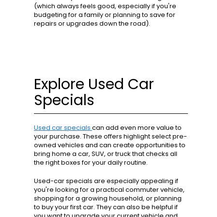
(which always feels good, especially if you're
budgeting for a family or planning to save for
repairs or upgrades down the road).
Explore Used Car
Specials
Used car specials
can add even more value to
your purchase. These offers highlight select pre-
owned vehicles and can create opportunities to
bring home a car, SUV, or truck that checks all
the right boxes for your daily routine.
Used-car specials are especially appealing if
you're looking for a practical commuter vehicle,
shopping for a growing household, or planning
to buy your first car. They can also be helpful if
you want to upgrade your current vehicle and