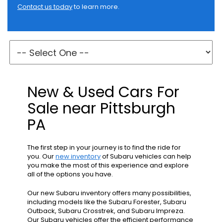
Contact us today
to learn more.
New & Used Cars For
Sale near Pittsburgh
PA
The first step in your journey is to find the ride for
you. Our
new inventory
of Subaru vehicles can help
you make the most of this experience and explore
all of the options you have.
Our new Subaru inventory offers many possibilities,
including models like the Subaru Forester, Subaru
Outback, Subaru Crosstrek, and Subaru Impreza.
Our Subaru vehicles offer the efficient performance