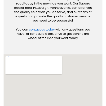
road today in the new ride you want. Our Subaru
dealer near Pittsburgh, Pennsylvania, can offer you
the quality selection you deserve, and our team of
experts can provide the quality customer service
you need to be successful.
You can
contact us today
with any questions you
have, or schedule a test drive to get behind the
wheel of the ride you want today.