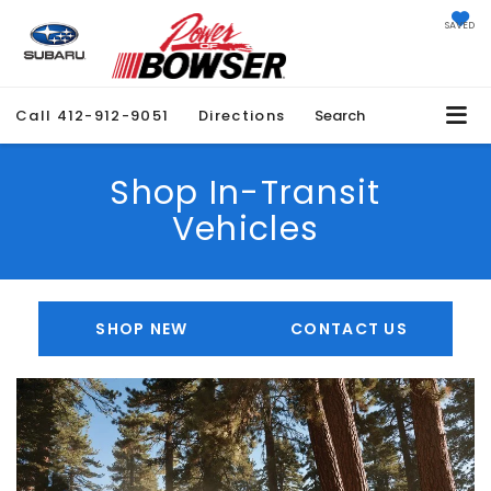
SAVED
Call
412-912-9051
Directions
Search
Shop In-Transit
Vehicles
SHOP NEW
CONTACT US