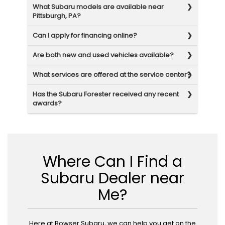
What Subaru models are available near
Pittsburgh, PA?
Can I apply for financing online?
Are both new and used vehicles available?
What services are offered at the service center?
Has the Subaru Forester received any recent
awards?
Where Can I Find a
Subaru Dealer near
Me?
Here at Bowser Subaru, we can help you get on the