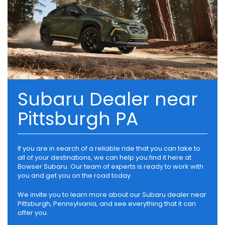
Subaru Dealer near
Pittsburgh PA
If you are in search of a reliable ride that you can take to
all of your destinations, we can help you find it here at
Bowser Subaru. Our team of experts is ready to work with
you and get you on the road today.
We invite you to learn more about our Subaru dealer near
Pittsburgh, Pennsylvania, and see everything that it can
offer you.