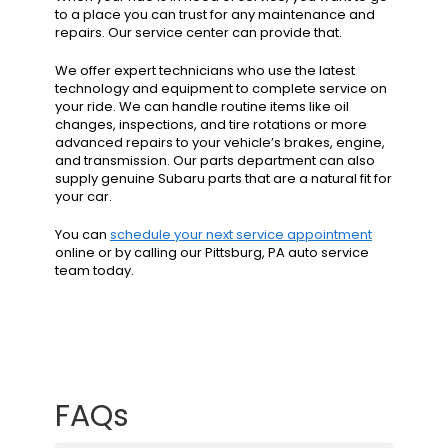
to a place you can trust for any maintenance and
repairs. Our service center can provide that.
We offer expert technicians who use the latest
technology and equipment to complete service on
your ride. We can handle routine items like oil
changes, inspections, and tire rotations or more
advanced repairs to your vehicle’s brakes, engine,
and transmission. Our parts department can also
supply genuine Subaru parts that are a natural fit for
your car.
You can
schedule your next service appointment
online or by calling our Pittsburg, PA auto service
team today.
FAQs