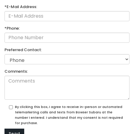
*E-Mail Address:
*Phone:
Preferred Contact:
Comments:
By clicking this box, I agree to receive in-person or automated
telemarketing calls and texts from Bowser Subaru at the
number I entered. I understand that my consent is not required
for purchase.