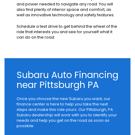
and power needed to navigate any road. You will
also find plenty of interior space and comfort, as
well as innovative technology and safety features.
Schedule a test drive to get behind the wheel of the
ride that interests you and see for yourself what it
can do on the road.
Subaru Auto Financing
near Pittsburgh PA
Once you choose the new Subaru you want, our
finance center is here to help you take the next
steps and make this ride yours. Our Pittsburgh, PA
Subaru dealership will work with you to identify your
needs and help you get on the road as soon as
possible.