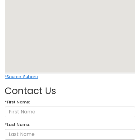
*Source: Subaru
Contact Us
*First Name:
*Last Name: