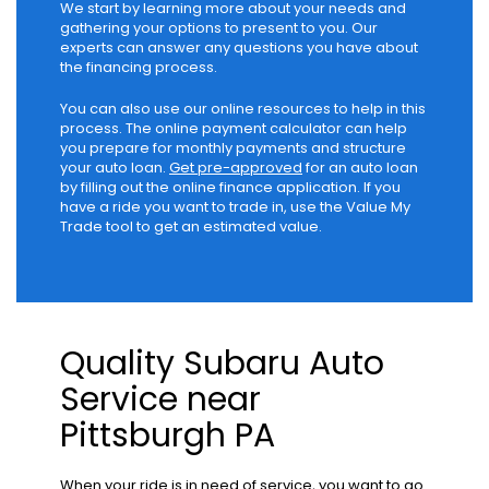
We start by learning more about your needs and
gathering your options to present to you. Our
experts can answer any questions you have about
the financing process.
You can also use our online resources to help in this
process. The online payment calculator can help
you prepare for monthly payments and structure
your auto loan.
Get pre-approved
for an auto loan
by filling out the online finance application. If you
have a ride you want to trade in, use the Value My
Trade tool to get an estimated value.
Quality Subaru Auto
Service near
Pittsburgh PA
When your ride is in need of service, you want to go