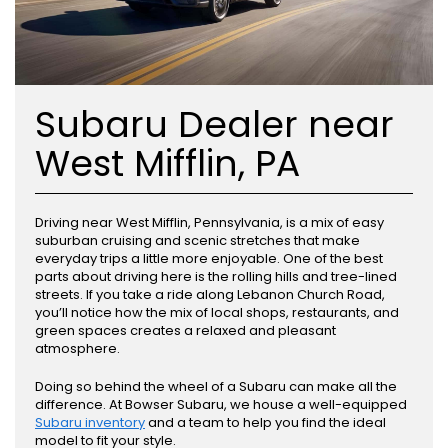
Subaru Dealer near
West Mifflin, PA
Driving near West Mifflin, Pennsylvania, is a mix of easy
suburban cruising and scenic stretches that make
everyday trips a little more enjoyable. One of the best
parts about driving here is the rolling hills and tree-lined
streets. If you take a ride along Lebanon Church Road,
you’ll notice how the mix of local shops, restaurants, and
green spaces creates a relaxed and pleasant
atmosphere.
Doing so behind the wheel of a Subaru can make all the
difference. At Bowser Subaru, we house a well-equipped
Subaru inventory
and a team to help you find the ideal
model to fit your style.