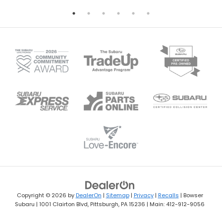
Copyright © 2026
by
DealerOn
|
Sitemap
|
Privacy
|
Recalls
| Bowser
Subaru
|
1001 Clairton Blvd,
Pittsburgh,
PA
15236
| Main:
412-912-9056