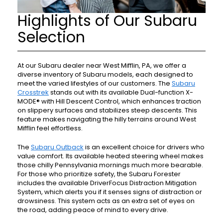
Highlights of Our Subaru
Selection
At our Subaru dealer near West Mifflin, PA, we offer a
diverse inventory of Subaru models, each designed to
meet the varied lifestyles of our customers. The
Subaru
Crosstrek
stands out with its available Dual-function X-
MODE® with Hill Descent Control, which enhances traction
on slippery surfaces and stabilizes steep descents. This
feature makes navigating the hilly terrains around West
Mifflin feel effortless.
The
Subaru Outback
is an excellent choice for drivers who
value comfort. Its available heated steering wheel makes
those chilly Pennsylvania mornings much more bearable.
For those who prioritize safety, the Subaru Forester
includes the available DriverFocus Distraction Mitigation
System, which alerts you if it senses signs of distraction or
drowsiness. This system acts as an extra set of eyes on
the road, adding peace of mind to every drive.