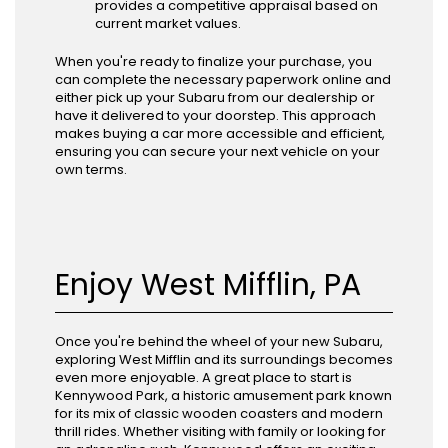
provides a competitive appraisal based on
current market values.
When you're ready to finalize your purchase, you
can complete the necessary paperwork online and
either pick up your Subaru from our dealership or
have it delivered to your doorstep. This approach
makes buying a car more accessible and efficient,
ensuring you can secure your next vehicle on your
own terms.
Enjoy West Mifflin, PA
Once you're behind the wheel of your new Subaru,
exploring West Mifflin and its surroundings becomes
even more enjoyable. A great place to start is
Kennywood Park, a historic amusement park known
for its mix of classic wooden coasters and modern
thrill rides. Whether visiting with family or looking for