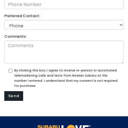
Preferred Contact:
Comments:
By clicking this box, I agree to receive in-person or automated
telemarketing calls and texts from Bowser Subaru at the
number I entered. I understand that my consent is not required
for purchase.