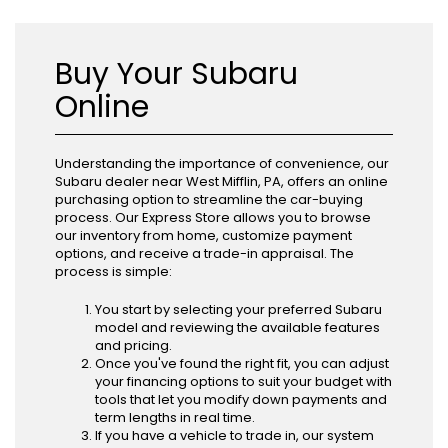
Buy Your Subaru
Online
Understanding the importance of convenience, our
Subaru dealer near West Mifflin, PA, offers an online
purchasing option to streamline the car-buying
process. Our Express Store allows you to browse
our inventory from home, customize payment
options, and receive a trade-in appraisal. The
process is simple:
You start by selecting your preferred Subaru
model and reviewing the available features
and pricing.
Once you've found the right fit, you can adjust
your financing options to suit your budget with
tools that let you modify down payments and
term lengths in real time.
If you have a vehicle to trade in, our system