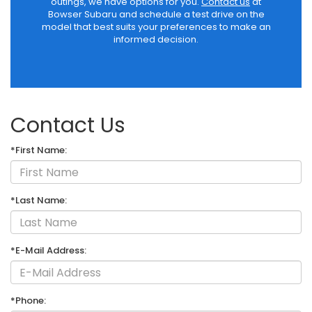
outings, we have options for you.
Contact us
at
Bowser Subaru and schedule a test drive on the
model that best suits your preferences to make an
informed decision.
Contact Us
*First Name:
*Last Name:
*E-Mail Address:
*Phone: