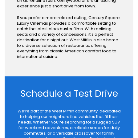
an adrenaline rush, Kennywood offers an exciting
experience just a short drive from town.
If you prefer a more relaxed outing, Century Square
Luxury Cinemas provides a comfortable setting to
catch the latest blockbuster films. With reclining
seats and a variety of concessions, it’s a perfect
destination for a night out. West Mifflin is also home
to a diverse selection of restaurants, offering
everything from classic American comfort food to
international cuisine.
Schedule a Test Drive
We’re part of the West Mifflin community, dedicated
to helping our neighbors find vehicles that fit their
needs. Whether you’re searching for a rugged SUV
for weekend adventures, a reliable sedan for daily
commutes, or a versatile crossover for family