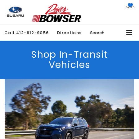
SAVED
Call
412-912-9056
Directions
Search
Shop In-Transit
Vehicles