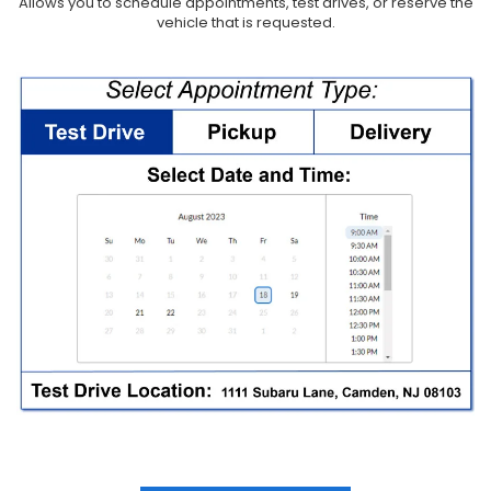
Allows you to schedule appointments, test drives, or reserve the
vehicle that is requested.