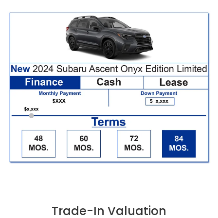
Trade-In Valuation