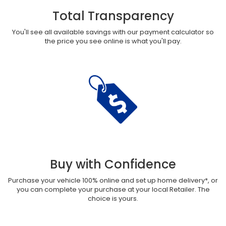
Total Transparency
You'll see all available savings with our payment calculator so
the price you see online is what you'll pay.
Buy with Confidence
Purchase your vehicle 100% online and set up home delivery*, or
you can complete your purchase at your local Retailer. The
choice is yours.